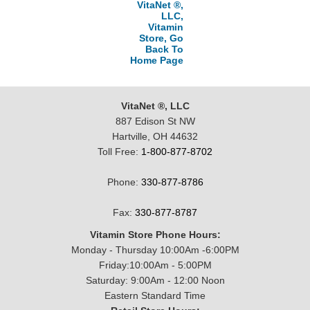
VitaNet ®,
LLC,
Vitamin
Store, Go
Back To
Home Page
VitaNet ®, LLC
887 Edison St NW
Hartville, OH 44632
Toll Free:
1-800-877-8702
Phone:
330-877-8786
Fax:
330-877-8787
Vitamin Store Phone Hours:
Monday - Thursday 10:00Am -6:00PM
Friday:10:00Am - 5:00PM
Saturday: 9:00Am - 12:00 Noon
Eastern Standard Time