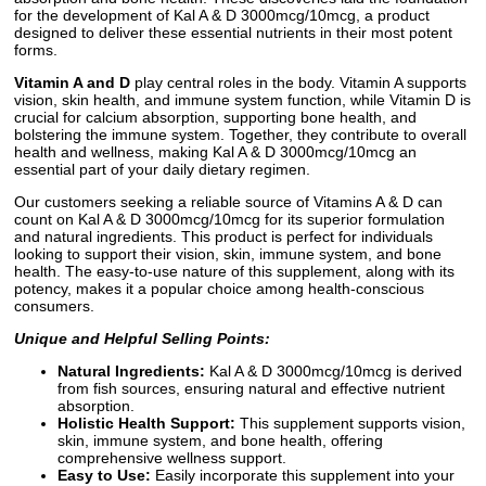
for the development of Kal A & D 3000mcg/10mcg, a product
designed to deliver these essential nutrients in their most potent
forms.
Vitamin A and D
play central roles in the body. Vitamin A supports
vision, skin health, and immune system function, while Vitamin D is
crucial for calcium absorption, supporting bone health, and
bolstering the immune system. Together, they contribute to overall
health and wellness, making Kal A & D 3000mcg/10mcg an
essential part of your daily dietary regimen.
Our customers seeking a reliable source of Vitamins A & D can
count on Kal A & D 3000mcg/10mcg for its superior formulation
and natural ingredients. This product is perfect for individuals
looking to support their vision, skin, immune system, and bone
health. The easy-to-use nature of this supplement, along with its
potency, makes it a popular choice among health-conscious
consumers.
Unique and Helpful Selling Points:
Natural Ingredients:
Kal A & D 3000mcg/10mcg is derived
from fish sources, ensuring natural and effective nutrient
absorption.
Holistic Health Support:
This supplement supports vision,
skin, immune system, and bone health, offering
comprehensive wellness support.
Easy to Use:
Easily incorporate this supplement into your