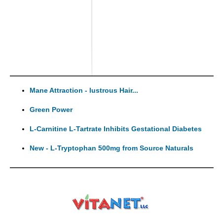
Mane Attraction - lustrous Hair...
Green Power
L-Carnitine L-Tartrate Inhibits Gestational Diabetes
New - L-Tryptophan 500mg from Source Naturals