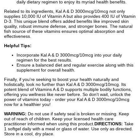
daily dietary regimen to enjoy its myriad health benefits.
Related to its ingredients, Kal A & D 3000mcg/10mcg not only
supplies 10,000 IU of Vitamin A but also provides 400 IU of Vitamin
D-3. This unique blend offers added benefits like improved skin
quality, robust immune defense, and stronger bones. The natural
fish source of these vitamins ensures optimal absorption and
effectiveness.
Helpful Tips:
Incorporate Kal A & D 3000mcg/10mcg into your daily
regimen for the best results.
Ensure a balanced diet and regular exercise along with this
supplement for overall health.
Finally, if you're seeking to boost your health naturally and
holistically, look no further than Kal A & D 3000mcg/10mcg. Its
potent blend of Vitamins A & D supports multiple bodily functions,
offering you wellness like never before. So don't wait, unlock the
power of vitamins today - order your Kal A & D 3000mcg/10mcg
now for a healthier you!
WARNING:
Do not use if safety seal is broken or missing. Keep
out of reach of children. Keep your licensed health care
practitioner informed when using this product.
DIRECTIONS:
Take
1 softgel daily with a meal or glass of water. Use only as directed.
Store in a cool, dry place.