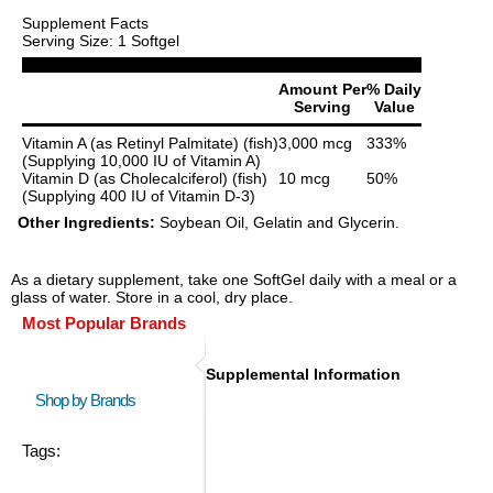
Supplement Facts
Serving Size: 1 Softgel
Amount Per
% Daily
Serving
Value
Vitamin A (as Retinyl Palmitate) (fish)
3,000 mcg
333%
(Supplying 10,000 IU of Vitamin A)
Vitamin D (as Cholecalciferol) (fish)
10 mcg
50%
(Supplying 400 IU of Vitamin D-3)
Other Ingredients:
Soybean Oil, Gelatin and Glycerin.
As a dietary supplement, take one SoftGel daily with a meal or a
glass of water. Store in a cool, dry place.
Most Popular Brands
Supplemental Information
Shop by Brands
Tags: