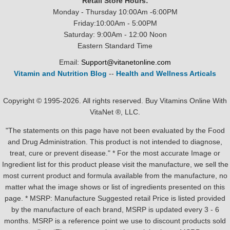
Retail Store Hours:
Monday - Thursday 10:00Am -6:00PM
Friday:10:00Am - 5:00PM
Saturday: 9:00Am - 12:00 Noon
Eastern Standard Time
Email:
Support@vitanetonline.com
Vitamin and Nutrition Blog
--
Health and Wellness Articals
Copyright © 1995-2026. All rights reserved. Buy Vitamins Online With
VitaNet ®, LLC.
"The statements on this page have not been evaluated by the Food
and Drug Administration. This product is not intended to diagnose,
treat, cure or prevent disease." * For the most accurate Image or
Ingredient list for this product please visit the manufacture, we sell the
most current product and formula available from the manufacture, no
matter what the image shows or list of ingredients presented on this
page. * MSRP: Manufacture Suggested retail Price is listed provided
by the manufacture of each brand, MSRP is updated every 3 - 6
months. MSRP is a reference point we use to discount products sold