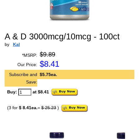
A & D 3000mcg/10mcg - 100ct
by
Kal
$9.89
*MSRP:
$
8.41
Our Price:
Subscribe and
$5.75ea.
Save:
Buy:
at $8.41
(3 for
$ 8.41ea.
=
$ 25.23
)