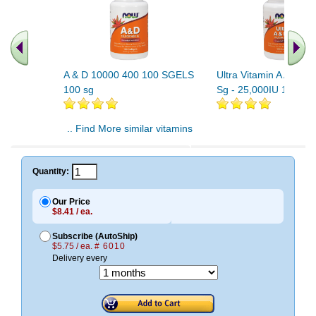
A & D 10000 400 100 SGELS
Ultra Vitamin A And D
100 sg
Sg - 25,000IU 1000IU
.. Find More similar vitamins
..
Quantity:
Our Price
$8.41 / ea.
Subscribe (AutoShip)
$5.75 / ea.
# 6010
Delivery every