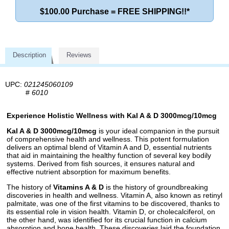
$100.00 Purchase = FREE SHIPPING!!*
Description
Reviews
UPC:
021245060109
#
6010
Experience Holistic Wellness with Kal A & D 3000mcg/10mcg
Kal A & D 3000mcg/10mcg
is your ideal companion in the pursuit
of comprehensive health and wellness. This potent formulation
delivers an optimal blend of Vitamin A and D, essential nutrients
that aid in maintaining the healthy function of several key bodily
systems. Derived from fish sources, it ensures natural and
effective nutrient absorption for maximum benefits.
The history of
Vitamins A & D
is the history of groundbreaking
discoveries in health and wellness. Vitamin A, also known as retinyl
palmitate, was one of the first vitamins to be discovered, thanks to
its essential role in vision health. Vitamin D, or cholecalciferol, on
the other hand, was identified for its crucial function in calcium
absorption and bone health. These discoveries laid the foundation