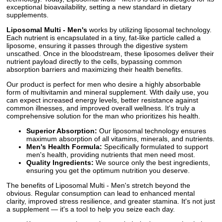
exceptional bioavailability, setting a new standard in dietary
supplements.
Liposomal Multi - Men's
works by utilizing liposomal technology.
Each nutrient is encapsulated in a tiny, fat-like particle called a
liposome, ensuring it passes through the digestive system
unscathed. Once in the bloodstream, these liposomes deliver their
nutrient payload directly to the cells, bypassing common
absorption barriers and maximizing their health benefits.
Our product is perfect for men who desire a highly absorbable
form of multivitamin and mineral supplement. With daily use, you
can expect increased energy levels, better resistance against
common illnesses, and improved overall wellness. It's truly a
comprehensive solution for the man who prioritizes his health.
Superior Absorption:
Our liposomal technology ensures
maximum absorption of all vitamins, minerals, and nutrients.
Men's Health Formula:
Specifically formulated to support
men's health, providing nutrients that men need most.
Quality Ingredients:
We source only the best ingredients,
ensuring you get the optimum nutrition you deserve.
The benefits of Liposomal Multi - Men's stretch beyond the
obvious. Regular consumption can lead to enhanced mental
clarity, improved stress resilience, and greater stamina. It's not just
a supplement — it's a tool to help you seize each day.