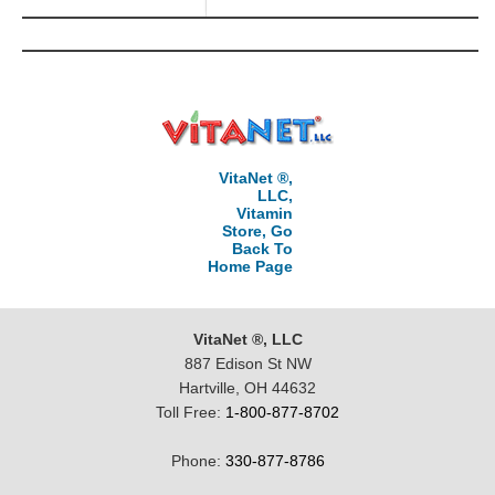
VitaNet ®,
LLC,
Vitamin
Store, Go
Back To
Home Page
VitaNet ®, LLC
887 Edison St NW
Hartville, OH 44632
Toll Free:
1-800-877-8702
Phone:
330-877-8786