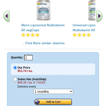
Mens Liposomal Multivitamin
Universal Liposomal
60 vegCaps
Multivitamin 60 vegC
.. Find More similar vitamins
..
Quantity:
Our Price
$51.74 / ea.
Subscribe (AutoShip)
$48.30 / ea.
# 70065
Delivery every