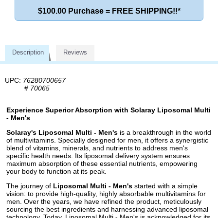
$100.00 Purchase = FREE SHIPPING!!*
Description
Reviews
UPC:
76280700657
#
70065
Experience Superior Absorption with Solaray Liposomal Multi
- Men's
Solaray's Liposomal Multi - Men's
is a breakthrough in the world
of multivitamins. Specially designed for men, it offers a synergistic
blend of vitamins, minerals, and nutrients to address men's
specific health needs. Its liposomal delivery system ensures
maximum absorption of these essential nutrients, empowering
your body to function at its peak.
The journey of
Liposomal Multi - Men's
started with a simple
vision: to provide high-quality, highly absorbable multivitamins for
men. Over the years, we have refined the product, meticulously
sourcing the best ingredients and harnessing advanced liposomal
technology. Today, Liposomal Multi - Men's is acknowledged for its