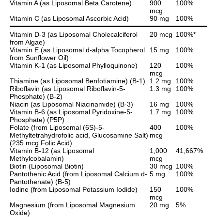
Vitamin A (as Liposomal Beta Carotene)
900
100%
mcg
Vitamin C (as Liposomal Ascorbic Acid)
90 mg
100%
Vitamin D-3 (as Liposomal Cholecalciferol
20 mcg
100%*
from Algae)
Vitamin E (as Liposomal d-alpha Tocopherol
15 mg
100%
from Sunflower Oil)
Vitamin K-1 (as Liposomal Phylloquinone)
120
100%
mcg
Thiamine (as Liposomal Benfotiamine) (B-1)
1.2 mg
100%
Riboflavin (as Liposomal Riboflavin-5-
1.3 mg
100%
Phosphate) (B-2)
Niacin (as Liposomal Niacinamide) (B-3)
16 mg
100%
Vitamin B-6 (as Liposomal Pyridoxine-5-
1.7 mg
100%
Phosphate) (P5P)
Folate (from Liposomal (6S)-5-
400
100%
Methyltetrahydrofolic acid, Glucosamine Salt)
mcg
(235 mcg Folic Acid)
Vitamin B-12 (as Liposomal
1,000
41,667%
Methylcobalamin)
mcg
Biotin (Liposomal Biotin)
30 mcg
100%
Pantothenic Acid (from Liposomal Calcium d-
5 mg
100%
Pantothenate) (B-5)
Iodine (from Liposomal Potassium Iodide)
150
100%
mcg
Magnesium (from Liposomal Magnesium
20 mg
5%
Oxide)