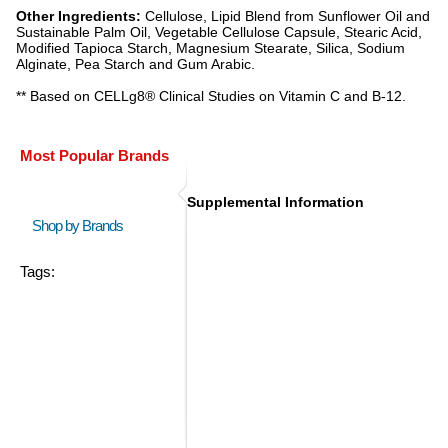
Other Ingredients:
Cellulose, Lipid Blend from Sunflower Oil and
Sustainable Palm Oil, Vegetable Cellulose Capsule, Stearic Acid,
Modified Tapioca Starch, Magnesium Stearate, Silica, Sodium
Alginate, Pea Starch and Gum Arabic.
** Based on CELLg8® Clinical Studies on Vitamin C and B-12.
Most Popular Brands
Supplemental Information
Shop by Brands
Tags: