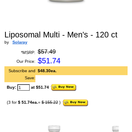
Liposomal Multi - Men's - 120 ct
by
Solaray
$57.49
*MSRP:
$
51.74
Our Price:
Subscribe and
$48.30ea.
Save:
Buy:
at $51.74
(3 for
$ 51.74ea.
=
$ 155.22
)