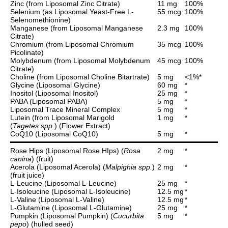
Zinc (from Liposomal Zinc Citrate)
11 mg
100%
Selenium (as Liposomal Yeast-Free L-
55 mcg
100%
Selenomethionine)
Manganese (from Liposomal Manganese
2.3 mg
100%
Citrate)
Chromium (from Liposomal Chromium
35 mcg
100%
Picolinate)
Molybdenum (from Liposomal Molybdenum
45 mcg
100%
Citrate)
Choline (from Liposomal Choline Bitartrate)
5 mg
<1%*
Glycine (Liposomal Glycine)
60 mg
*
Inositol (Liposomal Inositol)
25 mg
*
PABA (Liposomal PABA)
5 mg
*
Liposomal Trace Mineral Complex
5 mg
*
Lutein (from Liposomal Marigold
1 mg
*
(
Tagetes spp.
) (Flower Extract)
CoQ10 (Liposomal CoQ10)
5 mg
*
Rose Hips (Liposomal Rose HIps) (
Rosa
2 mg
*
canina
) (fruit)
Acerola (Liposomal Acerola) (
Malpighia spp.
)
2 mg
*
(fruit juice)
L-Leucine (Liposomal L-Leucine)
25 mg
*
L-Isoleucine (Liposomal L-Isoleucine)
12.5 mg
*
L-Valine (Liposomal L-Valine)
12.5 mg
*
L-Glutamine (Liposomal L-Glutamine)
25 mg
*
Pumpkin (Liposomal Pumpkin) (
Cucurbita
5 mg
*
pepo
) (hulled seed)