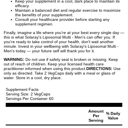
Keep your supplement in a cool, dark place to maintain its
efficacy.
Maintain a balanced diet and regular exercise to maximize
the benefits of your supplement.
Consult your healthcare provider before starting any
supplement regimen.
Finally, imagine a life where you're at your best every single day —
this is what Solaray's Liposomal Multi - Men's can offer you. If
you're ready to take control of your health, don't wait another
minute. Invest in your wellbeing with Solaray's Liposomal Multi -
Men's today — your future self will thank you for it.
WARNING:
Do not use if safety seal is broken or missing. Keep
out of reach of children. Keep your licensed health care
practitioner informed when using this product.
DIRECTIONS:
Use
only as directed. Take 2 VegCaps daily with a meal or glass of
water. Store in a cool, dry place.
Supplement Facts
Serving Size: 2 VegCaps
Servings Per Container 60
Amount
% Daily
Per
Value
Serving