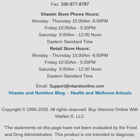
Fax:
330-877-8787
Vitamin Store Phone Hours:
Monday - Thursday 10:00Am -6:00PM
Friday:10:00Am - 5:00PM
Saturday: 9:00Am - 12:00 Noon
Eastern Standard Time
Retail Store Hours:
Monday - Thursday 10:00Am -6:00PM
Friday:10:00Am - 5:00PM
Saturday: 9:00Am - 12:00 Noon
Eastern Standard Time
Email:
Support@vitanetonline.com
Vitamin and Nutrition Blog
--
Health and Wellness Articals
Copyright © 1995-2026. All rights reserved. Buy Vitamins Online With
VitaNet ®, LLC.
"The statements on this page have not been evaluated by the Food
and Drug Administration. This product is not intended to diagnose,