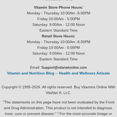
Vitamin Store Phone Hours:
Monday - Thursday 10:00Am -6:00PM
Friday:10:00Am - 5:00PM
Saturday: 9:00Am - 12:00 Noon
Eastern Standard Time
Retail Store Hours:
Monday - Thursday 10:00Am -6:00PM
Friday:10:00Am - 5:00PM
Saturday: 9:00Am - 12:00 Noon
Eastern Standard Time
Email:
Support@vitanetonline.com
Vitamin and Nutrition Blog
--
Health and Wellness Articals
Copyright © 1995-2026. All rights reserved. Buy Vitamins Online With
VitaNet ®, LLC.
"The statements on this page have not been evaluated by the Food
and Drug Administration. This product is not intended to diagnose,
treat, cure or prevent disease." * For the most accurate Image or