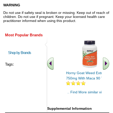
WARNING
Do not use if safety seal is broken or missing. Keep out of reach of
children. Do not use if pregnant. Keep your licensed health care
practitioner informed when using this product.
Most Popular Brands
Shop by Brands
Tags:
Horny Goat Weed Extract
750mg With Maca 90 Tabs
.. Find More similar vitamins
..
Supplemental Information