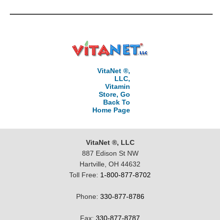
VitaNet ®,
LLC,
Vitamin
Store, Go
Back To
Home Page
VitaNet ®, LLC
887 Edison St NW
Hartville, OH 44632
Toll Free:
1-800-877-8702
Phone:
330-877-8786
Fax:
330-877-8787