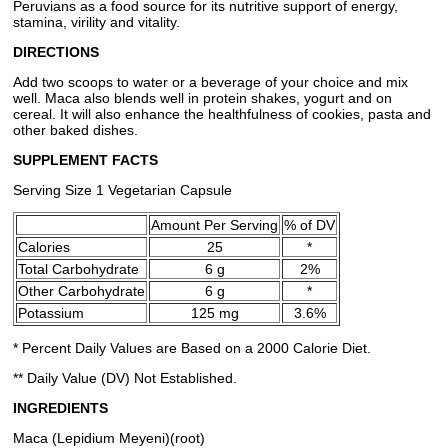
Peruvians as a food source for its nutritive support of energy,
stamina, virility and vitality.
DIRECTIONS
Add two scoops to water or a beverage of your choice and mix
well. Maca also blends well in protein shakes, yogurt and on
cereal. It will also enhance the healthfulness of cookies, pasta and
other baked dishes.
SUPPLEMENT FACTS
Serving Size 1 Vegetarian Capsule
Amount Per Serving
% of DV
Calories
25
*
Total Carbohydrate
6 g
2%
Other Carbohydrate
6 g
*
Potassium
125 mg
3.6%
* Percent Daily Values are Based on a 2000 Calorie Diet.
** Daily Value (DV) Not Established.
INGREDIENTS
Maca (Lepidium Meyeni)(root)