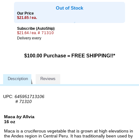
Out of Stock
Our Price
$21.65 / ea.
Subscribe (AutoShip)
$21.64 / ea.
# 71310
Delivery every
$100.00 Purchase = FREE SHIPPING!!*
Description
Reviews
UPC:
645951713106
#
71310
Maca
by
Allvia
16 oz
Maca is a cruciferous vegetable that is grown at high elevations in
the Andes region in Central Peru. It has traditionally been used by