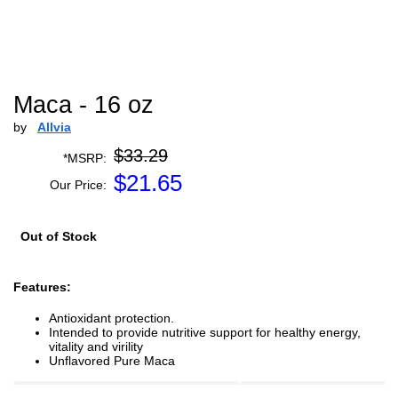
Maca - 16 oz
by
Allvia
$33.29
*MSRP:
$
21.65
Our Price:
Out of Stock
Features:
Antioxidant protection.
Intended to provide nutritive support for healthy energy,
vitality and virility
Unflavored Pure Maca