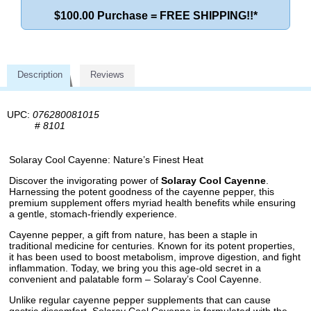
$100.00 Purchase = FREE SHIPPING!!*
Description
Reviews
UPC:
076280081015
#
8101
Solaray Cool Cayenne: Nature’s Finest Heat
Discover the invigorating power of
Solaray Cool Cayenne
.
Harnessing the potent goodness of the cayenne pepper, this
premium supplement offers myriad health benefits while ensuring
a gentle, stomach-friendly experience.
Cayenne pepper, a gift from nature, has been a staple in
traditional medicine for centuries. Known for its potent properties,
it has been used to boost metabolism, improve digestion, and fight
inflammation. Today, we bring you this age-old secret in a
convenient and palatable form – Solaray’s Cool Cayenne.
Unlike regular cayenne pepper supplements that can cause