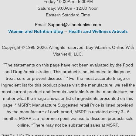
Friday:10:00Am - 5:00PM
Saturday: 9:00Am - 12:00 Noon
Eastern Standard Time
Email:
Support@vitanetonline.com
Vitamin and Nutrition Blog
--
Health and Wellness Articals
Copyright © 1995-2026. All rights reserved. Buy Vitamins Online With
VitaNet ®, LLC.
"The statements on this page have not been evaluated by the Food
and Drug Administration. This product is not intended to diagnose,
treat, cure or prevent disease." * For the most accurate Image or
Ingredient list for this product please visit the manufacture, we sell the
most current product and formula available from the manufacture, no
matter what the image shows or list of ingredients presented on this
page. * MSRP: Manufacture Suggested retail Price is listed provided
by the manufacture of each brand, MSRP is updated every 3 - 6
months. MSRP is a reference point we use to discount products sold
online. *There may not be substantial sales at MSRP.