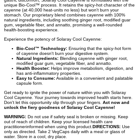
gastric discomfort, Solaray Cool Cayenne is formulated with the
unique Bio-Cool™ process. It retains the spicy-hot character of the
cayenne (at 40,000 heat-units no less) but won't burn your
stomach. Our proprietary blend combines cayenne with 100%
natural ingredients, including soothing ginger root, modified guar
gum, vegetable fiber, and annatto, promising a well-rounded
health-boosting experience.
Experience the potency of Solaray Cool Cayenne:
Bio-Cool™ Technology:
Ensuring that the spicy-hot form
of cayenne doesn't burn your digestive system.
Natural Ingredients:
Blending cayenne with ginger root,
modified guar gum, vegetable fiber, and annatto.
Health Booster:
Helps improve metabolism, digestion, and
has anti-inflammatory properties.
Easy to Consume:
Available in a convenient and palatable
capsule form.
Get ready to ignite the power of nature within you with Solaray
Cool Cayenne. Your journey towards improved health starts here.
Don't let this opportunity slip through your fingers.
Act now and
unlock the fiery goodness of Solaray Cool Cayenne!
WARNING:
Do not use if safety seal is broken or missing. Keep
out of reach of children. Keep your licensed health care
practitionerinformed when using this product.
DIRECTIONS:
Use
only as directed. Take 2 VegCaps daily with a meal or glass of
water. Store in a cool, dry place.