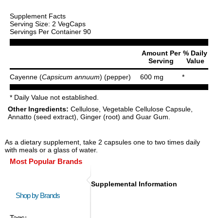
Supplement Facts
Serving Size: 2 VegCaps
Servings Per Container 90
Amount Per
% Daily
Serving
Value
Cayenne (
Capsicum annuum
) (pepper)
600 mg
*
* Daily Value not established.
Other Ingredients:
Cellulose, Vegetable Cellulose Capsule,
Annatto (seed extract), Ginger (root) and Guar Gum.
As a dietary supplement, take 2 capsules one to two times daily
with meals or a glass of water.
Most Popular Brands
Supplemental Information
Shop by Brands
Tags: