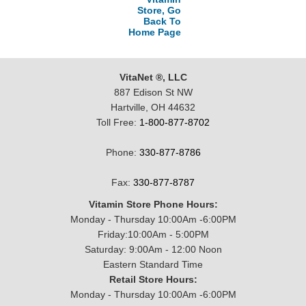
Store, Go
Back To
Home Page
VitaNet ®, LLC
887 Edison St NW
Hartville, OH 44632
Toll Free:
1-800-877-8702
Phone:
330-877-8786
Fax:
330-877-8787
Vitamin Store Phone Hours:
Monday - Thursday 10:00Am -6:00PM
Friday:10:00Am - 5:00PM
Saturday: 9:00Am - 12:00 Noon
Eastern Standard Time
Retail Store Hours:
Monday - Thursday 10:00Am -6:00PM