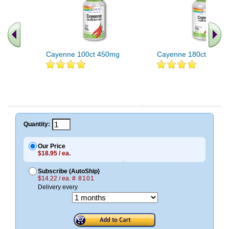
Cayenne 100ct 450mg
Cayenne 180ct 515m
Quantity:
Our Price
$18.95 / ea.
Subscribe (AutoShip)
$14.22 / ea.
# 8101
Delivery every