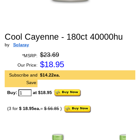
Cool Cayenne - 180ct 40000hu
by
Solaray
$23.69
*MSRP:
$
18.95
Our Price:
Subscribe and
$14.22ea.
Save:
Buy:
at $18.95
(3 for
$ 18.95ea.
=
$ 56.85
)