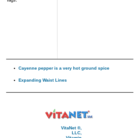
Cayenne pepper is a very hot ground spice
Expanding Waist Lines
VitaNet ®,
LLC,
Vitamin