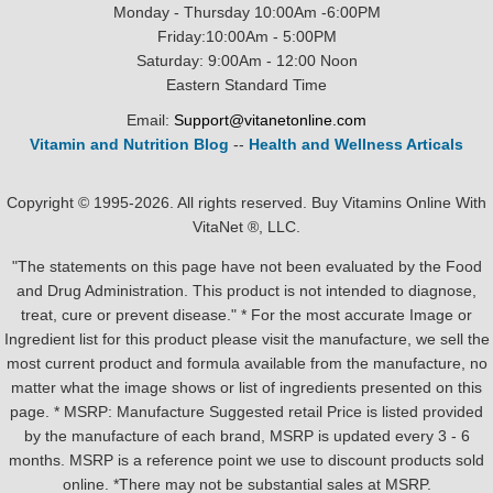
Monday - Thursday 10:00Am -6:00PM
Friday:10:00Am - 5:00PM
Saturday: 9:00Am - 12:00 Noon
Eastern Standard Time
Email:
Support@vitanetonline.com
Vitamin and Nutrition Blog
--
Health and Wellness Articals
Copyright © 1995-2026. All rights reserved. Buy Vitamins Online With
VitaNet ®, LLC.
"The statements on this page have not been evaluated by the Food
and Drug Administration. This product is not intended to diagnose,
treat, cure or prevent disease." * For the most accurate Image or
Ingredient list for this product please visit the manufacture, we sell the
most current product and formula available from the manufacture, no
matter what the image shows or list of ingredients presented on this
page. * MSRP: Manufacture Suggested retail Price is listed provided
by the manufacture of each brand, MSRP is updated every 3 - 6
months. MSRP is a reference point we use to discount products sold
online. *There may not be substantial sales at MSRP.