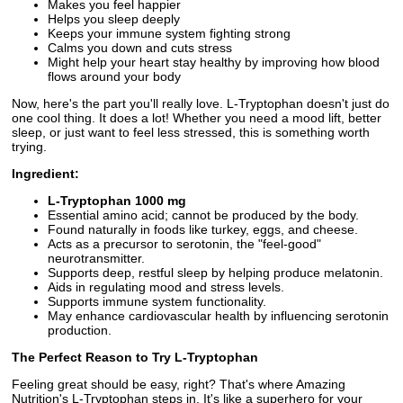
Makes you feel happier
Helps you sleep deeply
Keeps your immune system fighting strong
Calms you down and cuts stress
Might help your heart stay healthy by improving how blood
flows around your body
Now, here's the part you'll really love. L-Tryptophan doesn't just do
one cool thing. It does a lot! Whether you need a mood lift, better
sleep, or just want to feel less stressed, this is something worth
trying.
Ingredient:
L-Tryptophan 1000 mg
Essential amino acid; cannot be produced by the body.
Found naturally in foods like turkey, eggs, and cheese.
Acts as a precursor to serotonin, the "feel-good"
neurotransmitter.
Supports deep, restful sleep by helping produce melatonin.
Aids in regulating mood and stress levels.
Supports immune system functionality.
May enhance cardiovascular health by influencing serotonin
production.
The Perfect Reason to Try L-Tryptophan
Feeling great should be easy, right? That's where Amazing
Nutrition's L-Tryptophan steps in. It's like a superhero for your