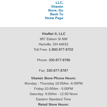
LLC,
Vitamin
Store, Go
Back To
Home Page
VitaNet ®, LLC
887 Edison St NW
Hartville, OH 44632
Toll Free:
1-800-877-8702
Phone:
330-877-8786
Fax:
330-877-8787
Vitamin Store Phone Hours:
Monday - Thursday 10:00Am -6:00PM
Friday:10:00Am - 5:00PM
Saturday: 9:00Am - 12:00 Noon
Eastern Standard Time
Retail Store Hours: