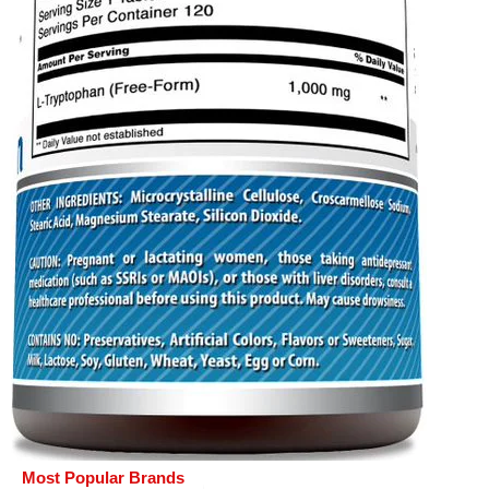
Most Popular Brands