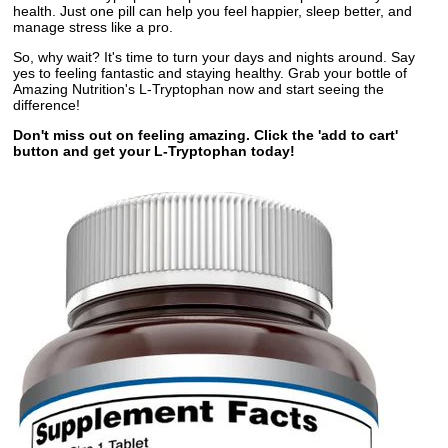
health. Just one pill can help you feel happier, sleep better, and
manage stress like a pro.
So, why wait? It's time to turn your days and nights around. Say
yes to feeling fantastic and staying healthy. Grab your bottle of
Amazing Nutrition's L-Tryptophan now and start seeing the
difference!
Don't miss out on feeling amazing. Click the 'add to cart'
button and get your L-Tryptophan today!