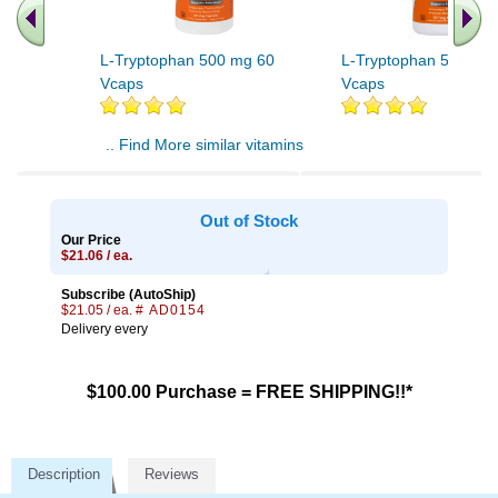
L-Tryptophan 500 mg 60
L-Tryptophan 500 mg
Vcaps
Vcaps
.. Find More similar vitamins
..
Out of Stock
Our Price
$21.06 / ea.
Subscribe (AutoShip)
$21.05 / ea.
# AD0154
Delivery every
$100.00 Purchase = FREE SHIPPING!!*
Description
Reviews