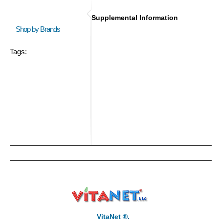
Supplemental Information
Shop by Brands
Tags:
VitaNet ®,