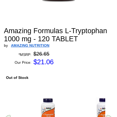
Amazing Formulas L-Tryptophan
1000 mg - 120 TABLET
by
AMAZING NUTRITION
$26.65
*MSRP:
$
21.06
Our Price:
Out of Stock