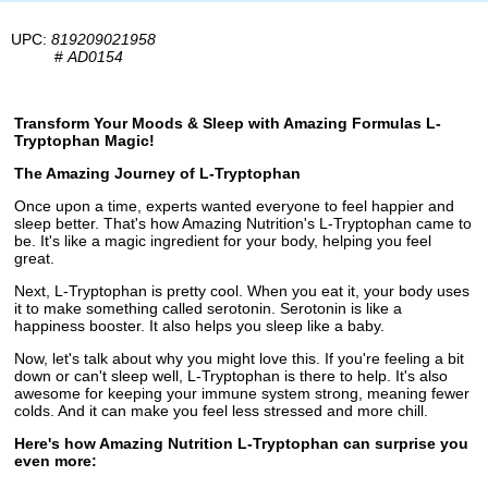
UPC:
819209021958
#
AD0154
Transform Your Moods & Sleep with Amazing Formulas L-
Tryptophan Magic!
The Amazing Journey of L-Tryptophan
Once upon a time, experts wanted everyone to feel happier and
sleep better. That's how Amazing Nutrition's L-Tryptophan came to
be. It's like a magic ingredient for your body, helping you feel
great.
Next, L-Tryptophan is pretty cool. When you eat it, your body uses
it to make something called serotonin. Serotonin is like a
happiness booster. It also helps you sleep like a baby.
Now, let's talk about why you might love this. If you're feeling a bit
down or can't sleep well, L-Tryptophan is there to help. It's also
awesome for keeping your immune system strong, meaning fewer
colds. And it can make you feel less stressed and more chill.
Here's how Amazing Nutrition L-Tryptophan can surprise you
even more: