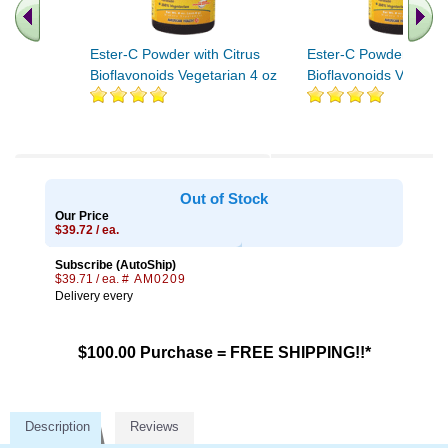
Ester-C Powder with Citrus
Ester-C Powder with C
Bioflavonoids Vegetarian 4 oz
Bioflavonoids Vegetar
.. Find More similar vitamins
..
Out of Stock
Our Price
$39.72 / ea.
Subscribe (AutoShip)
$39.71 / ea.
# AM0209
Delivery every
$100.00 Purchase = FREE SHIPPING!!*
Description
Reviews