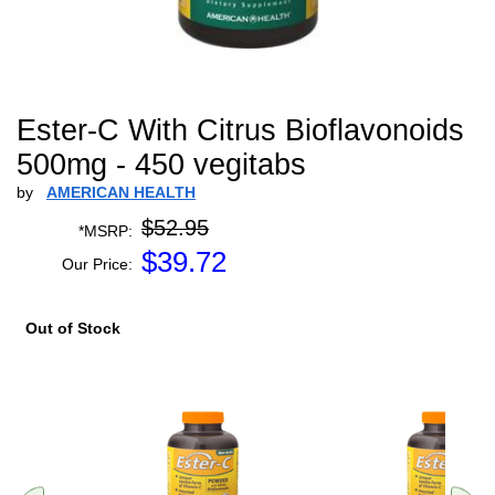
Ester-C With Citrus Bioflavonoids
500mg - 450 vegitabs
by
AMERICAN HEALTH
$52.95
*MSRP:
$
39.72
Our Price:
Out of Stock