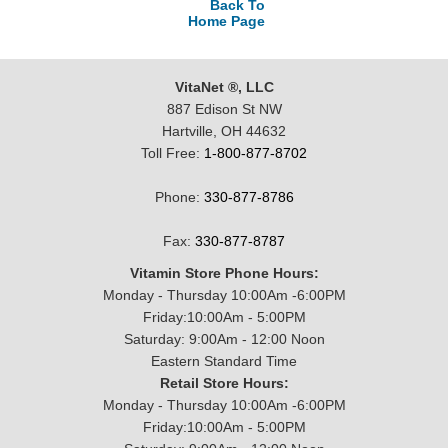
Back To
Home Page
VitaNet ®, LLC
887 Edison St NW
Hartville, OH 44632
Toll Free:
1-800-877-8702
Phone:
330-877-8786
Fax:
330-877-8787
Vitamin Store Phone Hours:
Monday - Thursday 10:00Am -6:00PM
Friday:10:00Am - 5:00PM
Saturday: 9:00Am - 12:00 Noon
Eastern Standard Time
Retail Store Hours:
Monday - Thursday 10:00Am -6:00PM
Friday:10:00Am - 5:00PM