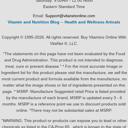
Saturday: 9:00Am - 12:00 Noon
Eastern Standard Time
Email:
Support@vitanetonline.com
Vitamin and Nutrition Blog
--
Health and Wellness Articals
Copyright © 1995-2026. All rights reserved. Buy Vitamins Online With
VitaNet ®, LLC.
"The statements on this page have not been evaluated by the Food
and Drug Administration. This product is not intended to diagnose,
treat, cure or prevent disease." * For the most accurate Image or
Ingredient list for this product please visit the manufacture, we sell the
most current product and formula available from the manufacture, no
matter what the image shows or list of ingredients presented on this
page. * MSRP: Manufacture Suggested retail Price is listed provided
by the manufacture of each brand, MSRP is updated every 3 - 6
months. MSRP is a reference point we use to discount products sold
online. *There may not be substantial sales at MSRP.
"WARNING: This product or products can expose you to lead or other
chemicals as listed in the CA-Prop.65 , which is known to the state of