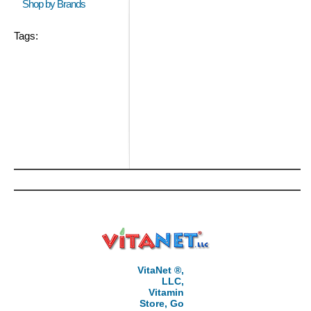
Shop by Brands
Tags:
VitaNet ®,
LLC,
Vitamin
Store, Go