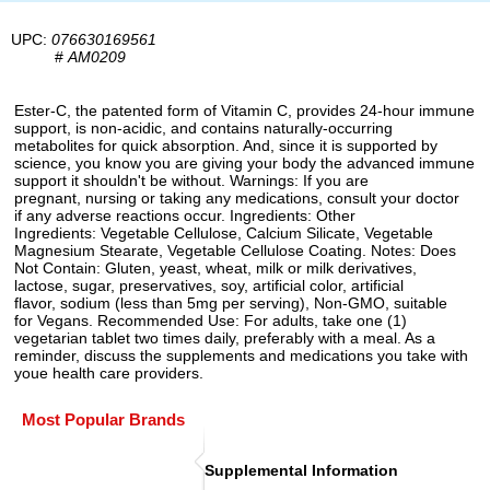
UPC:
076630169561
#
AM0209
Ester-C, the patented form of Vitamin C, provides 24-hour immune
support, is non-acidic, and contains naturally-occurring
metabolites for quick absorption. And, since it is supported by
science, you know you are giving your body the advanced immune
support it shouldn't be without. Warnings: If you are
pregnant, nursing or taking any medications, consult your doctor
if any adverse reactions occur. Ingredients: Other
Ingredients: Vegetable Cellulose, Calcium Silicate, Vegetable
Magnesium Stearate, Vegetable Cellulose Coating. Notes: Does
Not Contain: Gluten, yeast, wheat, milk or milk derivatives,
lactose, sugar, preservatives, soy, artificial color, artificial
flavor, sodium (less than 5mg per serving), Non-GMO, suitable
for Vegans. Recommended Use: For adults, take one (1)
vegetarian tablet two times daily, preferably with a meal. As a
reminder, discuss the supplements and medications you take with
youe health care providers.
Most Popular Brands
Supplemental Information