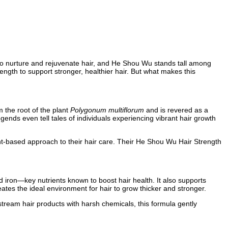
ed to nurture and rejuvenate hair, and He Shou Wu stands tall among
ngth to support stronger, healthier hair. But what makes this
 the root of the plant
Polygonum multiflorum
and is revered as a
legends even tell tales of individuals experiencing vibrant hair growth
nt-based approach to their hair care. Their He Shou Wu Hair Strength
d iron—key nutrients known to boost hair health. It also supports
reates the ideal environment for hair to grow thicker and stronger.
tream hair products with harsh chemicals, this formula gently