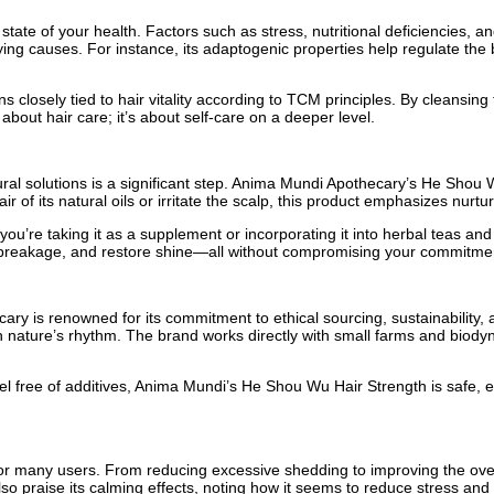
he state of your health. Factors such as stress, nutritional deficiencies
ng causes. For instance, its adaptogenic properties help regulate the b
 closely tied to hair vitality according to TCM principles. By cleansi
bout hair care; it’s about self-care on a deeper level.
ral solutions is a significant step. Anima Mundi Apothecary’s He Shou W
r of its natural oils or irritate the scalp, this product emphasizes nurtu
ou’re taking it as a supplement or incorporating it into herbal teas and
 breakage, and restore shine—all without compromising your commitment 
ry is renowned for its commitment to ethical sourcing, sustainability,
h nature’s rhythm. The brand works directly with small farms and biodyn
label free of additives, Anima Mundi’s He Shou Wu Hair Strength is safe, 
 many users. From reducing excessive shedding to improving the overall 
 praise its calming effects, noting how it seems to reduce stress and p