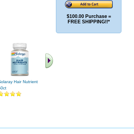
$100.00 Purchase =
FREE SHIPPING!!*
.. Find More similar
vitamins ..
Solaray Hair Nutrients
60ct