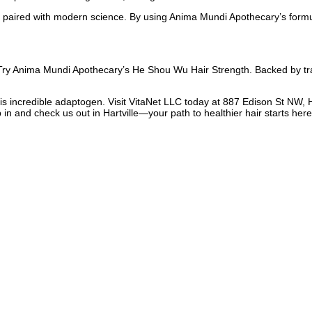
 paired with modern science. By using Anima Mundi Apothecary’s formu
? Try Anima Mundi Apothecary’s He Shou Wu Hair Strength. Backed by tra
his incredible adaptogen. Visit VitaNet LLC today at 887 Edison St NW, H
 in and check us out in Hartville—your path to healthier hair starts here