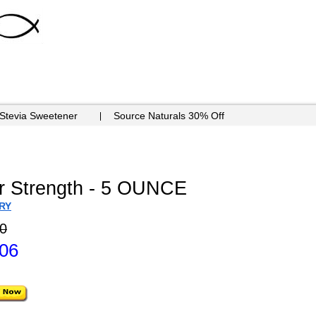
 Stevia Sweetener
Source Naturals 30% Off
r Strength - 5 OUNCE
RY
0
.06