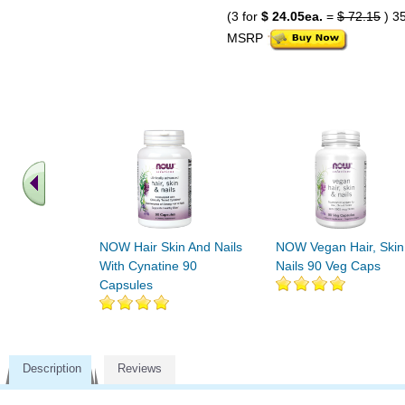
(3 for
$ 24.05ea.
=
$ 72.15
) 3
MSRP
NOW Hair Skin And Nails
NOW Vegan Hair, Skin
With Cynatine 90
Nails 90 Veg Caps
Capsules
Description
Reviews