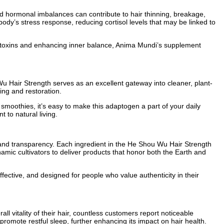
, and hormonal imbalances can contribute to hair thinning, breakage,
ody’s stress response, reducing cortisol levels that may be linked to
ng toxins and enhancing inner balance, Anima Mundi’s supplement
u Hair Strength serves as an excellent gateway into cleaner, plant-
ring and restoration.
 smoothies, it’s easy to make this adaptogen a part of your daily
to natural living.
 and transparency. Each ingredient in the He Shou Wu Hair Strength
amic cultivators to deliver products that honor both the Earth and
effective, and designed for people who value authenticity in their
vitality of their hair, countless customers report noticeable
romote restful sleep, further enhancing its impact on hair health.