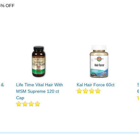
5% OFF
 &
Life Time Vital Hair With
Kal Hair Force 60ct
MSM Supreme 120 ct
Cap