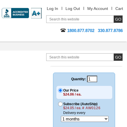
Log In
Log Out
My Account
Cart
1800.877.8702
330.877.8786
Quantity:
Our Price
$24.06 / ea.
Subscribe (AutoShip)
$24.05 / ea.
# AW0126
Delivery every