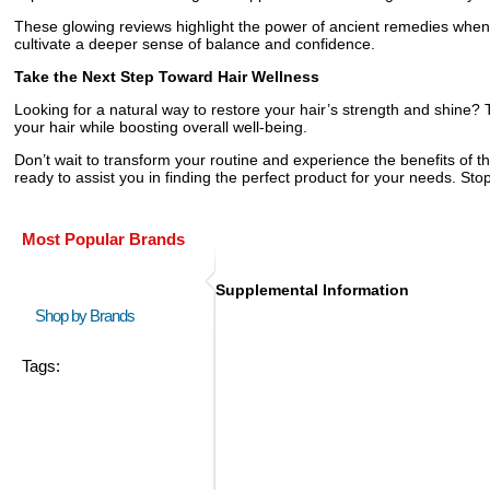
These glowing reviews highlight the power of ancient remedies when
cultivate a deeper sense of balance and confidence.
Take the Next Step Toward Hair Wellness
Looking for a natural way to restore your hair’s strength and shine
your hair while boosting overall well-being.
Don’t wait to transform your routine and experience the benefits of t
ready to assist you in finding the perfect product for your needs. Stop
Most Popular Brands
Supplemental Information
Shop by Brands
Tags: