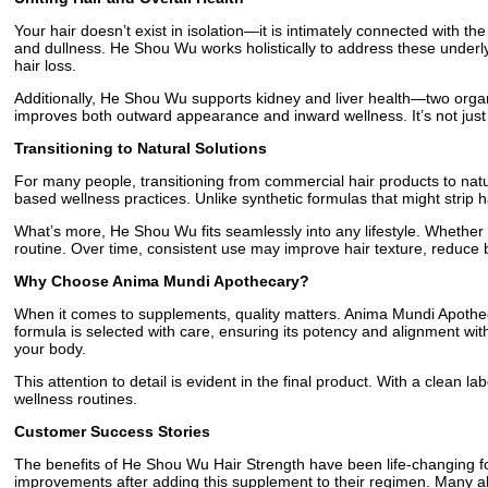
Your hair doesn’t exist in isolation—it is intimately connected with t
and dullness. He Shou Wu works holistically to address these underlyi
hair loss.
Additionally, He Shou Wu supports kidney and liver health—two organs
improves both outward appearance and inward wellness. It’s not just a
Transitioning to Natural Solutions
For many people, transitioning from commercial hair products to natu
based wellness practices. Unlike synthetic formulas that might strip hai
What’s more, He Shou Wu fits seamlessly into any lifestyle. Whether y
routine. Over time, consistent use may improve hair texture, reduce
Why Choose Anima Mundi Apothecary?
When it comes to supplements, quality matters. Anima Mundi Apotheca
formula is selected with care, ensuring its potency and alignment wit
your body.
This attention to detail is evident in the final product. With a clean 
wellness routines.
Customer Success Stories
The benefits of He Shou Wu Hair Strength have been life-changing for
improvements after adding this supplement to their regimen. Many also