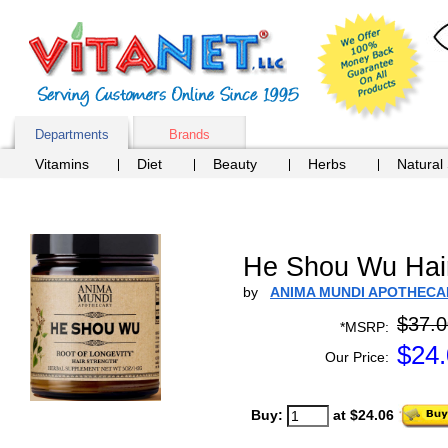
Departments
Brands
Vitamins
Diet
Beauty
Herbs
Natural
He Shou Wu Hai
by
ANIMA MUNDI APOTHECA
$37.0
*MSRP:
$
24
Our Price:
Buy:
at $24.06