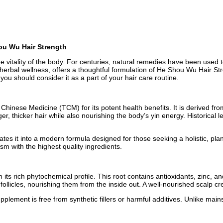
ou Wu Hair Strength
g the vitality of the body. For centuries, natural remedies have been us
erbal wellness, offers a thoughtful formulation of He Shou Wu Hair Stre
you should consider it as a part of your hair care routine.
inese Medicine (TCM) for its potent health benefits. It is derived from
ger, thicker hair while also nourishing the body’s yin energy. Historical 
es it into a modern formula designed for those seeking a holistic, pla
ism with the highest quality ingredients.
s rich phytochemical profile. This root contains antioxidants, zinc, an
 follicles, nourishing them from the inside out. A well-nourished scalp c
ment is free from synthetic fillers or harmful additives. Unlike mains