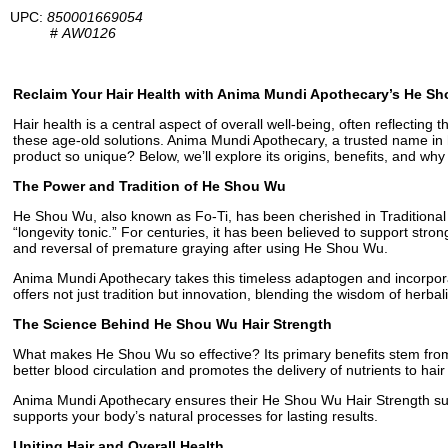
UPC:
850001669054
#
AW0126
Reclaim Your Hair Health with Anima Mundi Apothecary’s He Sh
Hair health is a central aspect of overall well-being, often reflectin
these age-old solutions. Anima Mundi Apothecary, a trusted name in h
product so unique? Below, we’ll explore its origins, benefits, and why 
The Power and Tradition of He Shou Wu
He Shou Wu, also known as Fo-Ti, has been cherished in Traditional Ch
“longevity tonic.” For centuries, it has been believed to support stron
and reversal of premature graying after using He Shou Wu.
Anima Mundi Apothecary takes this timeless adaptogen and incorporat
offers not just tradition but innovation, blending the wisdom of herbal
The Science Behind He Shou Wu Hair Strength
What makes He Shou Wu so effective? Its primary benefits stem from it
better blood circulation and promotes the delivery of nutrients to hair
Anima Mundi Apothecary ensures their He Shou Wu Hair Strength supple
supports your body’s natural processes for lasting results.
Uniting Hair and Overall Health