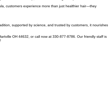
la, customers experience more than just healthier hair—they
dition, supported by science, and trusted by customers, it nourishes
artville OH 44632, or call now at 330-877-8786. Our friendly staff is
!