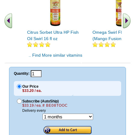
Citrus Sorbet Ultra HP Fish
Omega Swirl Flax Oil 
Oil Swirl 16 fl oz
(Mango Fusion)
.. Find More similar vitamins
..
Quantity:
Our Price
$33.20 / ea.
Subscribe (AutoShip)
$33.19 / ea.
# BE08TOOC
Delivery every