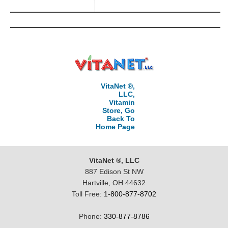
VitaNet ®,
LLC,
Vitamin
Store, Go
Back To
Home Page
VitaNet ®, LLC
887 Edison St NW
Hartville, OH 44632
Toll Free:
1-800-877-8702
Phone:
330-877-8786