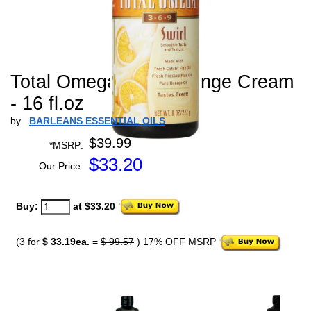
Total Omega Swirl Orange Cream
- 16 fl.oz
by
BARLEANS ESSENTIAL OILS
$39.99
*MSRP:
$
33.20
Our Price:
Buy:
at $33.20
(3 for
$ 33.19ea.
=
$ 99.57
) 17% OFF MSRP