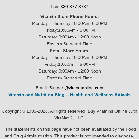
Fax:
330-877-8787
Vitamin Store Phone Hours:
Monday - Thursday 10:00Am -6:00PM
Friday:10:00Am - 5:00PM
Saturday: 9:00Am - 12:00 Noon
Eastern Standard Time
Retail Store Hours:
Monday - Thursday 10:00Am -6:00PM
Friday:10:00Am - 5:00PM
Saturday: 9:00Am - 12:00 Noon
Eastern Standard Time
Email:
Support@vitanetonline.com
Vitamin and Nutrition Blog
--
Health and Wellness Articals
Copyright © 1995-2026. All rights reserved. Buy Vitamins Online With
VitaNet ®, LLC.
"The statements on this page have not been evaluated by the Food
and Drug Administration. This product is not intended to diagnose,