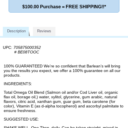
$100.00 Purchase = FREE SHIPPING!!*
Description
Reviews
UPC:
705875000352
#
BE08TOOC
100% GUARANTEED We’re so confident that Barlean’s will bring
you the results you expect, we offer a 100% guarantee on all our
products.
INGREDIENTS:
Total Omega Oil Blend (Salmon oil and/or Cod Liver oil, organic
flax oil, borage oil,) water, xylitol, glycerine, gum arabic, natural
flavors, citric acid, xanthan gum, guar gum, beta carotene (for
color), Vitamin E (as d-alpha tocopherol) and ascorbyl palmitate to
ensure freshness.
SUGGESTED USE:
SHAKE WELL. One Tbsp. daily. Can be taken straight, mixed in