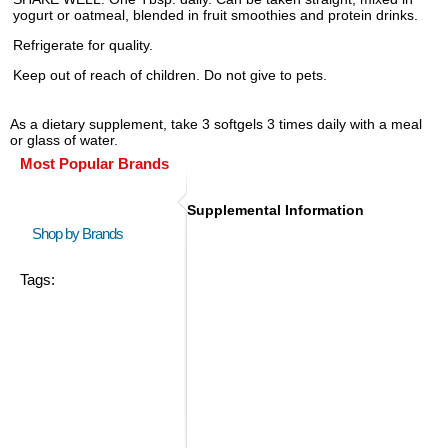
yogurt or oatmeal, blended in fruit smoothies and protein drinks.
Refrigerate for quality.
Keep out of reach of children. Do not give to pets.
As a dietary supplement, take 3 softgels 3 times daily with a meal
or glass of water.
Most Popular Brands
Supplemental Information
Shop by Brands
Tags: