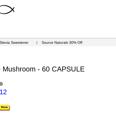
 Stevia Sweetener
Source Naturals 30% Off
ne Mushroom - 60 CAPSULE
9
.12