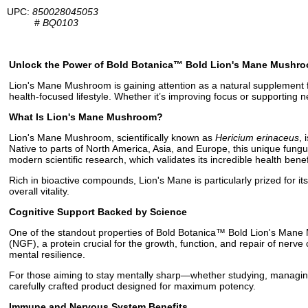
UPC:
850028045053
#
BQ0103
Unlock the Power of Bold Botanica™ Bold Lion's Mane Mushr
Lion's Mane Mushroom is gaining attention as a natural supplement fo
health-focused lifestyle. Whether it’s improving focus or supporting
What Is Lion's Mane Mushroom?
Lion's Mane Mushroom, scientifically known as
Hericium erinaceus
,
Native to parts of North America, Asia, and Europe, this unique fungus
modern scientific research, which validates its incredible health benef
Rich in bioactive compounds, Lion's Mane is particularly prized for its
overall vitality.
Cognitive Support Backed by Science
One of the standout properties of Bold Botanica™ Bold Lion's Mane M
(NGF), a protein crucial for the growth, function, and repair of nerv
mental resilience.
For those aiming to stay mentally sharp—whether studying, managing
carefully crafted product designed for maximum potency.
Immune and Nervous System Benefits