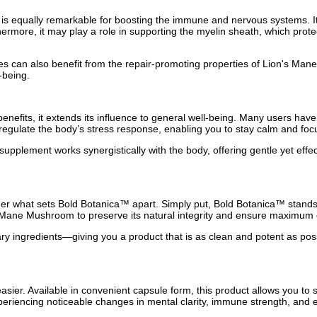
s equally remarkable for boosting the immune and nervous systems. Its 
rthermore, it may play a role in supporting the myelin sheath, which p
ries can also benefit from the repair-promoting properties of Lion's Ma
-being.
efits, it extends its influence to general well-being. Many users have
 regulate the body’s stress response, enabling you to stay calm and foc
 supplement works synergistically with the body, offering gentle yet eff
 what sets Bold Botanica™ apart. Simply put, Bold Botanica™ stands o
s Mane Mushroom to preserve its natural integrity and ensure maximum 
ssary ingredients—giving you a product that is as clean and potent as po
ier. Available in convenient capsule form, this product allows you to s
riencing noticeable changes in mental clarity, immune strength, and e