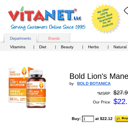
Departments
Brands
Vitamins
Diet
Beauty
Herbs
Natural
Bold Lion's Ma
by
BOLD BOTANICA
$27.9
*MSRP:
$
22
Our Price:
Buy:
at $22.12