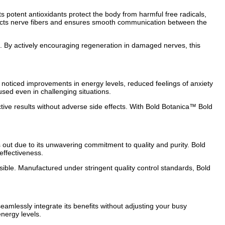
potent antioxidants protect the body from harmful free radicals,
rotects nerve fibers and ensures smooth communication between the
ne. By actively encouraging regeneration in damaged nerves, this
 noticed improvements in energy levels, reduced feelings of anxiety
used even in challenging situations.
ective results without adverse side effects. With Bold Botanica™ Bold
ut due to its unwavering commitment to quality and purity. Bold
effectiveness.
ssible. Manufactured under stringent quality control standards, Bold
eamlessly integrate its benefits without adjusting your busy
nergy levels.