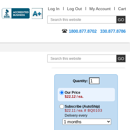
Log In
Log Out
My Account
Cart
1800.877.8702
330.877.8786
Quantity:
Our Price
$22.12 / ea.
Subscribe (AutoShip)
$22.11 / ea.
# BQ0103
Delivery every