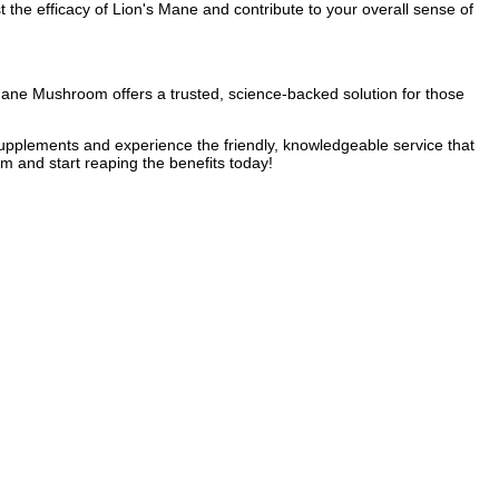
 the efficacy of Lion's Mane and contribute to your overall sense of
ane Mushroom offers a trusted, science-backed solution for those
y supplements and experience the friendly, knowledgeable service that
 and start reaping the benefits today!