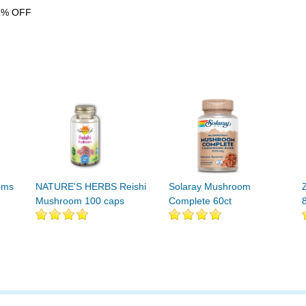
1% OFF
oms
NATURE'S HERBS Reishi
Solaray Mushroom
Mushroom 100 caps
Complete 60ct