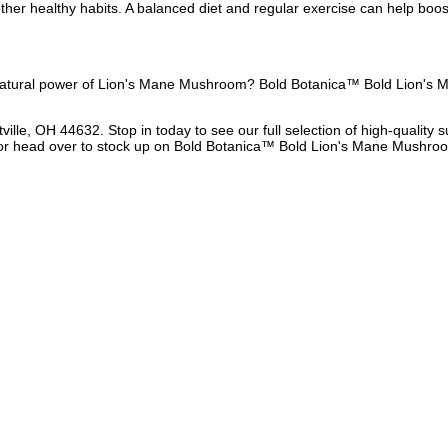
her healthy habits. A balanced diet and regular exercise can help boost
 natural power of Lion's Mane Mushroom? Bold Botanica™ Bold Lion's M
ville, OH 44632. Stop in today to see our full selection of high-qualit
 or head over to stock up on Bold Botanica™ Bold Lion's Mane Mushroom