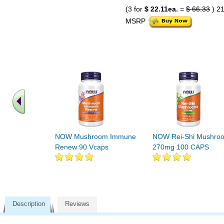
(3 for
$ 22.11ea.
=
$ 66.33
) 2
MSRP
NOW Mushroom Immune
NOW Rei-Shi Mushro
Renew 90 Vcaps
270mg 100 CAPS
Description
Reviews