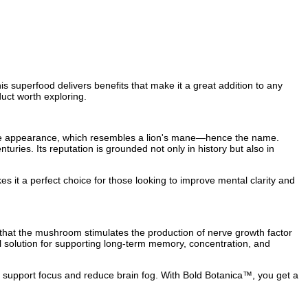
s superfood delivers benefits that make it a great addition to any
uct worth exploring.
hite appearance, which resembles a lion's mane—hence the name.
uries. Its reputation is grounded not only in history but also in
kes it a perfect choice for those looking to improve mental clarity and
that the mushroom stimulates the production of nerve growth factor
al solution for supporting long-term memory, concentration, and
 support focus and reduce brain fog. With Bold Botanica™, you get a