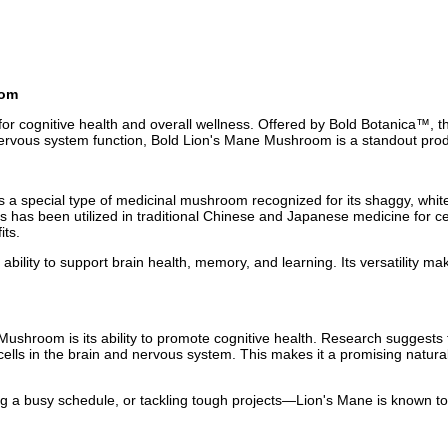
oom
r cognitive health and overall wellness. Offered by Bold Botanica™, thi
 nervous system function, Bold Lion's Mane Mushroom is a standout prod
 is a special type of medicinal mushroom recognized for its shaggy, w
 has been utilized in traditional Chinese and Japanese medicine for cent
its.
 ability to support brain health, memory, and learning. Its versatility ma
ushroom is its ability to promote cognitive health. Research suggests 
e cells in the brain and nervous system. This makes it a promising natur
 a busy schedule, or tackling tough projects—Lion's Mane is known to