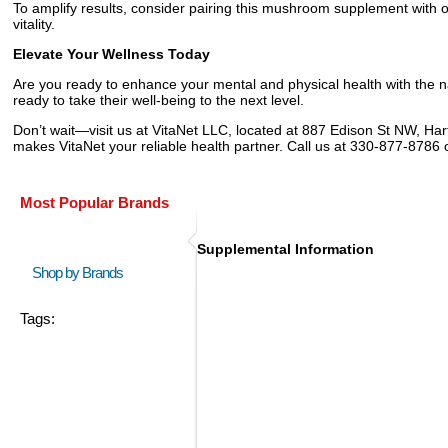
To amplify results, consider pairing this mushroom supplement with ot
vitality.
Elevate Your Wellness Today
Are you ready to enhance your mental and physical health with the
ready to take their well-being to the next level.
Don’t wait—visit us at VitaNet LLC, located at 887 Edison St NW, Hart
makes VitaNet your reliable health partner. Call us at 330-877-8786
Most Popular Brands
Supplemental Information
Shop by Brands
Tags: