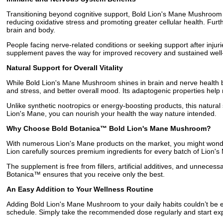
Transitioning beyond cognitive support, Bold Lion's Mane Mushroom i
reducing oxidative stress and promoting greater cellular health. Fu
brain and body.
People facing nerve-related conditions or seeking support after inju
supplement paves the way for improved recovery and sustained well
Natural Support for Overall Vitality
While Bold Lion's Mane Mushroom shines in brain and nerve health ben
and stress, and better overall mood. Its adaptogenic properties help
Unlike synthetic nootropics or energy-boosting products, this natural
Lion's Mane, you can nourish your health the way nature intended.
Why Choose Bold Botanica™ Bold Lion's Mane Mushroom?
With numerous Lion's Mane products on the market, you might wonder
Lion carefully sources premium ingredients for every batch of Lion'
The supplement is free from fillers, artificial additives, and unnece
Botanica™ ensures that you receive only the best.
An Easy Addition to Your Wellness Routine
Adding Bold Lion's Mane Mushroom to your daily habits couldn’t be eas
schedule. Simply take the recommended dose regularly and start expe