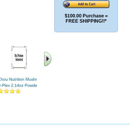
$100.00 Purchase =
FREE SHIPPING!!*
.. Find More similar
vitamins ..
Zhou Nutrition Mushroom
8-Plex 2.14oz Powder