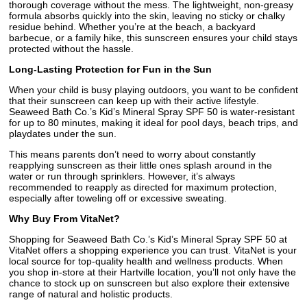
thorough coverage without the mess. The lightweight, non-greasy
formula absorbs quickly into the skin, leaving no sticky or chalky
residue behind. Whether you’re at the beach, a backyard
barbecue, or a family hike, this sunscreen ensures your child stays
protected without the hassle.
Long-Lasting Protection for Fun in the Sun
When your child is busy playing outdoors, you want to be confident
that their sunscreen can keep up with their active lifestyle.
Seaweed Bath Co.’s Kid’s Mineral Spray SPF 50 is water-resistant
for up to 80 minutes, making it ideal for pool days, beach trips, and
playdates under the sun.
This means parents don’t need to worry about constantly
reapplying sunscreen as their little ones splash around in the
water or run through sprinklers. However, it’s always
recommended to reapply as directed for maximum protection,
especially after toweling off or excessive sweating.
Why Buy From VitaNet?
Shopping for Seaweed Bath Co.’s Kid’s Mineral Spray SPF 50 at
VitaNet offers a shopping experience you can trust. VitaNet is your
local source for top-quality health and wellness products. When
you shop in-store at their Hartville location, you’ll not only have the
chance to stock up on sunscreen but also explore their extensive
range of natural and holistic products.