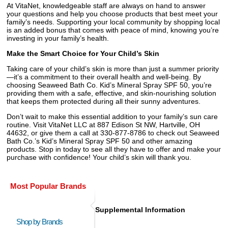
At VitaNet, knowledgeable staff are always on hand to answer
your questions and help you choose products that best meet your
family’s needs. Supporting your local community by shopping local
is an added bonus that comes with peace of mind, knowing you’re
investing in your family’s health.
Make the Smart Choice for Your Child’s Skin
Taking care of your child’s skin is more than just a summer priority
—it’s a commitment to their overall health and well-being. By
choosing Seaweed Bath Co. Kid’s Mineral Spray SPF 50, you’re
providing them with a safe, effective, and skin-nourishing solution
that keeps them protected during all their sunny adventures.
Don’t wait to make this essential addition to your family’s sun care
routine. Visit VitaNet LLC at 887 Edison St NW, Hartville, OH
44632, or give them a call at 330-877-8786 to check out Seaweed
Bath Co.’s Kid’s Mineral Spray SPF 50 and other amazing
products. Stop in today to see all they have to offer and make your
purchase with confidence! Your child’s skin will thank you.
Most Popular Brands
Supplemental Information
Shop by Brands