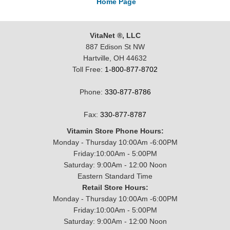
Home Page
VitaNet ®, LLC
887 Edison St NW
Hartville, OH 44632
Toll Free:
1-800-877-8702
Phone:
330-877-8786
Fax:
330-877-8787
Vitamin Store Phone Hours:
Monday - Thursday 10:00Am -6:00PM
Friday:10:00Am - 5:00PM
Saturday: 9:00Am - 12:00 Noon
Eastern Standard Time
Retail Store Hours:
Monday - Thursday 10:00Am -6:00PM
Friday:10:00Am - 5:00PM
Saturday: 9:00Am - 12:00 Noon