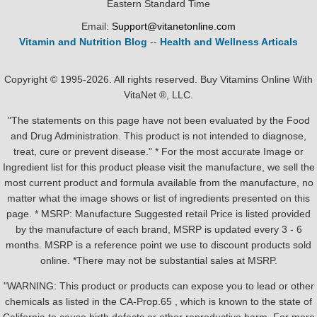
Eastern Standard Time
Email:
Support@vitanetonline.com
Vitamin and Nutrition Blog
--
Health and Wellness Articals
Copyright © 1995-2026. All rights reserved. Buy Vitamins Online With
VitaNet ®, LLC.
"The statements on this page have not been evaluated by the Food
and Drug Administration. This product is not intended to diagnose,
treat, cure or prevent disease." * For the most accurate Image or
Ingredient list for this product please visit the manufacture, we sell the
most current product and formula available from the manufacture, no
matter what the image shows or list of ingredients presented on this
page. * MSRP: Manufacture Suggested retail Price is listed provided
by the manufacture of each brand, MSRP is updated every 3 - 6
months. MSRP is a reference point we use to discount products sold
online. *There may not be substantial sales at MSRP.
"WARNING: This product or products can expose you to lead or other
chemicals as listed in the CA-Prop.65 , which is known to the state of