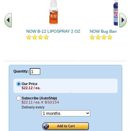
NOW B-12 LIPOSPRAY 2 OZ
NOW Bug Ban Spray 
.. Find More similar vitamins
..
Quantity:
Our Price
$22.12 / ea.
Subscribe (AutoShip)
$22.11 / ea.
# BS0154
Delivery every