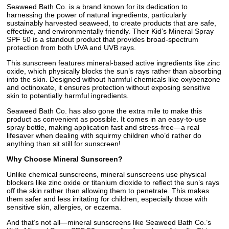
Seaweed Bath Co. is a brand known for its dedication to
harnessing the power of natural ingredients, particularly
sustainably harvested seaweed, to create products that are safe,
effective, and environmentally friendly. Their Kid’s Mineral Spray
SPF 50 is a standout product that provides broad-spectrum
protection from both UVA and UVB rays.
This sunscreen features mineral-based active ingredients like zinc
oxide, which physically blocks the sun’s rays rather than absorbing
into the skin. Designed without harmful chemicals like oxybenzone
and octinoxate, it ensures protection without exposing sensitive
skin to potentially harmful ingredients.
Seaweed Bath Co. has also gone the extra mile to make this
product as convenient as possible. It comes in an easy-to-use
spray bottle, making application fast and stress-free—a real
lifesaver when dealing with squirmy children who’d rather do
anything than sit still for sunscreen!
Why Choose Mineral Sunscreen?
Unlike chemical sunscreens, mineral sunscreens use physical
blockers like zinc oxide or titanium dioxide to reflect the sun’s rays
off the skin rather than allowing them to penetrate. This makes
them safer and less irritating for children, especially those with
sensitive skin, allergies, or eczema.
And that’s not all—mineral sunscreens like Seaweed Bath Co.’s