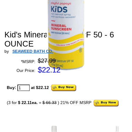
Kid's Mineral Spray SPF 50 - 6
OUNCE
by
SEAWEED BATH CO.
$27.99
*MSRP:
$
22.12
Our Price:
Buy:
at $22.12
(3 for
$ 22.11ea.
=
$ 66.33
) 21% OFF MSRP