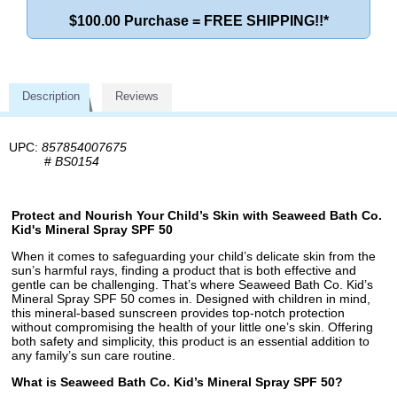
$100.00 Purchase = FREE SHIPPING!!*
Description
Reviews
UPC:
857854007675
#
BS0154
Protect and Nourish Your Child’s Skin with Seaweed Bath Co.
Kid's Mineral Spray SPF 50
When it comes to safeguarding your child’s delicate skin from the
sun’s harmful rays, finding a product that is both effective and
gentle can be challenging. That’s where Seaweed Bath Co. Kid’s
Mineral Spray SPF 50 comes in. Designed with children in mind,
this mineral-based sunscreen provides top-notch protection
without compromising the health of your little one’s skin. Offering
both safety and simplicity, this product is an essential addition to
any family’s sun care routine.
What is Seaweed Bath Co. Kid’s Mineral Spray SPF 50?