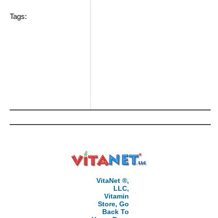
Tags:
VitaNet ®,
LLC,
Vitamin
Store, Go
Back To