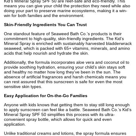
Kid’s Mineral Spray SPF 50 are reef-safe and eco-friendly. This
means you can give your child the protection they need while also
doing your part to preserve marine ecosystems, making it a win-
win for both families and the environment.
Skin-Friendly Ingredients You Can Trust
One standout feature of Seaweed Bath Co.’s products is their
commitment to high-quality, skin-friendly ingredients. The Kid’s
Mineral Spray is enriched with sustainably harvested bladderwrack
seaweed, which is packed with 65+ vitamins, minerals, and amino
acids that help nourish and hydrate the skin.
Additionally, the formula incorporates aloe vera and coconut oil to
provide soothing hydration, ensuring your child’s skin stays soft
and healthy no matter how long they’ve been in the sun. The
absence of artificial fragrances and harsh chemicals means you
can rest assured that this sunscreen is safe for even the most
sensitive skin types.
Easy Application for On-the-Go Families
Anyone with kids knows that getting them to stay still long enough
to apply sunscreen can feel like a battle. Seaweed Bath Co.’s Kid’s
Mineral Spray SPF 50 simplifies this process with its ultra-
convenient spray bottle, which allows for quick and even
application.
Unlike traditional creams and lotions, the spray formula ensures