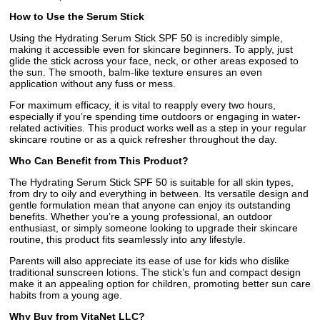
How to Use the Serum Stick
Using the Hydrating Serum Stick SPF 50 is incredibly simple,
making it accessible even for skincare beginners. To apply, just
glide the stick across your face, neck, or other areas exposed to
the sun. The smooth, balm-like texture ensures an even
application without any fuss or mess.
For maximum efficacy, it is vital to reapply every two hours,
especially if you’re spending time outdoors or engaging in water-
related activities. This product works well as a step in your regular
skincare routine or as a quick refresher throughout the day.
Who Can Benefit from This Product?
The Hydrating Serum Stick SPF 50 is suitable for all skin types,
from dry to oily and everything in between. Its versatile design and
gentle formulation mean that anyone can enjoy its outstanding
benefits. Whether you’re a young professional, an outdoor
enthusiast, or simply someone looking to upgrade their skincare
routine, this product fits seamlessly into any lifestyle.
Parents will also appreciate its ease of use for kids who dislike
traditional sunscreen lotions. The stick’s fun and compact design
make it an appealing option for children, promoting better sun care
habits from a young age.
Why Buy from VitaNet LLC?