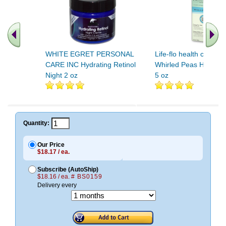
WHITE EGRET PERSONAL
Life-flo health care M
CARE INC Hydrating Retinol
Whirled Peas Hydrati
Night 2 oz
5 oz
.. Find More similar vitamins
..
Quantity:
Our Price
$18.17 / ea.
Subscribe (AutoShip)
$18.16 / ea.
# BS0159
Delivery every