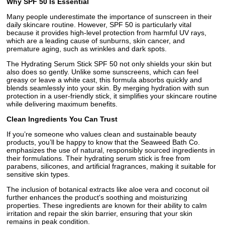
Why SPF 50 Is Essential
Many people underestimate the importance of sunscreen in their
daily skincare routine. However, SPF 50 is particularly vital
because it provides high-level protection from harmful UV rays,
which are a leading cause of sunburns, skin cancer, and
premature aging, such as wrinkles and dark spots.
The Hydrating Serum Stick SPF 50 not only shields your skin but
also does so gently. Unlike some sunscreens, which can feel
greasy or leave a white cast, this formula absorbs quickly and
blends seamlessly into your skin. By merging hydration with sun
protection in a user-friendly stick, it simplifies your skincare routine
while delivering maximum benefits.
Clean Ingredients You Can Trust
If you’re someone who values clean and sustainable beauty
products, you’ll be happy to know that the Seaweed Bath Co.
emphasizes the use of natural, responsibly sourced ingredients in
their formulations. Their hydrating serum stick is free from
parabens, silicones, and artificial fragrances, making it suitable for
sensitive skin types.
The inclusion of botanical extracts like aloe vera and coconut oil
further enhances the product's soothing and moisturizing
properties. These ingredients are known for their ability to calm
irritation and repair the skin barrier, ensuring that your skin
remains in peak condition.