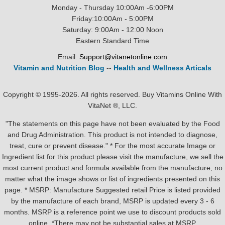
Monday - Thursday 10:00Am -6:00PM
Friday:10:00Am - 5:00PM
Saturday: 9:00Am - 12:00 Noon
Eastern Standard Time
Email:
Support@vitanetonline.com
Vitamin and Nutrition Blog
--
Health and Wellness Articals
Copyright © 1995-2026. All rights reserved. Buy Vitamins Online With
VitaNet ®, LLC.
"The statements on this page have not been evaluated by the Food
and Drug Administration. This product is not intended to diagnose,
treat, cure or prevent disease." * For the most accurate Image or
Ingredient list for this product please visit the manufacture, we sell the
most current product and formula available from the manufacture, no
matter what the image shows or list of ingredients presented on this
page. * MSRP: Manufacture Suggested retail Price is listed provided
by the manufacture of each brand, MSRP is updated every 3 - 6
months. MSRP is a reference point we use to discount products sold
online. *There may not be substantial sales at MSRP.