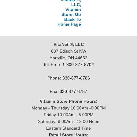
LLC,
Vitamin
Store, Go
Back To
Home Page
VitaNet ®, LLC
887 Edison St NW
Hartville, OH 44632
Toll Free:
1-800-877-8702
Phone:
330-877-8786
Fax:
330-877-8787
Vitamin Store Phone Hours:
Monday - Thursday 10:00Am -6:00PM
Friday:10:00Am - 5:00PM
Saturday: 9:00Am - 12:00 Noon
Eastern Standard Time
Retail Store Hours: