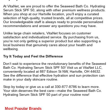
At VitaNet, we are proud to offer the Seaweed Bath Co. Hydrating
Serum Stick SPF 50, along with other premium wellness products.
When you shop at our Hartville location, you’ll enjoy a curated
selection of high-quality, trusted brands, all at competitive prices.
Our knowledgeable staff is always ready to provide personalized
recommendations and answer any questions you may have.
Unlike large chain retailers, VitaNet focuses on customer
satisfaction and individualized service. By purchasing from us,
you’re not only getting a superior product but also supporting a
local business that genuinely cares about your health and
wellbeing.
Try It Today and Feel the Difference
Don’t wait to experience the revolutionary benefits of the Seaweed
Bath Co. Hydrating Serum Stick SPF 50! Visit us at VitaNet LLC,
conveniently located at 887 Edison St NW, Hartville, OH 44632.
See the difference that effective hydration and sun protection can
make in your daily skincare routine.
Stop by today or give us a call at 330-877-8786 to learn more.
Your skin deserves the best care—make the Seaweed Bath Co.
Hydrating Serum Stick SPF 50 part of your routine now!
Most Popular Brands