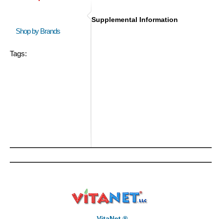
Supplemental Information
Shop by Brands
Tags:
VitaNet ®,