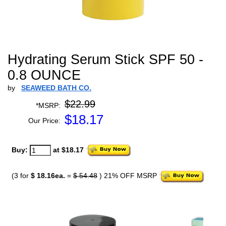
Hydrating Serum Stick SPF 50 -
0.8 OUNCE
by
SEAWEED BATH CO.
$22.99
*MSRP:
$
18.17
Our Price:
Buy:
at $18.17
(3 for
$ 18.16ea.
=
$ 54.48
) 21% OFF MSRP