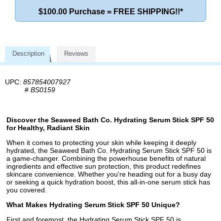
$100.00 Purchase = FREE SHIPPING!!*
Description
Reviews
UPC:
857854007927
#
BS0159
Discover the Seaweed Bath Co. Hydrating Serum Stick SPF 50
for Healthy, Radiant Skin
When it comes to protecting your skin while keeping it deeply
hydrated, the Seaweed Bath Co. Hydrating Serum Stick SPF 50 is
a game-changer. Combining the powerhouse benefits of natural
ingredients and effective sun protection, this product redefines
skincare convenience. Whether you're heading out for a busy day
or seeking a quick hydration boost, this all-in-one serum stick has
you covered.
What Makes Hydrating Serum Stick SPF 50 Unique?
First and foremost, the Hydrating Serum Stick SPF 50 is