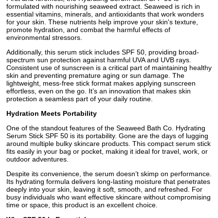
formulated with nourishing seaweed extract. Seaweed is rich in
essential vitamins, minerals, and antioxidants that work wonders
for your skin. These nutrients help improve your skin's texture,
promote hydration, and combat the harmful effects of
environmental stressors.
Additionally, this serum stick includes SPF 50, providing broad-
spectrum sun protection against harmful UVA and UVB rays.
Consistent use of sunscreen is a critical part of maintaining healthy
skin and preventing premature aging or sun damage. The
lightweight, mess-free stick format makes applying sunscreen
effortless, even on the go. It’s an innovation that makes skin
protection a seamless part of your daily routine.
Hydration Meets Portability
One of the standout features of the Seaweed Bath Co. Hydrating
Serum Stick SPF 50 is its portability. Gone are the days of lugging
around multiple bulky skincare products. This compact serum stick
fits easily in your bag or pocket, making it ideal for travel, work, or
outdoor adventures.
Despite its convenience, the serum doesn’t skimp on performance.
Its hydrating formula delivers long-lasting moisture that penetrates
deeply into your skin, leaving it soft, smooth, and refreshed. For
busy individuals who want effective skincare without compromising
time or space, this product is an excellent choice.