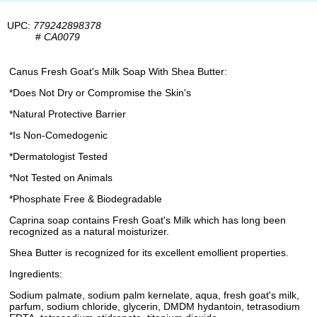
UPC:
779242898378
#
CA0079
Canus Fresh Goat's Milk Soap With Shea Butter:
*Does Not Dry or Compromise the Skin's
*Natural Protective Barrier
*Is Non-Comedogenic
*Dermatologist Tested
*Not Tested on Animals
*Phosphate Free & Biodegradable
Caprina soap contains Fresh Goat's Milk which has long been
recognized as a natural moisturizer.
Shea Butter is recognized for its excellent emollient properties.
Ingredients:
Sodium palmate, sodium palm kernelate, aqua, fresh goat's milk,
parfum, sodium chloride, glycerin, DMDM hydantoin, tetrasodium