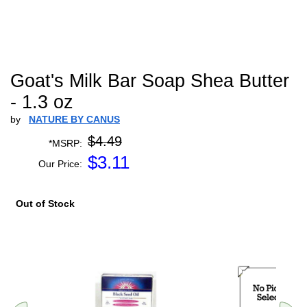
Goat's Milk Bar Soap Shea Butter
- 1.3 oz
by
NATURE BY CANUS
$4.49
*MSRP:
$
3.11
Our Price:
Out of Stock