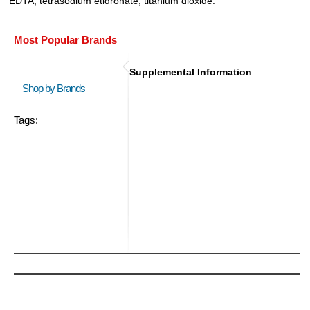
EDTA, tetrasodium etidronate, titanium dioxide.
Most Popular Brands
Supplemental Information
Shop by Brands
Tags: