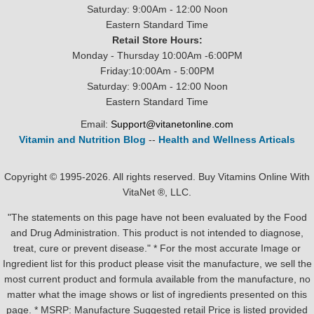
Saturday: 9:00Am - 12:00 Noon
Eastern Standard Time
Retail Store Hours:
Monday - Thursday 10:00Am -6:00PM
Friday:10:00Am - 5:00PM
Saturday: 9:00Am - 12:00 Noon
Eastern Standard Time
Email:
Support@vitanetonline.com
Vitamin and Nutrition Blog
--
Health and Wellness Articals
Copyright © 1995-2026. All rights reserved. Buy Vitamins Online With
VitaNet ®, LLC.
"The statements on this page have not been evaluated by the Food
and Drug Administration. This product is not intended to diagnose,
treat, cure or prevent disease." * For the most accurate Image or
Ingredient list for this product please visit the manufacture, we sell the
most current product and formula available from the manufacture, no
matter what the image shows or list of ingredients presented on this
page. * MSRP: Manufacture Suggested retail Price is listed provided