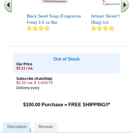
Black Seed Soap (Fragrance
Artisan Sliced Soap B
Free) 3.5 oz Bar
(Bag) 1ct
Out of Stock
Our Price
$3.11 / ea.
Subscribe (AutoShip)
$3.10 / ea.
# CA0079
Delivery every
$100.00 Purchase = FREE SHIPPING!!*
Description
Reviews