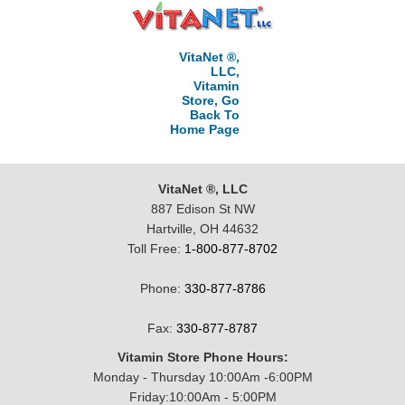
VitaNet ®,
LLC,
Vitamin
Store, Go
Back To
Home Page
VitaNet ®, LLC
887 Edison St NW
Hartville, OH 44632
Toll Free:
1-800-877-8702
Phone:
330-877-8786
Fax:
330-877-8787
Vitamin Store Phone Hours:
Monday - Thursday 10:00Am -6:00PM
Friday:10:00Am - 5:00PM