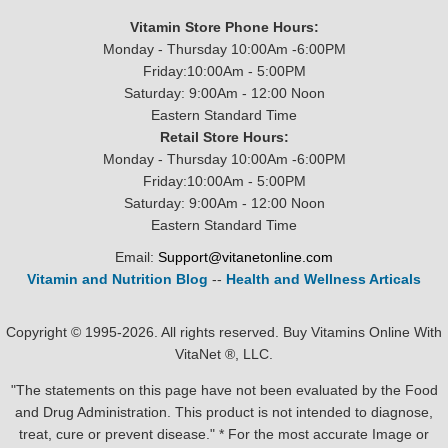
Vitamin Store Phone Hours:
Monday - Thursday 10:00Am -6:00PM
Friday:10:00Am - 5:00PM
Saturday: 9:00Am - 12:00 Noon
Eastern Standard Time
Retail Store Hours:
Monday - Thursday 10:00Am -6:00PM
Friday:10:00Am - 5:00PM
Saturday: 9:00Am - 12:00 Noon
Eastern Standard Time
Email:
Support@vitanetonline.com
Vitamin and Nutrition Blog
--
Health and Wellness Articals
Copyright © 1995-2026. All rights reserved. Buy Vitamins Online With
VitaNet ®, LLC.
"The statements on this page have not been evaluated by the Food
and Drug Administration. This product is not intended to diagnose,
treat, cure or prevent disease." * For the most accurate Image or