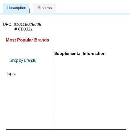
Description
Reviews
UPC:
810119025685
#
CB0321
Most Popular Brands
Supplemental Information
Shop by Brands
Tags: