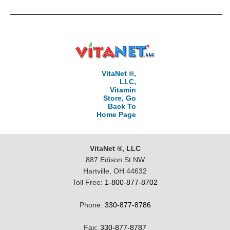
VitaNet ®,
LLC,
Vitamin
Store, Go
Back To
Home Page
VitaNet ®, LLC
887 Edison St NW
Hartville, OH 44632
Toll Free:
1-800-877-8702
Phone:
330-877-8786
Fax:
330-877-8787