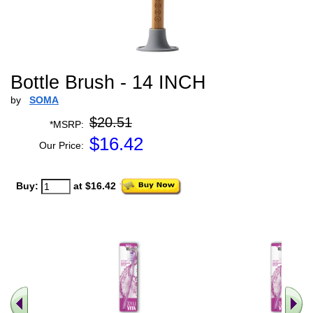
Bottle Brush - 14 INCH
by
SOMA
$20.51
*MSRP:
$
16.42
Our Price:
Buy:
at $16.42