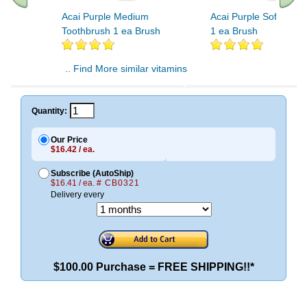
Acai Purple Medium
Acai Purple Soft Toot
Toothbrush 1 ea Brush
1 ea Brush
.. Find More similar vitamins
..
Quantity:
Our Price
$16.42 / ea.
Subscribe (AutoShip)
$16.41 / ea.
# CB0321
Delivery every
$100.00 Purchase = FREE SHIPPING!!*