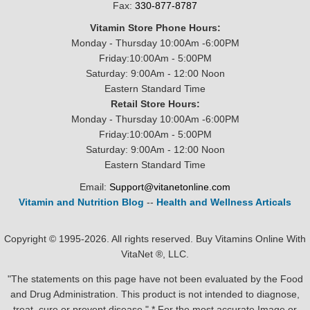
Fax:
330-877-8787
Vitamin Store Phone Hours:
Monday - Thursday 10:00Am -6:00PM
Friday:10:00Am - 5:00PM
Saturday: 9:00Am - 12:00 Noon
Eastern Standard Time
Retail Store Hours:
Monday - Thursday 10:00Am -6:00PM
Friday:10:00Am - 5:00PM
Saturday: 9:00Am - 12:00 Noon
Eastern Standard Time
Email:
Support@vitanetonline.com
Vitamin and Nutrition Blog
--
Health and Wellness Articals
Copyright © 1995-2026. All rights reserved. Buy Vitamins Online With
VitaNet ®, LLC.
"The statements on this page have not been evaluated by the Food
and Drug Administration. This product is not intended to diagnose,
treat, cure or prevent disease." * For the most accurate Image or