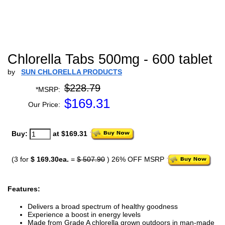
Chlorella Tabs 500mg - 600 tablet
by
SUN CHLORELLA PRODUCTS
$228.79
*MSRP:
$
169.31
Our Price:
Buy:
at $169.31
(3 for
$ 169.30ea.
=
$ 507.90
) 26% OFF MSRP
Features:
Delivers a broad spectrum of healthy goodness
Experience a boost in energy levels
Made from Grade A chlorella grown outdoors in man-made