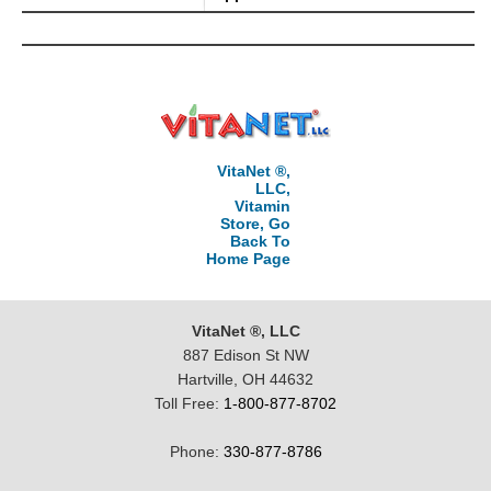
VitaNet ®,
LLC,
Vitamin
Store, Go
Back To
Home Page
VitaNet ®, LLC
887 Edison St NW
Hartville, OH 44632
Toll Free:
1-800-877-8702
Phone:
330-877-8786