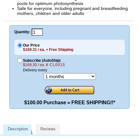
pools for optimum photosynthesis
Safe for everyone, including pregnant and breastfeeding
mothers, children and older adults
Quantity:
Our Price
$169.31 / ea. + Free Shipping
Subscribe (AutoShip)
$169.30 / ea.
# CL0015
Delivery every
$100.00 Purchase = FREE SHIPPING!!*
Description
Reviews