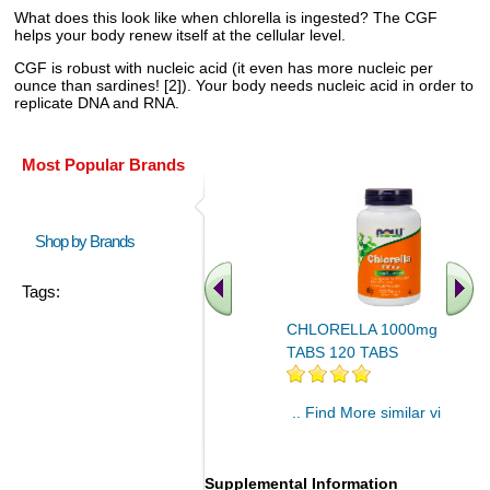
What does this look like when chlorella is ingested? The CGF
helps your body renew itself at the cellular level.
CGF is robust with nucleic acid (it even has more nucleic per
ounce than sardines! [2]). Your body needs nucleic acid in order to
replicate DNA and RNA.
Most Popular Brands
Shop by Brands
Tags:
CHLORELLA 1000mg 120
TABS 120 TABS
.. Find More similar vitamins
..
Supplemental Information