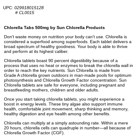
UPC:
029918015128
#
CL0015
Chlorella Tabs 500mg by Sun Chlorella Products
Don't waste money on nutrition your body can't use. Chlorella is
considered a superfood among superfoods. Each tablet delivers a
broad spectrum of healthy goodness. Your body is able to thrive
and perform at its highest caliber.
Chlorella tablets boast 90 percent digestibility because of a
process that uses no heat or enzymes to break the chlorella wall in
order to reach the key nutrients. Sun Chlorella is made from
Grade A chlorella grown outdoors in man-made pools for optimum
photosynthesis and Chlorella Growth Factor concentration. Sun
Chlorella tablets are safe for everyone, including pregnant and
breastfeeding mothers, children and older adults.
Once you start taking chlorella tablets, you might experience a
boost in energy levels. These tiny algae also support immune
health, comfortable joint movement, sharp thinking and memory,
healthy digestion and eye health among other benefits.
Chlorella can multiply at a simply astounding rate. Within a mere
20 hours, chlorella cells can quadruple in number—all because of
Chlorella Growth Factor (CGF).