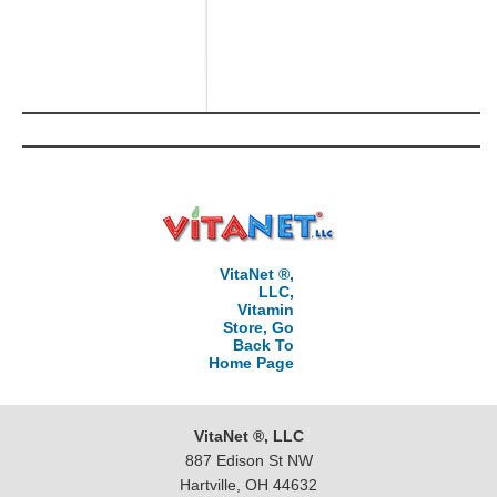
VitaNet ®,
LLC,
Vitamin
Store, Go
Back To
Home Page
VitaNet ®, LLC
887 Edison St NW
Hartville, OH 44632