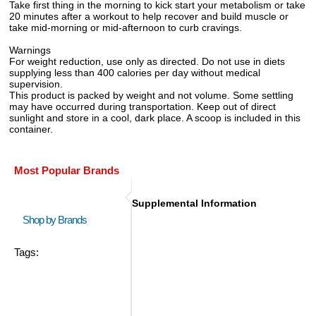
Take first thing in the morning to kick start your metabolism or take
20 minutes after a workout to help recover and build muscle or
take mid-morning or mid-afternoon to curb cravings.
Warnings
For weight reduction, use only as directed. Do not use in diets
supplying less than 400 calories per day without medical
supervision.
This product is packed by weight and not volume. Some settling
may have occurred during transportation. Keep out of direct
sunlight and store in a cool, dark place. A scoop is included in this
container.
Most Popular Brands
Supplemental Information
Shop by Brands
Tags: