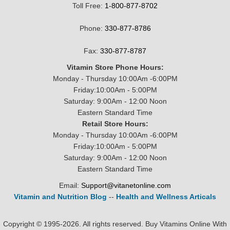
Toll Free:
1-800-877-8702
Phone:
330-877-8786
Fax:
330-877-8787
Vitamin Store Phone Hours:
Monday - Thursday 10:00Am -6:00PM
Friday:10:00Am - 5:00PM
Saturday: 9:00Am - 12:00 Noon
Eastern Standard Time
Retail Store Hours:
Monday - Thursday 10:00Am -6:00PM
Friday:10:00Am - 5:00PM
Saturday: 9:00Am - 12:00 Noon
Eastern Standard Time
Email:
Support@vitanetonline.com
Vitamin and Nutrition Blog
--
Health and Wellness Articals
Copyright © 1995-2026. All rights reserved. Buy Vitamins Online With