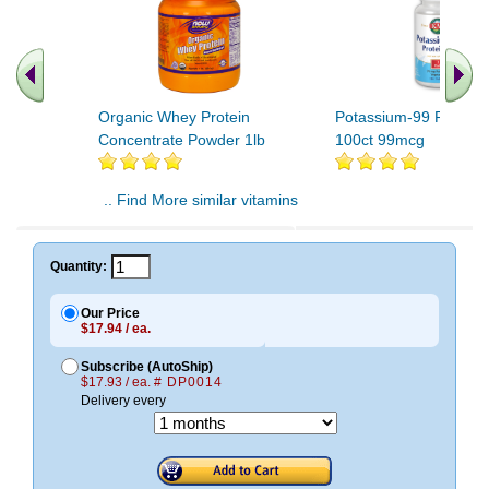
Organic Whey Protein
Potassium-99 Protein
Concentrate Powder 1lb
100ct 99mcg
.. Find More similar vitamins
..
Quantity:
Our Price
$17.94 / ea.
Subscribe (AutoShip)
$17.93 / ea.
# DP0014
Delivery every