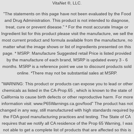
VitaNet ®, LLC.
"The statements on this page have not been evaluated by the Food
and Drug Administration. This product is not intended to diagnose,
treat, cure or prevent disease." * For the most accurate Image or
Ingredient list for this product please visit the manufacture, we sell the
most current product and formula available from the manufacture, no
matter what the image shows or list of ingredients presented on this
page. * MSRP: Manufacture Suggested retail Price is listed provided
by the manufacture of each brand, MSRP is updated every 3 - 6
months. MSRP is a reference point we use to discount products sold
online. *There may not be substantial sales at MSRP.
"WARNING: This product or products can expose you to lead or other
chemicals as listed in the CA-Prop.65 , which is known to the state of
California to cause birth defects or other reproductive harm. For more
information visit: www.P65Warnings.ca.gov/food" The product has not
changed in any way, still manufactured with high standards required by
the FDA good manufacturing practices and testing. The State of CA
requires that we notify all CA residence of the Prop 65 Warning, I was
not able to get a complete list of products that are affected so this is