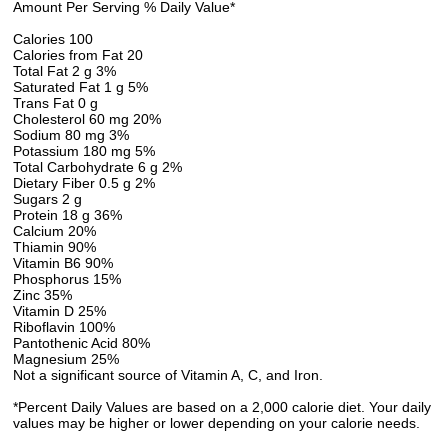
Amount Per Serving % Daily Value*
Calories 100
Calories from Fat 20
Total Fat 2 g 3%
Saturated Fat 1 g 5%
Trans Fat 0 g
Cholesterol 60 mg 20%
Sodium 80 mg 3%
Potassium 180 mg 5%
Total Carbohydrate 6 g 2%
Dietary Fiber 0.5 g 2%
Sugars 2 g
Protein 18 g 36%
Calcium 20%
Thiamin 90%
Vitamin B6 90%
Phosphorus 15%
Zinc 35%
Vitamin D 25%
Riboflavin 100%
Pantothenic Acid 80%
Magnesium 25%
Not a significant source of Vitamin A, C, and Iron.
*Percent Daily Values are based on a 2,000 calorie diet. Your daily
values may be higher or lower depending on your calorie needs.