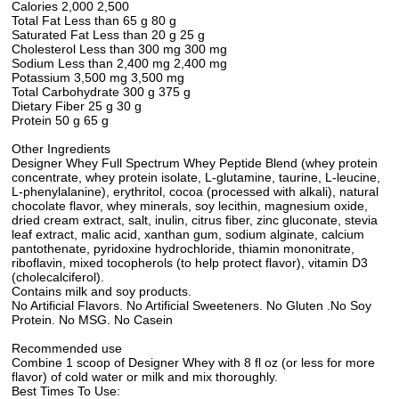
Calories 2,000 2,500
Total Fat Less than 65 g 80 g
Saturated Fat Less than 20 g 25 g
Cholesterol Less than 300 mg 300 mg
Sodium Less than 2,400 mg 2,400 mg
Potassium 3,500 mg 3,500 mg
Total Carbohydrate 300 g 375 g
Dietary Fiber 25 g 30 g
Protein 50 g 65 g
Other Ingredients
Designer Whey Full Spectrum Whey Peptide Blend (whey protein
concentrate, whey protein isolate, L-glutamine, taurine, L-leucine,
L-phenylalanine), erythritol, cocoa (processed with alkali), natural
chocolate flavor, whey minerals, soy lecithin, magnesium oxide,
dried cream extract, salt, inulin, citrus fiber, zinc gluconate, stevia
leaf extract, malic acid, xanthan gum, sodium alginate, calcium
pantothenate, pyridoxine hydrochloride, thiamin mononitrate,
riboflavin, mixed tocopherols (to help protect flavor), vitamin D3
(cholecalciferol).
Contains milk and soy products.
No Artificial Flavors. No Artificial Sweeteners. No Gluten .No Soy
Protein. No MSG. No Casein
Recommended use
Combine 1 scoop of Designer Whey with 8 fl oz (or less for more
flavor) of cold water or milk and mix thoroughly.
Best Times To Use: