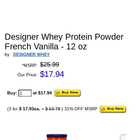
Designer Whey Protein Powder
French Vanilla - 12 oz
by
DESIGNER WHEY
$25.99
*MSRP:
$
17.94
Our Price:
Buy:
at $17.94
(3 for
$ 17.93ea.
=
$ 53.79
) 31% OFF MSRP