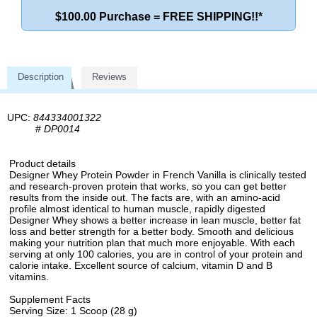
$100.00 Purchase = FREE SHIPPING!!*
Description
Reviews
UPC:
844334001322
#
DP0014
Product details
Designer Whey Protein Powder in French Vanilla is clinically tested
and research-proven protein that works, so you can get better
results from the inside out. The facts are, with an amino-acid
profile almost identical to human muscle, rapidly digested
Designer Whey shows a better increase in lean muscle, better fat
loss and better strength for a better body. Smooth and delicious
making your nutrition plan that much more enjoyable. With each
serving at only 100 calories, you are in control of your protein and
calorie intake. Excellent source of calcium, vitamin D and B
vitamins.
Supplement Facts
Serving Size: 1 Scoop (28 g)