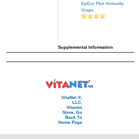
EpiCor Plus Immunity 60
Vcaps
Supplemental Information
VitaNet ®,
LLC,
Vitamin
Store, Go
Back To
Home Page