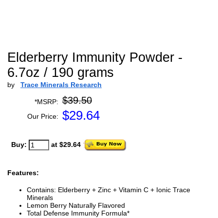
Elderberry Immunity Powder -
6.7oz / 190 grams
by
Trace Minerals Research
$39.50
*MSRP:
$
29.64
Our Price:
Buy:
at $29.64
Features:
Contains: Elderberry + Zinc + Vitamin C + Ionic Trace
Minerals
Lemon Berry Naturally Flavored
Total Defense Immunity Formula*