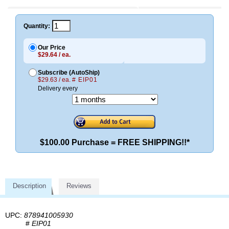
Quantity:
Our Price
$29.64 / ea.
Subscribe (AutoShip)
$29.63 / ea.
# EIP01
Delivery every
$100.00 Purchase = FREE SHIPPING!!*
Description
Reviews
UPC:
878941005930
#
EIP01