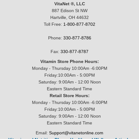
VitaNet ®, LLC
887 Edison St NW
Hartville, OH 44632
Toll Free:
1-800-877-8702
Phone:
330-877-8786
Fax:
330-877-8787
Vitamin Store Phone Hours:
Monday - Thursday 10:00Am -6:00PM
Friday:10:00Am - 5:00PM
Saturday: 9:00Am - 12:00 Noon
Eastern Standard Time
Retail Store Hours:
Monday - Thursday 10:00Am -6:00PM
Friday:10:00Am - 5:00PM
Saturday: 9:00Am - 12:00 Noon
Eastern Standard Time
Email:
Support@vitanetonline.com