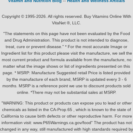
Vitamin and Nutrition Blog
--
Health and Wellness Articals
Copyright © 1995-2026. All rights reserved. Buy Vitamins Online With
VitaNet ®, LLC.
"The statements on this page have not been evaluated by the Food
and Drug Administration. This product is not intended to diagnose,
treat, cure or prevent disease." * For the most accurate Image or
Ingredient list for this product please visit the manufacture, we sell the
most current product and formula available from the manufacture, no
matter what the image shows or list of ingredients presented on this
page. * MSRP: Manufacture Suggested retail Price is listed provided
by the manufacture of each brand, MSRP is updated every 3 - 6
months. MSRP is a reference point we use to discount products sold
online. *There may not be substantial sales at MSRP.
"WARNING: This product or products can expose you to lead or other
chemicals as listed in the CA-Prop.65 , which is known to the state of
California to cause birth defects or other reproductive harm. For more
information visit: www.P65Warnings.ca.gov/food" The product has not
changed in any way, still manufactured with high standards required by