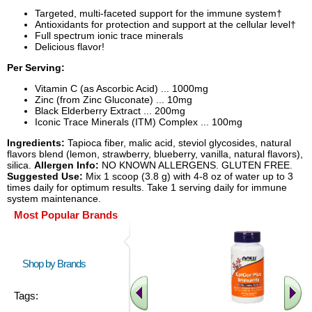
Targeted, multi-faceted support for the immune system†
Antioxidants for protection and support at the cellular level†
Full spectrum ionic trace minerals
Delicious flavor!
Per Serving:
Vitamin C (as Ascorbic Acid) ... 1000mg
Zinc (from Zinc Gluconate) ... 10mg
Black Elderberry Extract ... 200mg
Iconic Trace Minerals (ITM) Complex ... 100mg
Ingredients:
Tapioca fiber, malic acid, steviol glycosides, natural
flavors blend (lemon, strawberry, blueberry, vanilla, natural flavors),
silica.
Allergen Info:
NO KNOWN ALLERGENS. GLUTEN FREE.
Suggested Use:
Mix 1 scoop (3.8 g) with 4-8 oz of water up to 3
times daily for optimum results. Take 1 serving daily for immune
system maintenance.
Most Popular Brands
Shop by Brands
Tags: