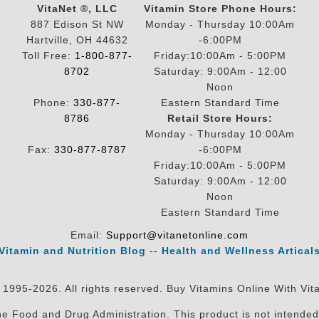
VitaNet ®, LLC
Vitamin Store Phone Hours:
887 Edison St NW
Monday - Thursday 10:00Am
Hartville, OH 44632
-6:00PM
Toll Free:
1-800-877-
Friday:10:00Am - 5:00PM
8702
Saturday: 9:00Am - 12:00
Noon
Phone:
330-877-
Eastern Standard Time
8786
Retail Store Hours:
Monday - Thursday 10:00Am
Fax:
330-877-8787
-6:00PM
Friday:10:00Am - 5:00PM
Saturday: 9:00Am - 12:00
Noon
Eastern Standard Time
Email:
Support@vitanetonline.com
Vitamin and Nutrition Blog
--
Health and Wellness Artical
 1995-2026. All rights reserved. Buy Vitamins Online With Vit
 Food and Drug Administration. This product is not intended 