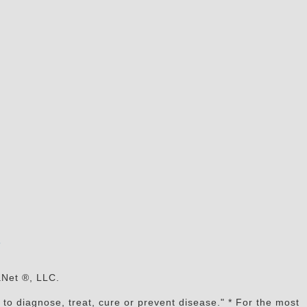
s
aNet ®, LLC.
to diagnose, treat, cure or prevent disease." * For the most