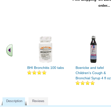
order...
BHI Bronchitis 100 tabs
Boericke and tafel
Children's Cough &
Bronchial Syrup 4 fl oz
Description
Reviews