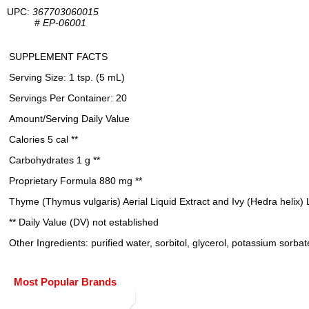
UPC:
367703060015
#
EP-06001
SUPPLEMENT FACTS
Serving Size: 1 tsp. (5 mL)
Servings Per Container: 20
Amount/Serving Daily Value
Calories 5 cal **
Carbohydrates 1 g **
Proprietary Formula 880 mg **
Thyme (Thymus vulgaris) Aerial Liquid Extract and Ivy (Hedra helix) 
** Daily Value (DV) not established
Other Ingredients: purified water, sorbitol, glycerol, potassium sorbate 
Most Popular Brands