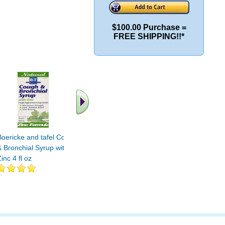
$100.00 Purchase =
FREE SHIPPING!!*
.. Find More similar
vitamins ..
Boericke and tafel Cough
& Bronchial Syrup with
inc 4 fl oz