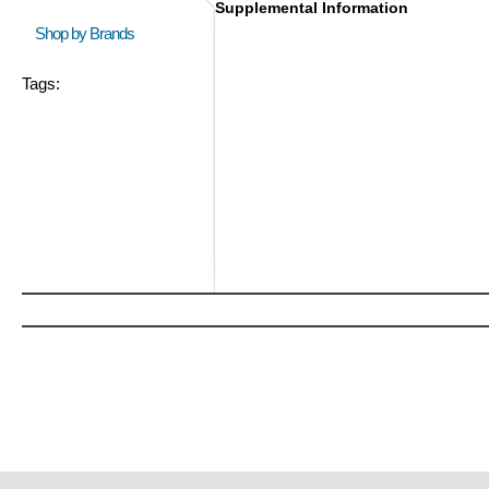
Supplemental Information
Shop by Brands
Tags: