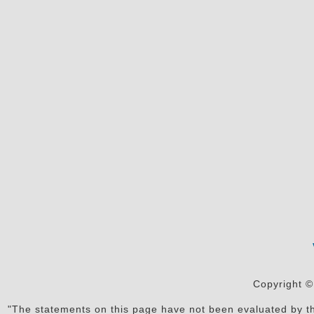
Copyright ©
"The statements on this page have not been evaluated by the