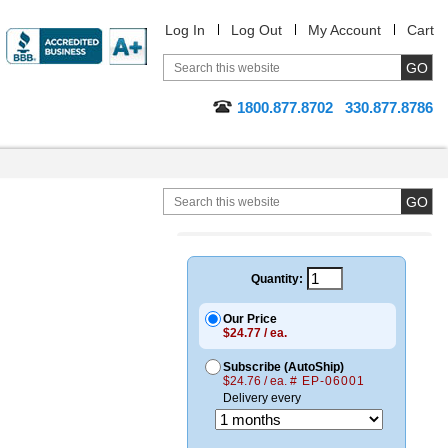
Log In
Log Out
My Account
Cart
1800.877.8702
330.877.8786
Quantity:
Our Price
$24.77 / ea.
Subscribe (AutoShip)
$24.76 / ea.
# EP-06001
Delivery every