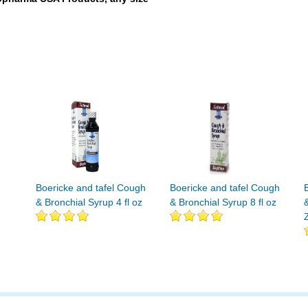
Boericke and tafel Cough
Boericke and tafel Cough
& Bronchial Syrup 4 fl oz
& Bronchial Syrup 8 fl oz
Z