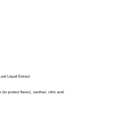
Leaf Liquid Extract
(to protect flavor), xanthan, citric acid.