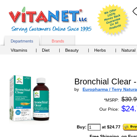
Departments
Brands
Vitamins
Diet
Beauty
Herbs
Natural
Bronchial Clear -
by
Europharma / Terry Natura
$30.9
*MSRP:
$
24
Our Price:
Buy:
at $24.77
Free Shipping
on Eur