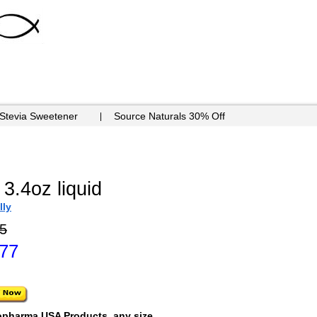
 Stevia Sweetener
Source Naturals 30% Off
 3.4oz liquid
lly
5
.77
opharma USA Products, any size