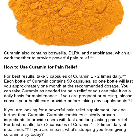
Curamin also contains boswellia, DLPA, and nattokinase, which all
work together to provide powerful pain relief.*†
How to Use Curamin for Pain Relief
For best results, take 3 capsules of Curamin 1 - 2 times daily.*†
Each bottle of Curamin contains 90 capsules, so one bottle will last
you approximately one month at the recommended dosage. You
can take Curamin as needed for pain relief or you can take it on a
daily basis for maintenance. If you are pregnant or nursing, please
consult your healthcare provider before taking any supplements.*†
If you are looking for a powerful pain relief supplement, look no
further than Curamin. Curamin combines clinically proven
ingredients to provide users with fast and long-lasting pain relief.
For best results, take 3 capsules of Curamin 1 - 2 times daily at
mealtimes.*† If you are in pain, what's stopping you from giving
curamin a try today?