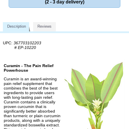
(2 - 3 day delivery)
Description
Reviews
UPC:
367703102203
#
EP-10220
Curamin - The Pain Relief
Powerhouse
Curamin is an award-winning
pain relief supplement that
combines the best of the best
ingredients to provide users
with long-lasting pain relief.
Curamin contains a clinically
proven curcumin that is
significantly better absorbed
than turmeric or plain curcumin
products, along with a uniquely
standardized boswellia extract.