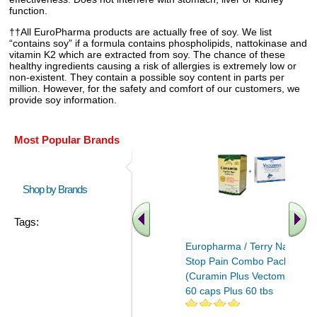
function.
††All EuroPharma products are actually free of soy. We list
“contains soy” if a formula contains phospholipids, nattokinase and
vitamin K2 which are extracted from soy. The chance of these
healthy ingredients causing a risk of allergies is extremely low or
non-existent. They contain a possible soy content in parts per
million. However, for the safety and comfort of our customers, we
provide soy information.
Most Popular Brands
Shop by Brands
Tags:
Europharma / Terry Naturally
Stop Pain Combo Pack
(Curamin Plus Vectomega)
60 caps Plus 60 tbs