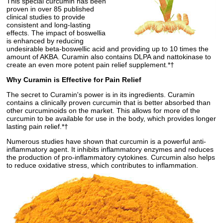
This special curcumin has been
proven in over 85 published
clinical studies to provide
consistent and long-lasting
effects. The impact of boswellia
is enhanced by reducing
undesirable beta-boswellic acid and providing up to 10 times the
amount of AKBA. Curamin also contains DLPA and nattokinase to
create an even more potent pain relief supplement.*†
Why Curamin is Effective for Pain Relief
The secret to Curamin's power is in its ingredients. Curamin
contains a clinically proven curcumin that is better absorbed than
other curcuminoids on the market. This allows for more of the
curcumin to be available for use in the body, which provides longer
lasting pain relief.*†
Numerous studies have shown that curcumin is a powerful anti-
inflammatory agent. It inhibits inflammatory enzymes and reduces
the production of pro-inflammatory cytokines. Curcumin also helps
to reduce oxidative stress, which contributes to inflammation.