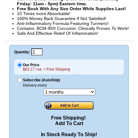
Friday: 11am - 5pm) Eastern time.
Free Book With Any Size Order While Supplies Last!
10 Times more Absorbable!
100% Money Back Guarantee If Not Satisfied!
Anti-Inflammatory Formula Featuring Turmeric!
Contains: BCM-95® Curcumin: Clinically Proven To Work!
Safe And Effective Releif Of Inflammation!
Quantity:
Our Price
$63.17 / ea. + Free Shipping
Subscribe (AutoShip)
Delivery every
Free Shipping!
Add To Cart
In Stock Ready To Ship!