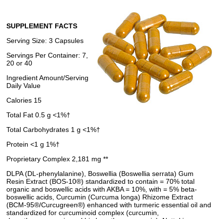
SUPPLEMENT FACTS
Serving Size: 3 Capsules
Servings Per Container: 7,
20 or 40
Ingredient Amount/Serving
Daily Value
Calories 15
Total Fat 0.5 g <1%†
Total Carbohydrates 1 g <1%†
Protein <1 g 1%†
Proprietary Complex 2,181 mg **
DLPA (DL-phenylalanine), Boswellia (Boswellia serrata) Gum
Resin Extract (BOS-10®) standardized to contain = 70% total
organic and boswellic acids with AKBA = 10%, with = 5% beta-
boswellic acids, Curcumin (Curcuma longa) Rhizome Extract
(BCM-95®/Curcugreen®) enhanced with turmeric essential oil and
standardized for curcuminoid complex (curcumin,