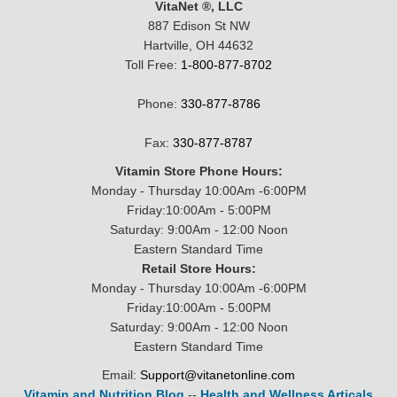
VitaNet ®, LLC
887 Edison St NW
Hartville, OH 44632
Toll Free:
1-800-877-8702
Phone:
330-877-8786
Fax:
330-877-8787
Vitamin Store Phone Hours:
Monday - Thursday 10:00Am -6:00PM
Friday:10:00Am - 5:00PM
Saturday: 9:00Am - 12:00 Noon
Eastern Standard Time
Retail Store Hours:
Monday - Thursday 10:00Am -6:00PM
Friday:10:00Am - 5:00PM
Saturday: 9:00Am - 12:00 Noon
Eastern Standard Time
Email:
Support@vitanetonline.com
Vitamin and Nutrition Blog
--
Health and Wellness Articals