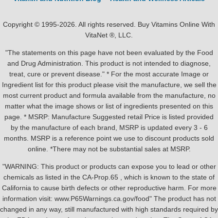
Copyright © 1995-2026. All rights reserved. Buy Vitamins Online With
VitaNet ®, LLC.
"The statements on this page have not been evaluated by the Food
and Drug Administration. This product is not intended to diagnose,
treat, cure or prevent disease." * For the most accurate Image or
Ingredient list for this product please visit the manufacture, we sell the
most current product and formula available from the manufacture, no
matter what the image shows or list of ingredients presented on this
page. * MSRP: Manufacture Suggested retail Price is listed provided
by the manufacture of each brand, MSRP is updated every 3 - 6
months. MSRP is a reference point we use to discount products sold
online. *There may not be substantial sales at MSRP.
"WARNING: This product or products can expose you to lead or other
chemicals as listed in the CA-Prop.65 , which is known to the state of
California to cause birth defects or other reproductive harm. For more
information visit: www.P65Warnings.ca.gov/food" The product has not
changed in any way, still manufactured with high standards required by