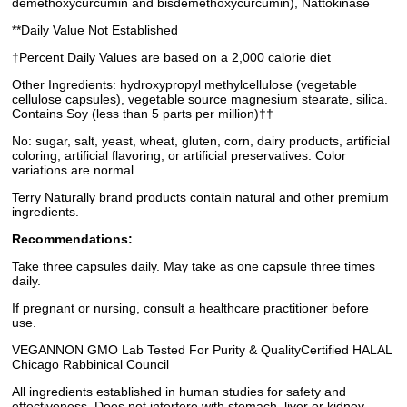
demethoxycurcumin and bisdemethoxycurcumin), Nattokinase
**Daily Value Not Established
†Percent Daily Values are based on a 2,000 calorie diet
Other Ingredients: hydroxypropyl methylcellulose (vegetable
cellulose capsules), vegetable source magnesium stearate, silica.
Contains Soy (less than 5 parts per million)††
No: sugar, salt, yeast, wheat, gluten, corn, dairy products, artificial
coloring, artificial flavoring, or artificial preservatives. Color
variations are normal.
Terry Naturally brand products contain natural and other premium
ingredients.
Recommendations:
Take three capsules daily. May take as one capsule three times
daily.
If pregnant or nursing, consult a healthcare practitioner before
use.
VEGANNON GMO Lab Tested For Purity & QualityCertified HALAL
Chicago Rabbinical Council
All ingredients established in human studies for safety and
effectiveness. Does not interfere with stomach, liver or kidney