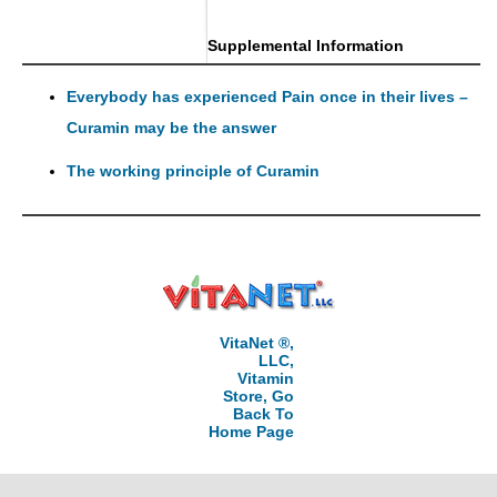
Supplemental Information
Everybody has experienced Pain once in their lives –
Curamin may be the answer
The working principle of Curamin
VitaNet ®,
LLC,
Vitamin
Store, Go
Back To
Home Page