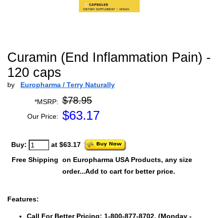
Curamin (End Inflammation Pain) -
120 caps
by
Europharma / Terry Naturally
$78.95
*MSRP:
$
63.17
Our Price:
Buy:
at $63.17
Free Shipping
on Europharma USA Products, any size
order...Add to cart for better price.
Features:
Call For Better Pricing: 1-800-877-8702. (Monday -