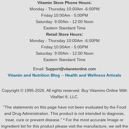
Vitamin Store Phone Hours:
Monday - Thursday 10:00Am -6:00PM
Friday:10:00Am - 5:00PM
Saturday: 9:00Am - 12:00 Noon
Eastern Standard Time
Retail Store Hours:
Monday - Thursday 10:00Am -6:00PM
Friday:10:00Am - 5:00PM
Saturday: 9:00Am - 12:00 Noon
Eastern Standard Time
Email:
Support@vitanetonline.com
Vitamin and Nutrition Blog
--
Health and Wellness Articals
Copyright © 1995-2026. All rights reserved. Buy Vitamins Online With
VitaNet ®, LLC.
"The statements on this page have not been evaluated by the Food
and Drug Administration. This product is not intended to diagnose,
treat, cure or prevent disease." * For the most accurate Image or
Ingredient list for this product please visit the manufacture, we sell the