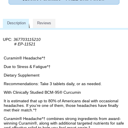
Description
Reviews
UPC:
367703115210
#
EP-11521
Curamin® Headache*†
Due to Stress & Fatigue*†
Dietary Supplement
Recommendations: Take 3 tablets daily, or as needed.
With Clinically Studied BCM-95® Curcumin
It is estimated that up to 80% of Americans deal with occasional
headaches. If you’re one of them, those headaches have finally
met their match.*†
Curamin® Headache*† combines strong ingredients from award-
winning Curamin®, along with additional targeted nutrients for safe
and effective relief to help you feel great again.*