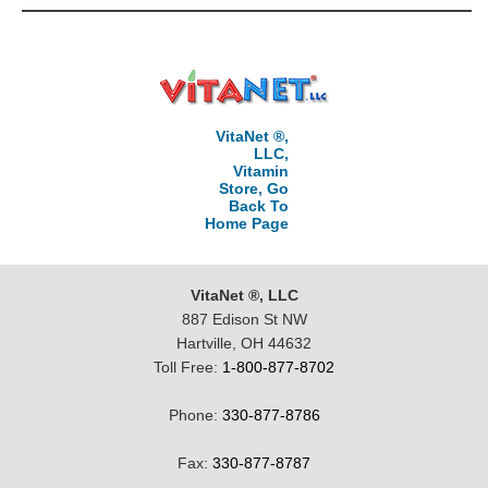
VitaNet ®,
LLC,
Vitamin
Store, Go
Back To
Home Page
VitaNet ®, LLC
887 Edison St NW
Hartville, OH 44632
Toll Free:
1-800-877-8702
Phone:
330-877-8786
Fax:
330-877-8787