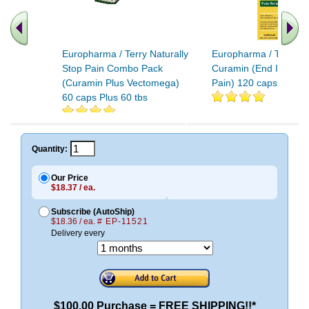
Europharma / Terry Naturally
Europharma / Terry Na
Stop Pain Combo Pack
Curamin (End Inflamm
(Curamin Plus Vectomega)
Pain) 120 caps
60 caps Plus 60 tbs
.. Find More similar v
..
Quantity:
Our Price
$18.37 / ea.
Subscribe (AutoShip)
$18.36 / ea.
# EP-11521
Delivery every
$100.00 Purchase = FREE SHIPPING!!*