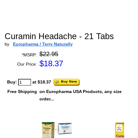
Curamin Headache - 21 Tabs
by
Europharma / Terry Naturally
$22.95
*MSRP:
$
18.37
Our Price:
Buy:
at $18.37
Free Shipping
on Europharma USA Products, any size
order...