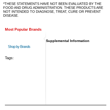
*THESE STATEMENTS HAVE NOT BEEN EVALUATED BY THE
FOOD AND DRUG ADMINISTRATION. THESE PRODUCTS ARE
NOT INTENDED TO DIAGNOSE, TREAT, CURE OR PREVENT
DISEASE.
Most Popular Brands
Supplemental Information
Shop by Brands
Tags: