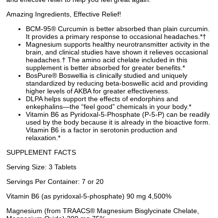
Amazing Ingredients, Effective Relief!
BCM-95® Curcumin is better absorbed than plain curcumin.
It provides a primary response to occasional headaches.*†
Magnesium supports healthy neurotransmitter activity in the
brain, and clinical studies have shown it relieves occasional
headaches.† The amino acid chelate included in this
supplement is better absorbed for greater benefits.*
BosPure® Boswellia is clinically studied and uniquely
standardized by reducing beta-boswellic acid and providing
higher levels of AKBA for greater effectiveness.
DLPA helps support the effects of endorphins and
enkephalins—the “feel good” chemicals in your body.*
Vitamin B6 as Pyridoxal-5-Phosphate (P-5-P) can be readily
used by the body because it is already in the bioactive form.
Vitamin B6 is a factor in serotonin production and
relaxation.*
SUPPLEMENT FACTS
Serving Size: 3 Tablets
Servings Per Container: 7 or 20
Vitamin B6 (as pyridoxal-5-phosphate) 90 mg 4,500%
Magnesium (from TRAACS® Magnesium Bisglycinate Chelate,