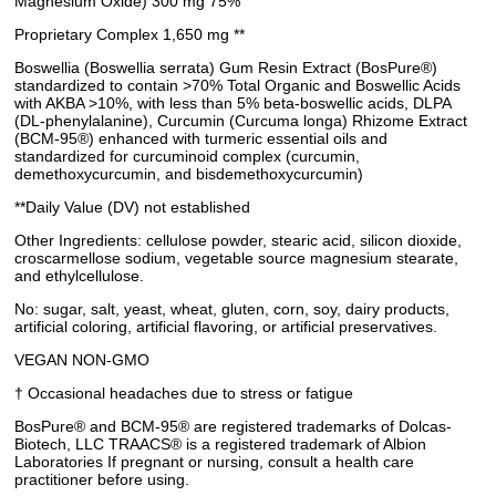
Magnesium Oxide) 300 mg 75%
Proprietary Complex 1,650 mg **
Boswellia (Boswellia serrata) Gum Resin Extract (BosPure®)
standardized to contain >70% Total Organic and Boswellic Acids
with AKBA >10%, with less than 5% beta-boswellic acids, DLPA
(DL-phenylalanine), Curcumin (Curcuma longa) Rhizome Extract
(BCM-95®) enhanced with turmeric essential oils and
standardized for curcuminoid complex (curcumin,
demethoxycurcumin, and bisdemethoxycurcumin)
**Daily Value (DV) not established
Other Ingredients: cellulose powder, stearic acid, silicon dioxide,
croscarmellose sodium, vegetable source magnesium stearate,
and ethylcellulose.
No: sugar, salt, yeast, wheat, gluten, corn, soy, dairy products,
artificial coloring, artificial flavoring, or artificial preservatives.
VEGAN NON-GMO
† Occasional headaches due to stress or fatigue
BosPure® and BCM-95® are registered trademarks of Dolcas-
Biotech, LLC TRAACS® is a registered trademark of Albion
Laboratories If pregnant or nursing, consult a health care
practitioner before using.