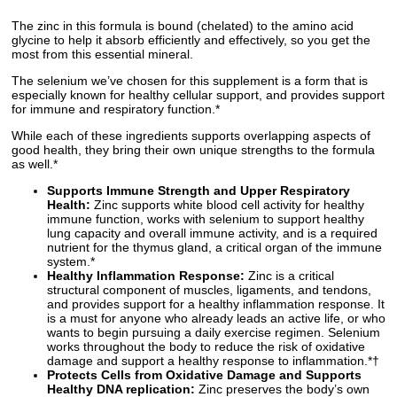
The zinc in this formula is bound (chelated) to the amino acid
glycine to help it absorb efficiently and effectively, so you get the
most from this essential mineral.
The selenium we’ve chosen for this supplement is a form that is
especially known for healthy cellular support, and provides support
for immune and respiratory function.*
While each of these ingredients supports overlapping aspects of
good health, they bring their own unique strengths to the formula
as well.*
Supports Immune Strength and Upper Respiratory
Health:
Zinc supports white blood cell activity for healthy
immune function, works with selenium to support healthy
lung capacity and overall immune activity, and is a required
nutrient for the thymus gland, a critical organ of the immune
system.*
Healthy Inflammation Response:
Zinc is a critical
structural component of muscles, ligaments, and tendons,
and provides support for a healthy inflammation response. It
is a must for anyone who already leads an active life, or who
wants to begin pursuing a daily exercise regimen. Selenium
works throughout the body to reduce the risk of oxidative
damage and support a healthy response to inflammation.*†
Protects Cells from Oxidative Damage and Supports
Healthy DNA replication:
Zinc preserves the body’s own