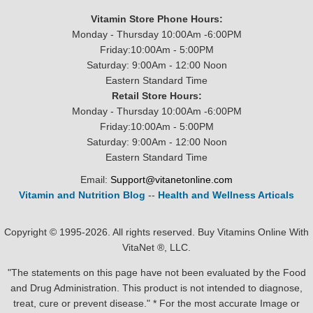
Vitamin Store Phone Hours:
Monday - Thursday 10:00Am -6:00PM
Friday:10:00Am - 5:00PM
Saturday: 9:00Am - 12:00 Noon
Eastern Standard Time
Retail Store Hours:
Monday - Thursday 10:00Am -6:00PM
Friday:10:00Am - 5:00PM
Saturday: 9:00Am - 12:00 Noon
Eastern Standard Time
Email:
Support@vitanetonline.com
Vitamin and Nutrition Blog
--
Health and Wellness Articals
Copyright © 1995-2026. All rights reserved. Buy Vitamins Online With
VitaNet ®, LLC.
"The statements on this page have not been evaluated by the Food
and Drug Administration. This product is not intended to diagnose,
treat, cure or prevent disease." * For the most accurate Image or