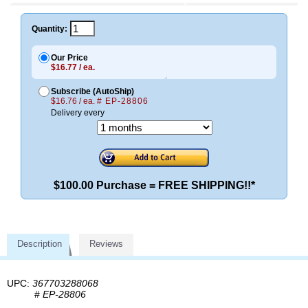
Quantity:
Our Price
$16.77 / ea.
Subscribe (AutoShip)
$16.76 / ea.
# EP-28806
Delivery every
$100.00 Purchase = FREE SHIPPING!!*
Description
Reviews
UPC:
367703288068
#
EP-28806