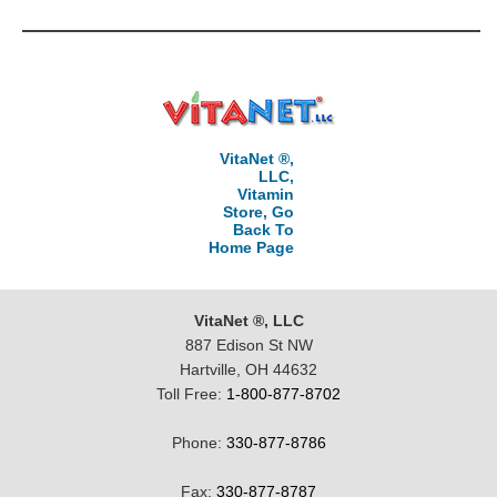
VitaNet ®,
LLC,
Vitamin
Store, Go
Back To
Home Page
VitaNet ®, LLC
887 Edison St NW
Hartville, OH 44632
Toll Free:
1-800-877-8702
Phone:
330-877-8786
Fax:
330-877-8787