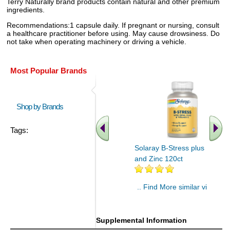
Terry Naturally brand products contain natural and other premium
ingredients.
Recommendations:1 capsule daily. If pregnant or nursing, consult
a healthcare practitioner before using. May cause drowsiness. Do
not take when operating machinery or driving a vehicle.
Most Popular Brands
Shop by Brands
Tags:
Solaray B-Stress plus Iron
and Zinc 120ct
.. Find More similar vitamins
..
Supplemental Information