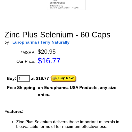
Zinc Plus Selenium - 60 Caps
by
Europharma / Terry Naturally
$20.95
*MSRP:
$
16.77
Our Price:
Buy:
at $16.77
Free Shipping
on Europharma USA Products, any size
order...
Features:
Zinc Plus Selenium delivers these important minerals in
bioavailable forms of for maximum effectiveness.