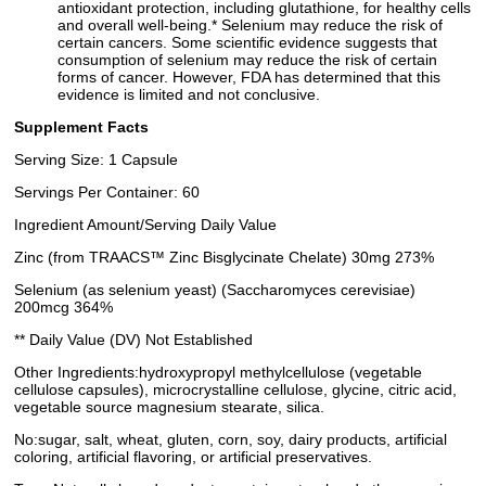
antioxidant protection, including glutathione, for healthy cells
and overall well-being.* Selenium may reduce the risk of
certain cancers. Some scientific evidence suggests that
consumption of selenium may reduce the risk of certain
forms of cancer. However, FDA has determined that this
evidence is limited and not conclusive.
Supplement Facts
Serving Size: 1 Capsule
Servings Per Container: 60
Ingredient Amount/Serving Daily Value
Zinc (from TRAACS™ Zinc Bisglycinate Chelate) 30mg 273%
Selenium (as selenium yeast) (Saccharomyces cerevisiae)
200mcg 364%
** Daily Value (DV) Not Established
Other Ingredients:hydroxypropyl methylcellulose (vegetable
cellulose capsules), microcrystalline cellulose, glycine, citric acid,
vegetable source magnesium stearate, silica.
No:sugar, salt, wheat, gluten, corn, soy, dairy products, artificial
coloring, artificial flavoring, or artificial preservatives.