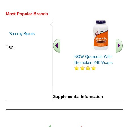
Most Popular Brands
Shop by Brands
Tags:
NOW Quercetin With
Bromelain 240 Vcaps
Supplemental Information