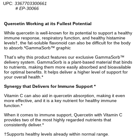
UPC:
3367703300661
#
EP-30066
Quercetin Working at its Fullest Potential
While quercetin is well-known for its potential to support a healthy
immune response, respiratory function, and healthy histamine
levels†, the fat-soluble flavonoid can also be difficult for the body
to absorb.*GammaSorb™ graphic
That’s why this product features our exclusive GammaSorb™
delivery system. GammaSorb is a plant-based material that binds
to nutrients, making them more easily absorbed and bioavailable
for optimal benefits. It helps deliver a higher level of support for
your overall health.*
Synergy that Delivers for Immune Support *
Vitamin C can also aid in quercetin absorption, making it even
more effective, and it is a key nutrient for healthy immune
function.*
When it comes to immune support, Quercetin with Vitamin C
provides two of the most highly regarded nutrients that
consistently deliver.*
†Supports healthy levels already within normal range.