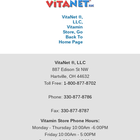
VitaNet ®,
LLC,
Vitamin
Store, Go
Back To
Home Page
VitaNet ®, LLC
887 Edison St NW
Hartville, OH 44632
Toll Free:
1-800-877-8702
Phone:
330-877-8786
Fax:
330-877-8787
Vitamin Store Phone Hours:
Monday - Thursday 10:00Am -6:00PM
Friday:10:00Am - 5:00PM