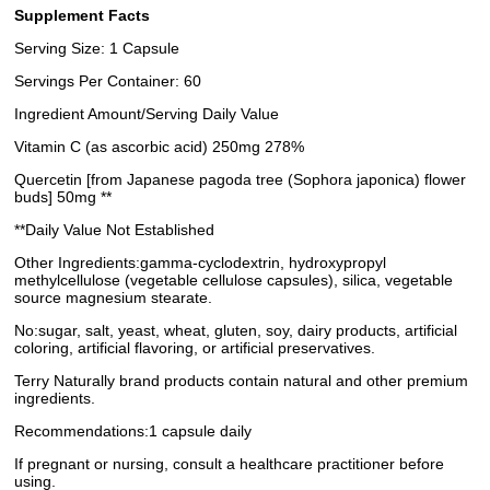
Supplement Facts
Serving Size: 1 Capsule
Servings Per Container: 60
Ingredient Amount/Serving Daily Value
Vitamin C (as ascorbic acid) 250mg 278%
Quercetin [from Japanese pagoda tree (Sophora japonica) flower
buds] 50mg **
**Daily Value Not Established
Other Ingredients:gamma-cyclodextrin, hydroxypropyl
methylcellulose (vegetable cellulose capsules), silica, vegetable
source magnesium stearate.
No:sugar, salt, yeast, wheat, gluten, soy, dairy products, artificial
coloring, artificial flavoring, or artificial preservatives.
Terry Naturally brand products contain natural and other premium
ingredients.
Recommendations:1 capsule daily
If pregnant or nursing, consult a healthcare practitioner before
using.