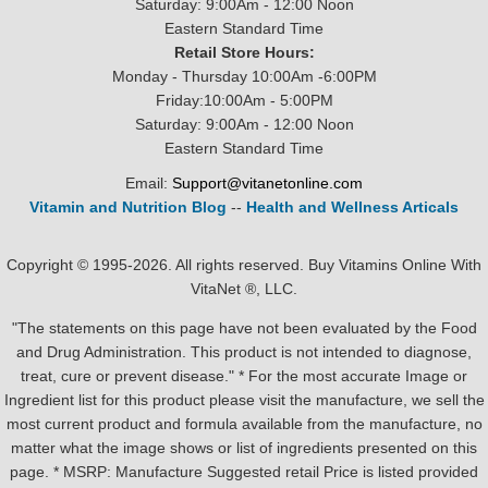
Saturday: 9:00Am - 12:00 Noon
Eastern Standard Time
Retail Store Hours:
Monday - Thursday 10:00Am -6:00PM
Friday:10:00Am - 5:00PM
Saturday: 9:00Am - 12:00 Noon
Eastern Standard Time
Email:
Support@vitanetonline.com
Vitamin and Nutrition Blog
--
Health and Wellness Articals
Copyright © 1995-2026. All rights reserved. Buy Vitamins Online With
VitaNet ®, LLC.
"The statements on this page have not been evaluated by the Food
and Drug Administration. This product is not intended to diagnose,
treat, cure or prevent disease." * For the most accurate Image or
Ingredient list for this product please visit the manufacture, we sell the
most current product and formula available from the manufacture, no
matter what the image shows or list of ingredients presented on this
page. * MSRP: Manufacture Suggested retail Price is listed provided