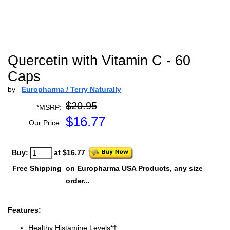
Quercetin with Vitamin C - 60
Caps
by
Europharma / Terry Naturally
$20.95
*MSRP:
$
16.77
Our Price:
Buy:
at $16.77
Free Shipping
on Europharma USA Products, any size
order...
Features:
Healthy Histamine Levels*†