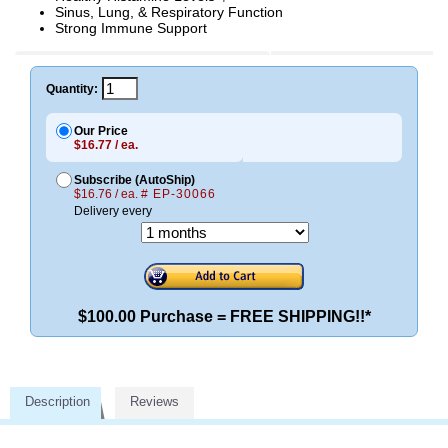
Sinus, Lung, & Respiratory Function
Strong Immune Support
Quantity:
Our Price
$16.77 / ea.
Subscribe (AutoShip)
$16.76 / ea.
# EP-30066
Delivery every
$100.00 Purchase = FREE SHIPPING!!*
Description
Reviews