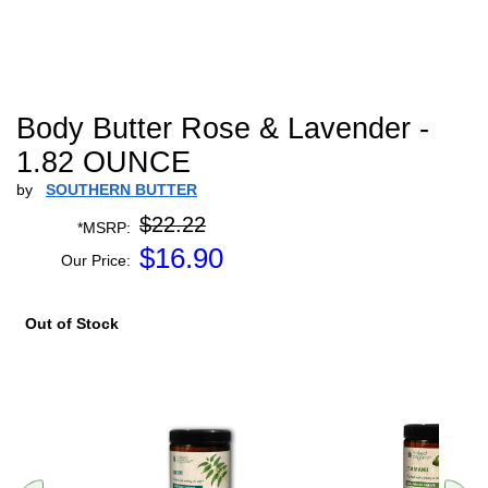
Body Butter Rose & Lavender -
1.82 OUNCE
by
SOUTHERN BUTTER
$22.22
*MSRP:
$
16.90
Our Price:
Out of Stock