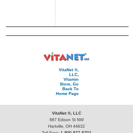
VitaNet ®,
LLC,
Vitamin
Store, Go
Back To
Home Page
VitaNet ®, LLC
887 Edison St NW
Hartville, OH 44632
Toll Free:
1-800-877-8702