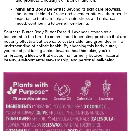
and promote a healthy skin barrier function.
Mind and Body Benefits:
Beyond its skin care prowess,
the aromatic blend of rose and lavender offers a therapeutic
experience that can help alleviate stress and enhance
mood, contributing to overall well-being.
Southern Butter Body Butter Rose & Lavender stands as a
testament to the brand's commitment to creating products that are
not only effective but also safe, sustainable, and grounded in the
understanding of holistic health. By choosing this body butter,
you're not just taking a step towards healthier skin; you're
embracing a lifestyle that values the harmony between natural
beauty, environmental stewardship, and personal well-being.