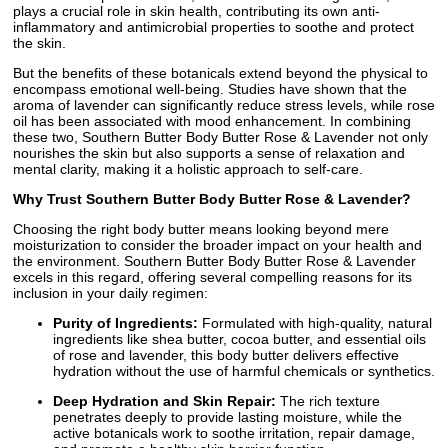
plays a crucial role in skin health, contributing its own anti-
inflammatory and antimicrobial properties to soothe and protect
the skin.
But the benefits of these botanicals extend beyond the physical to
encompass emotional well-being. Studies have shown that the
aroma of lavender can significantly reduce stress levels, while rose
oil has been associated with mood enhancement. In combining
these two, Southern Butter Body Butter Rose & Lavender not only
nourishes the skin but also supports a sense of relaxation and
mental clarity, making it a holistic approach to self-care.
Why Trust Southern Butter Body Butter Rose & Lavender?
Choosing the right body butter means looking beyond mere
moisturization to consider the broader impact on your health and
the environment. Southern Butter Body Butter Rose & Lavender
excels in this regard, offering several compelling reasons for its
inclusion in your daily regimen:
Purity of Ingredients:
Formulated with high-quality, natural
ingredients like shea butter, cocoa butter, and essential oils
of rose and lavender, this body butter delivers effective
hydration without the use of harmful chemicals or synthetics.
Deep Hydration and Skin Repair:
The rich texture
penetrates deeply to provide lasting moisture, while the
active botanicals work to soothe irritation, repair damage,