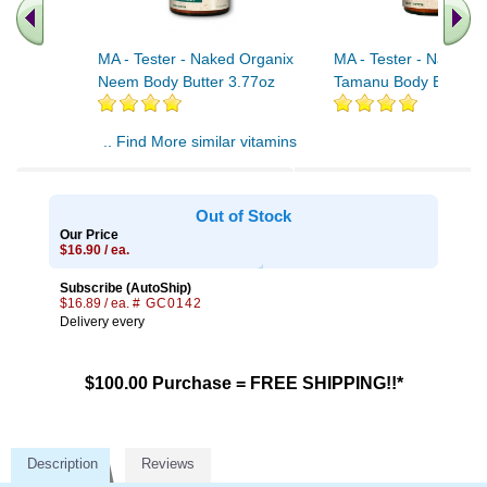
MA - Tester - Naked Organix
MA - Tester - Naked O
Neem Body Butter 3.77oz
Tamanu Body Butter 3
.. Find More similar vitamins
..
Out of Stock
Our Price
$16.90 / ea.
Subscribe (AutoShip)
$16.89 / ea.
# GC0142
Delivery every
$100.00 Purchase = FREE SHIPPING!!*
Description
Reviews