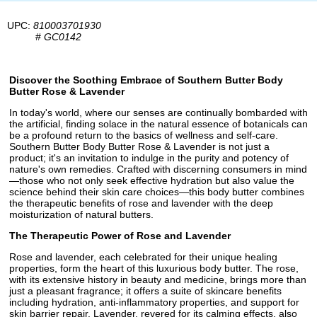
UPC:
810003701930
#
GC0142
Discover the Soothing Embrace of Southern Butter Body
Butter Rose & Lavender
In today's world, where our senses are continually bombarded with
the artificial, finding solace in the natural essence of botanicals can
be a profound return to the basics of wellness and self-care.
Southern Butter Body Butter Rose & Lavender is not just a
product; it's an invitation to indulge in the purity and potency of
nature's own remedies. Crafted with discerning consumers in mind
—those who not only seek effective hydration but also value the
science behind their skin care choices—this body butter combines
the therapeutic benefits of rose and lavender with the deep
moisturization of natural butters.
The Therapeutic Power of Rose and Lavender
Rose and lavender, each celebrated for their unique healing
properties, form the heart of this luxurious body butter. The rose,
with its extensive history in beauty and medicine, brings more than
just a pleasant fragrance; it offers a suite of skincare benefits
including hydration, anti-inflammatory properties, and support for
skin barrier repair. Lavender, revered for its calming effects, also