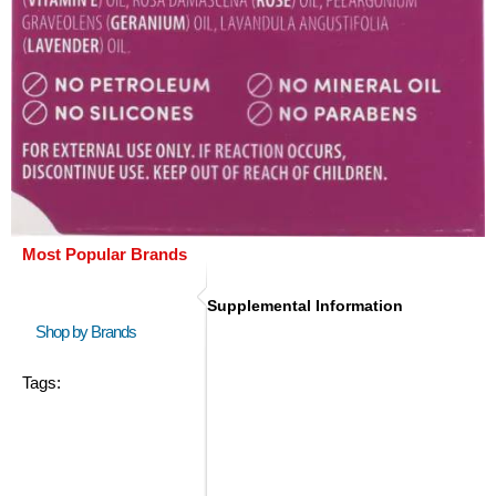
Most Popular Brands
Supplemental Information
Shop by Brands
Tags: