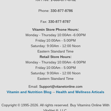
Phone:
330-877-8786
Fax:
330-877-8787
Vitamin Store Phone Hours:
Monday - Thursday 10:00Am -6:00PM
Friday:10:00Am - 5:00PM
Saturday: 9:00Am - 12:00 Noon
Eastern Standard Time
Retail Store Hours:
Monday - Thursday 10:00Am -6:00PM
Friday:10:00Am - 5:00PM
Saturday: 9:00Am - 12:00 Noon
Eastern Standard Time
Email:
Support@vitanetonline.com
Vitamin and Nutrition Blog
--
Health and Wellness Articals
Copyright © 1995-2026. All rights reserved. Buy Vitamins Online With
VitaNet ®, LLC.