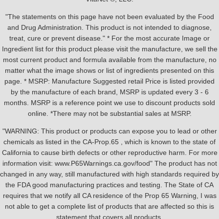
"The statements on this page have not been evaluated by the Food
and Drug Administration. This product is not intended to diagnose,
treat, cure or prevent disease." * For the most accurate Image or
Ingredient list for this product please visit the manufacture, we sell the
most current product and formula available from the manufacture, no
matter what the image shows or list of ingredients presented on this
page. * MSRP: Manufacture Suggested retail Price is listed provided
by the manufacture of each brand, MSRP is updated every 3 - 6
months. MSRP is a reference point we use to discount products sold
online. *There may not be substantial sales at MSRP.
"WARNING: This product or products can expose you to lead or other
chemicals as listed in the CA-Prop.65 , which is known to the state of
California to cause birth defects or other reproductive harm. For more
information visit: www.P65Warnings.ca.gov/food" The product has not
changed in any way, still manufactured with high standards required by
the FDA good manufacturing practices and testing. The State of CA
requires that we notify all CA residence of the Prop 65 Warning, I was
not able to get a complete list of products that are affected so this is
statement that covers all products.