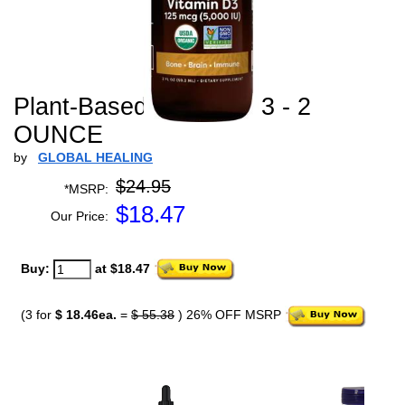
Plant-Based Vitamin D3 - 2
OUNCE
by
GLOBAL HEALING
$24.95
*MSRP:
$
18.47
Our Price:
Buy:
at $18.47
(3 for
$ 18.46ea.
=
$ 55.38
) 26% OFF MSRP