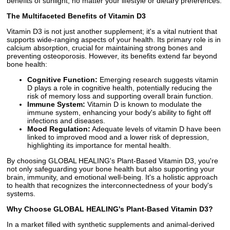
benefits of sunlight, no matter your lifestyle or dietary preferences.
The Multifaceted Benefits of Vitamin D3
Vitamin D3 is not just another supplement; it's a vital nutrient that
supports wide-ranging aspects of your health. Its primary role is in
calcium absorption, crucial for maintaining strong bones and
preventing osteoporosis. However, its benefits extend far beyond
bone health:
Cognitive Function:
Emerging research suggests vitamin
D plays a role in cognitive health, potentially reducing the
risk of memory loss and supporting overall brain function.
Immune System:
Vitamin D is known to modulate the
immune system, enhancing your body's ability to fight off
infections and diseases.
Mood Regulation:
Adequate levels of vitamin D have been
linked to improved mood and a lower risk of depression,
highlighting its importance for mental health.
By choosing GLOBAL HEALING's Plant-Based Vitamin D3, you're
not only safeguarding your bone health but also supporting your
brain, immunity, and emotional well-being. It's a holistic approach
to health that recognizes the interconnectedness of your body's
systems.
Why Choose GLOBAL HEALING's Plant-Based Vitamin D3?
In a market filled with synthetic supplements and animal-derived