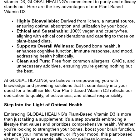
vitamin D3, GLOBAL HEALING's commitment to purity and efficacy
stands out. Here are the key advantages of our Plant-Based
Vitamin D3:
Highly Bioavailable:
Derived from lichen, a natural source,
ensuring optimal absorption and utilization by your body.
Ethical and Sustainable:
100% vegan and cruelty-free,
aligning with ethical considerations and catering to those on
plant-based diets.
Supports Overall Wellness:
Beyond bone health, it
enhances cognitive function, immune response, and mood,
addressing health holistically.
Clean and Pure:
Free from common allergens, GMOs, and
unnecessary additives, ensuring you're getting nothing but
the best.
At GLOBAL HEALING, we believe in empowering you with
knowledge and providing solutions that fit seamlessly into your
quest for a healthier life. Our Plant-Based Vitamin D3 reflects our
dedication to quality, effectiveness, and ethical responsibility.
Step Into the Light of Optimal Health
Embracing GLOBAL HEALING's Plant-Based Vitamin D3 is more
than just taking a supplement; it's a step towards embracing a
lifestyle that values and prioritizes comprehensive health. Whether
you're looking to strengthen your bones, boost your brain function,
enhance your immune system, or lift your mood, this plant-based
vitamin D3 is an essential ally in your wellness journey.