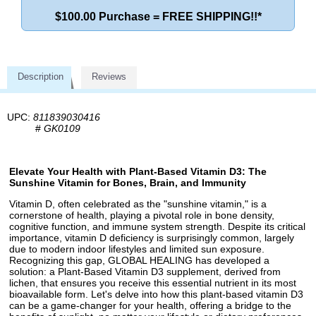
$100.00 Purchase = FREE SHIPPING!!*
Description
Reviews
UPC:
811839030416
#
GK0109
Elevate Your Health with Plant-Based Vitamin D3: The
Sunshine Vitamin for Bones, Brain, and Immunity
Vitamin D, often celebrated as the "sunshine vitamin," is a
cornerstone of health, playing a pivotal role in bone density,
cognitive function, and immune system strength. Despite its critical
importance, vitamin D deficiency is surprisingly common, largely
due to modern indoor lifestyles and limited sun exposure.
Recognizing this gap, GLOBAL HEALING has developed a
solution: a Plant-Based Vitamin D3 supplement, derived from
lichen, that ensures you receive this essential nutrient in its most
bioavailable form. Let's delve into how this plant-based vitamin D3
can be a game-changer for your health, offering a bridge to the