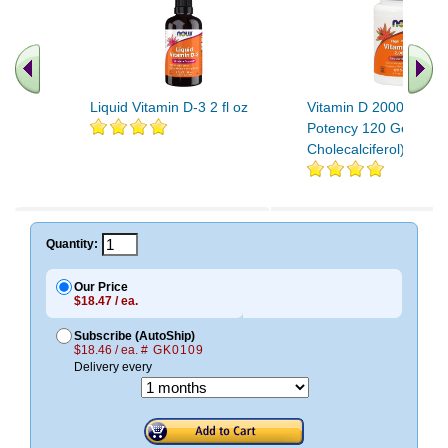
Liquid Vitamin D-3 2 fl oz
Vitamin D 2000IU Hig
Potency 120 Gels (D-
Cholecalciferol)
Quantity:
Our Price
$18.47 / ea.
Subscribe (AutoShip)
$18.46 / ea.
# GK0109
Delivery every