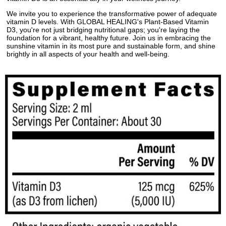
We invite you to experience the transformative power of adequate
vitamin D levels. With GLOBAL HEALING's Plant-Based Vitamin
D3, you're not just bridging nutritional gaps; you're laying the
foundation for a vibrant, healthy future. Join us in embracing the
sunshine vitamin in its most pure and sustainable form, and shine
brightly in all aspects of your health and well-being.