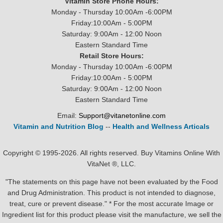
Vitamin Store Phone Hours:
Monday - Thursday 10:00Am -6:00PM
Friday:10:00Am - 5:00PM
Saturday: 9:00Am - 12:00 Noon
Eastern Standard Time
Retail Store Hours:
Monday - Thursday 10:00Am -6:00PM
Friday:10:00Am - 5:00PM
Saturday: 9:00Am - 12:00 Noon
Eastern Standard Time
Email:
Support@vitanetonline.com
Vitamin and Nutrition Blog
--
Health and Wellness Articals
Copyright © 1995-2026. All rights reserved. Buy Vitamins Online With
VitaNet ®, LLC.
"The statements on this page have not been evaluated by the Food
and Drug Administration. This product is not intended to diagnose,
treat, cure or prevent disease." * For the most accurate Image or
Ingredient list for this product please visit the manufacture, we sell the