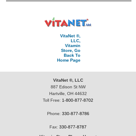
VitaNet ®,
LLC,
Vitamin
Store, Go
Back To
Home Page
VitaNet ®, LLC
887 Edison St NW
Hartville, OH 44632
Toll Free:
1-800-877-8702
Phone:
330-877-8786
Fax:
330-877-8787