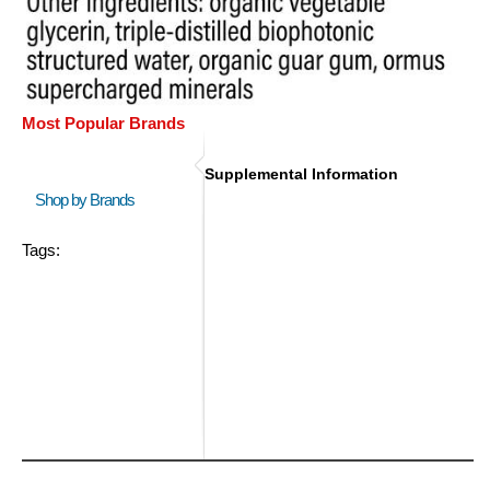
Most Popular Brands
Supplemental Information
Shop by Brands
Tags: