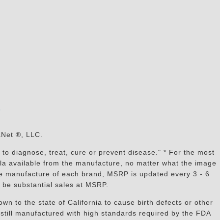
s
aNet ®, LLC.
to diagnose, treat, cure or prevent disease." * For the most
mula available from the manufacture, no matter what the image
the manufacture of each brand, MSRP is updated every 3 - 6
 be substantial sales at MSRP.
n to the state of California to cause birth defects or other
still manufactured with high standards required by the FDA