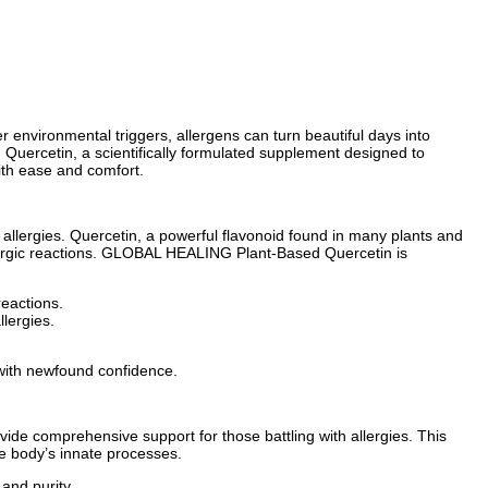
 environmental triggers, allergens can turn beautiful days into
Quercetin, a scientifically formulated supplement designed to
ith ease and comfort.
 allergies. Quercetin, a powerful flavonoid found in many plants and
allergic reactions. GLOBAL HEALING Plant-Based Quercetin is
reactions.
llergies.
with newfound confidence.
ide comprehensive support for those battling with allergies. This
he body’s innate processes.
and purity.