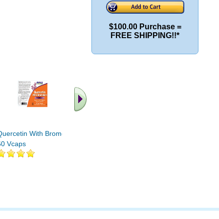
$100.00 Purchase =
FREE SHIPPING!!*
.. Find More similar
vitamins ..
Quercetin With Bromelain
60 Vcaps