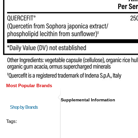
Most Popular Brands
Supplemental Information
Shop by Brands
Tags: