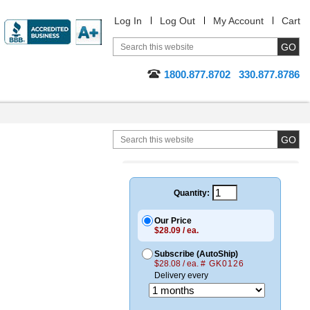
Log In
Log Out
My Account
Cart
1800.877.8702
330.877.8786
Quantity:
Our Price
$28.09 / ea.
Subscribe (AutoShip)
$28.08 / ea.
# GK0126
Delivery every