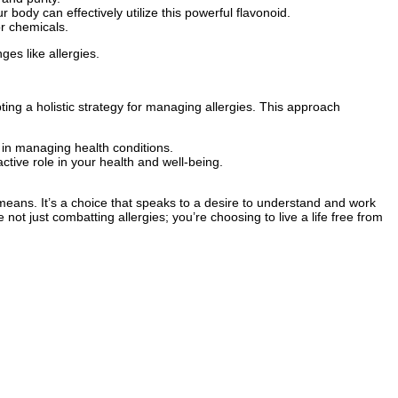
 body can effectively utilize this powerful flavonoid.
or chemicals.
es like allergies.
ing a holistic strategy for managing allergies. This approach
in managing health conditions.
ctive role in your health and well-being.
eans. It’s a choice that speaks to a desire to understand and work
ot just combatting allergies; you’re choosing to live a life free from