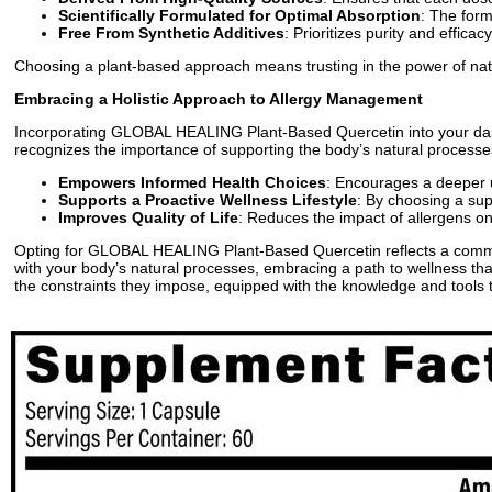
Scientifically Formulated for Optimal Absorption
: The form
Free From Synthetic Additives
: Prioritizes purity and effic
Choosing a plant-based approach means trusting in the power of nature
Embracing a Holistic Approach to Allergy Management
Incorporating GLOBAL HEALING Plant-Based Quercetin into your daily r
recognizes the importance of supporting the body’s natural processe
Empowers Informed Health Choices
: Encourages a deeper u
Supports a Proactive Wellness Lifestyle
: By choosing a sup
Improves Quality of Life
: Reduces the impact of allergens on y
Opting for GLOBAL HEALING Plant-Based Quercetin reflects a commitm
with your body’s natural processes, embracing a path to wellness that 
the constraints they impose, equipped with the knowledge and tools 