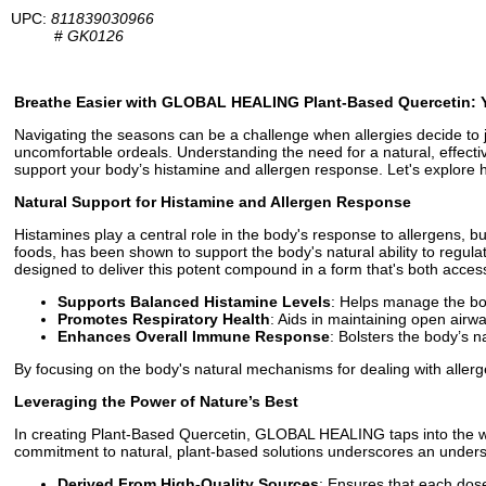
UPC:
811839030966
#
GK0126
Breathe Easier with GLOBAL HEALING Plant-Based Quercetin: Yo
Navigating the seasons can be a challenge when allergies decide to j
uncomfortable ordeals. Understanding the need for a natural, effec
support your body’s histamine and allergen response. Let's explore 
Natural Support for Histamine and Allergen Response
Histamines play a central role in the body's response to allergens, b
foods, has been shown to support the body's natural ability to regu
designed to deliver this potent compound in a form that's both access
Supports Balanced Histamine Levels
: Helps manage the bod
Promotes Respiratory Health
: Aids in maintaining open airwa
Enhances Overall Immune Response
: Bolsters the body’s n
By focusing on the body's natural mechanisms for dealing with alle
Leveraging the Power of Nature’s Best
In creating Plant-Based Quercetin, GLOBAL HEALING taps into the wis
commitment to natural, plant-based solutions underscores an understa
Derived From High-Quality Sources
: Ensures that each dose