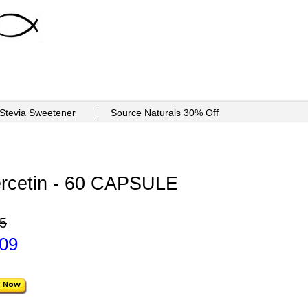
 Stevia Sweetener
Source Naturals 30% Off
rcetin - 60 CAPSULE
5
.09