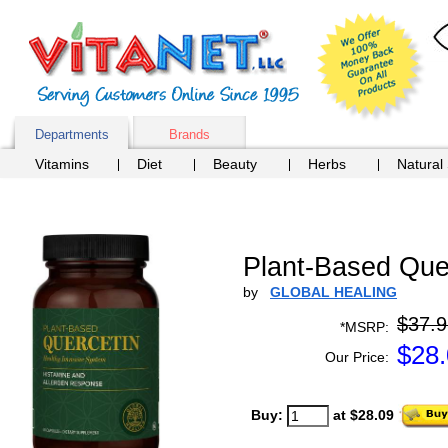
Departments
Brands
Vitamins
Diet
Beauty
Herbs
Natural
Plant-Based Que
by
GLOBAL HEALING
$37.9
*MSRP:
$
28
Our Price:
Buy:
at $28.09