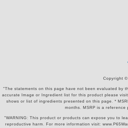
Copyright ©
"The statements on this page have not been evaluated by the
accurate Image or Ingredient list for this product please vi
shows or list of ingredients presented on this page. * MS
months. MSRP is a reference p
"WARNING: This product or products can expose you to lead o
reproductive harm. For more information visit: www.P65War