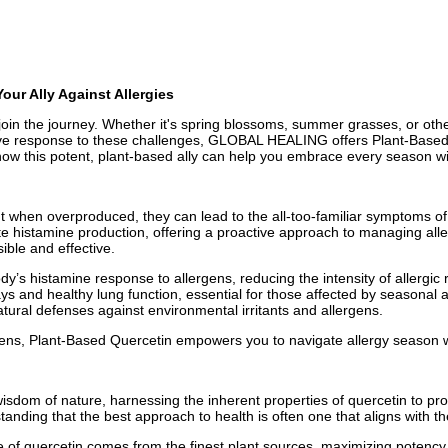
ur Ally Against Allergies
oin the journey. Whether it's spring blossoms, summer grasses, or other
tive response to these challenges, GLOBAL HEALING offers Plant-Based 
how this potent, plant-based ally can help you embrace every season w
ut when overproduced, they can lead to the all-too-familiar symptoms of
late histamine production, offering a proactive approach to managing 
ible and effective.
y’s histamine response to allergens, reducing the intensity of allergic 
ys and healthy lung function, essential for those affected by seasonal a
atural defenses against environmental irritants and allergens.
rgens, Plant-Based Quercetin empowers you to navigate allergy season 
dom of nature, harnessing the inherent properties of quercetin to prov
nding that the best approach to health is often one that aligns with t
 of quercetin comes from the finest plant sources, maximizing potency 