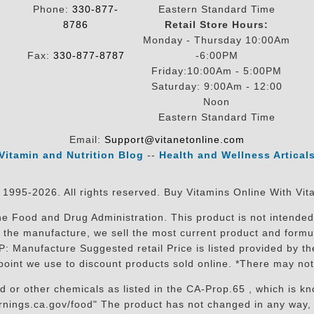
Phone:
330-877-
Eastern Standard Time
8786
Retail Store Hours:
Monday - Thursday 10:00Am
Fax:
330-877-8787
-6:00PM
Friday:10:00Am - 5:00PM
Saturday: 9:00Am - 12:00
Noon
Eastern Standard Time
Email:
Support@vitanetonline.com
Vitamin and Nutrition Blog
--
Health and Wellness Artical
 1995-2026. All rights reserved. Buy Vitamins Online With Vit
 Food and Drug Administration. This product is not intended 
sit the manufacture, we sell the most current product and for
RP: Manufacture Suggested retail Price is listed provided by 
oint we use to discount products sold online. *There may not
r other chemicals as listed in the CA-Prop.65 , which is know
nings.ca.gov/food" The product has not changed in any way, 