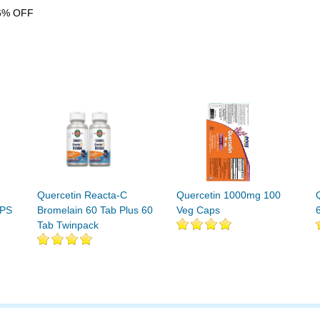
6% OFF
Quercetin Reacta-C
Quercetin 1000mg 100
APS
Bromelain 60 Tab Plus 60
Veg Caps
Tab Twinpack