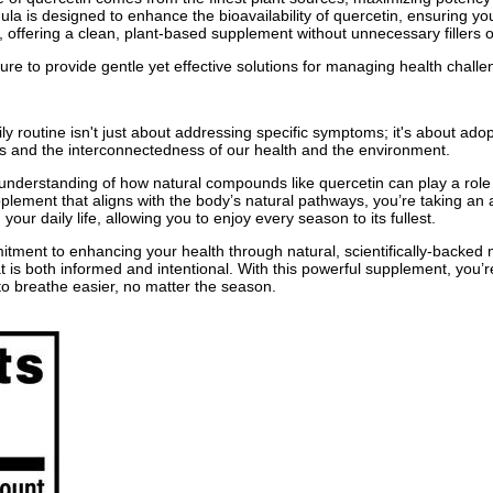
ula is designed to enhance the bioavailability of quercetin, ensuring your
acy, offering a clean, plant-based supplement without unnecessary fillers 
 to provide gentle yet effective solutions for managing health challeng
outine isn't just about addressing specific symptoms; it's about adopt
s and the interconnectedness of our health and the environment.
nderstanding of how natural compounds like quercetin can play a role 
plement that aligns with the body’s natural pathways, you’re taking an a
our daily life, allowing you to enjoy every season to its fullest.
ent to enhancing your health through natural, scientifically-backed m
is both informed and intentional. With this powerful supplement, you’re n
to breathe easier, no matter the season.