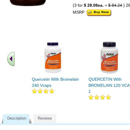
(3 for
$ 28.08ea.
=
$ 84.24
) 2
MSRP
Quercetin With Bromelain
QUERCETIN With
240 Vcaps
BROMELAIN 120 VC
1
Description
Reviews