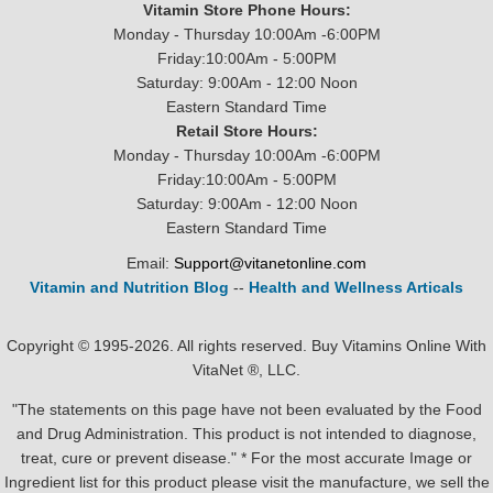
Vitamin Store Phone Hours:
Monday - Thursday 10:00Am -6:00PM
Friday:10:00Am - 5:00PM
Saturday: 9:00Am - 12:00 Noon
Eastern Standard Time
Retail Store Hours:
Monday - Thursday 10:00Am -6:00PM
Friday:10:00Am - 5:00PM
Saturday: 9:00Am - 12:00 Noon
Eastern Standard Time
Email:
Support@vitanetonline.com
Vitamin and Nutrition Blog
--
Health and Wellness Articals
Copyright © 1995-2026. All rights reserved. Buy Vitamins Online With
VitaNet ®, LLC.
"The statements on this page have not been evaluated by the Food
and Drug Administration. This product is not intended to diagnose,
treat, cure or prevent disease." * For the most accurate Image or
Ingredient list for this product please visit the manufacture, we sell the