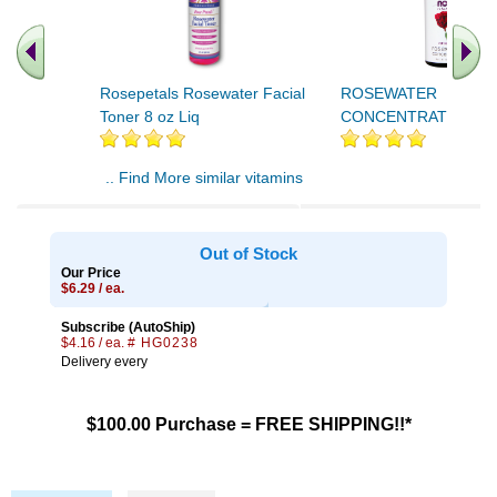
Rosepetals Rosewater Facial
ROSEWATER
Toner 8 oz Liq
CONCENTRATE 1 OZ
.. Find More similar vitamins
..
Out of Stock
Our Price
$6.29 / ea.
Subscribe (AutoShip)
$4.16 / ea.
# HG0238
Delivery every
$100.00 Purchase = FREE SHIPPING!!*