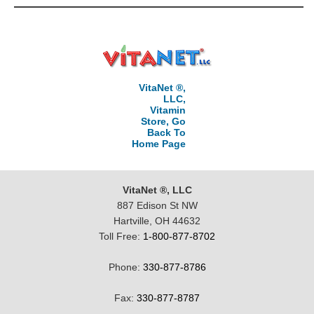
VitaNet ®,
LLC,
Vitamin
Store, Go
Back To
Home Page
VitaNet ®, LLC
887 Edison St NW
Hartville, OH 44632
Toll Free:
1-800-877-8702
Phone:
330-877-8786
Fax:
330-877-8787