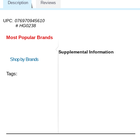
Description
Reviews
UPC:
076970945610
#
HG0238
Most Popular Brands
Supplemental Information
Shop by Brands
Tags: