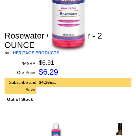
Rosewater w/ Atomizer - 2
OUNCE
by
HERITAGE PRODUCTS
$6.91
*MSRP:
$
6.29
Our Price:
Subscribe and
$4.16ea.
Save:
Out of Stock