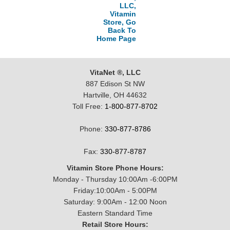
LLC,
Vitamin
Store, Go
Back To
Home Page
VitaNet ®, LLC
887 Edison St NW
Hartville, OH 44632
Toll Free:
1-800-877-8702
Phone:
330-877-8786
Fax:
330-877-8787
Vitamin Store Phone Hours:
Monday - Thursday 10:00Am -6:00PM
Friday:10:00Am - 5:00PM
Saturday: 9:00Am - 12:00 Noon
Eastern Standard Time
Retail Store Hours: