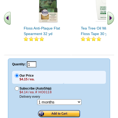
Floss Anti-Plaque Flat
Tea Tree Oil Waxed D
Spearment 32 yd
Floss Tape 30 yd
.. Find More similar vitamins
..
Quantity:
Our Price
$4.15 / ea.
Subscribe (AutoShip)
$4.14 / ea.
# HO0118
Delivery every