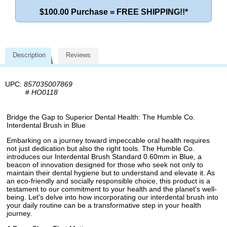
$100.00 Purchase = FREE SHIPPING!!*
Description
Reviews
UPC:
857035007869
#
HO0118
Bridge the Gap to Superior Dental Health: The Humble Co.
Interdental Brush in Blue
Embarking on a journey toward impeccable oral health requires
not just dedication but also the right tools. The Humble Co.
introduces our Interdental Brush Standard 0.60mm in Blue, a
beacon of innovation designed for those who seek not only to
maintain their dental hygiene but to understand and elevate it. As
an eco-friendly and socially responsible choice, this product is a
testament to our commitment to your health and the planet's well-
being. Let's delve into how incorporating our interdental brush into
your daily routine can be a transformative step in your health
journey.