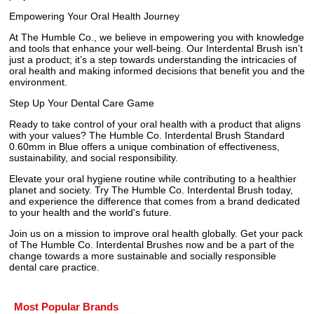
Empowering Your Oral Health Journey
At The Humble Co., we believe in empowering you with knowledge
and tools that enhance your well-being. Our Interdental Brush isn’t
just a product; it’s a step towards understanding the intricacies of
oral health and making informed decisions that benefit you and the
environment.
Step Up Your Dental Care Game
Ready to take control of your oral health with a product that aligns
with your values? The Humble Co. Interdental Brush Standard
0.60mm in Blue offers a unique combination of effectiveness,
sustainability, and social responsibility.
Elevate your oral hygiene routine while contributing to a healthier
planet and society. Try The Humble Co. Interdental Brush today,
and experience the difference that comes from a brand dedicated
to your health and the world's future.
Join us on a mission to improve oral health globally. Get your pack
of The Humble Co. Interdental Brushes now and be a part of the
change towards a more sustainable and socially responsible
dental care practice.
Most Popular Brands