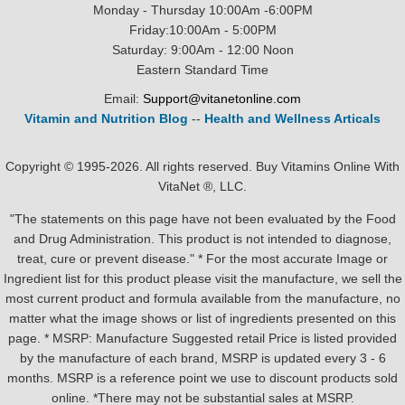
Monday - Thursday 10:00Am -6:00PM
Friday:10:00Am - 5:00PM
Saturday: 9:00Am - 12:00 Noon
Eastern Standard Time
Email:
Support@vitanetonline.com
Vitamin and Nutrition Blog
--
Health and Wellness Articals
Copyright © 1995-2026. All rights reserved. Buy Vitamins Online With
VitaNet ®, LLC.
"The statements on this page have not been evaluated by the Food
and Drug Administration. This product is not intended to diagnose,
treat, cure or prevent disease." * For the most accurate Image or
Ingredient list for this product please visit the manufacture, we sell the
most current product and formula available from the manufacture, no
matter what the image shows or list of ingredients presented on this
page. * MSRP: Manufacture Suggested retail Price is listed provided
by the manufacture of each brand, MSRP is updated every 3 - 6
months. MSRP is a reference point we use to discount products sold
online. *There may not be substantial sales at MSRP.