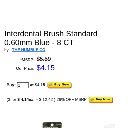
Interdental Brush Standard
0.60mm Blue - 8 CT
by
THE HUMBLE CO
$5.59
*MSRP:
$
4.15
Our Price:
Buy:
at $4.15
(3 for
$ 4.14ea.
=
$ 12.42
) 26% OFF MSRP