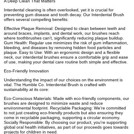
A Deep Clean That Matters
Interdental cleaning is often overlooked, yet it is crucial for
preventing gum disease and tooth decay. Our Interdental Brush
offers several compelling benefits:
Effective Plaque Removal: Designed to clean between teeth and
around braces, implants, and dental work, our brushes reach
where toothbrushes can’t, significantly reducing plaque buildup.
Gum Health: Regular use minimizes the risk of gum inflammation,
bleeding, and diseases by removing hidden food particles and
plaque. Easy to Use: With an ergonomic design and a flexible
neck, our interdental brushes ensure a comfortable grip and ease
of use, making your dental care routine both simple and effective.
Eco-Friendly Innovation
Understanding the impact of our choices on the environment is
vital. The Humble Co. Interdental Brush is crafted with
sustainability at its core:
Eco-Conscious Materials: Made with eco-friendly components, our
brushes are designed to minimize waste and reduce
environmental footprint. Recyclable Packaging: We’re committed
to not just creating eco-friendly products but also ensuring they
come in recyclable packaging, supporting a circular economy.
Socially Responsible: By choosing our product, you're supporting
global oral health initiatives, as part of our proceeds goes towards
projects for children in need.