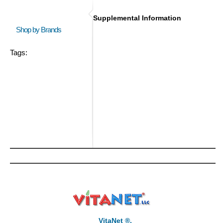
Supplemental Information
Shop by Brands
Tags:
VitaNet ®,