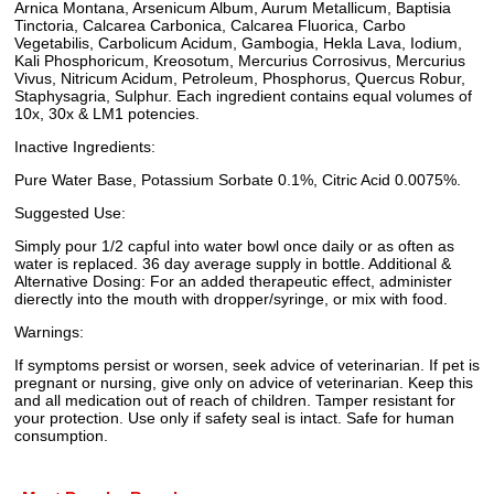
Arnica Montana, Arsenicum Album, Aurum Metallicum, Baptisia
Tinctoria, Calcarea Carbonica, Calcarea Fluorica, Carbo
Vegetabilis, Carbolicum Acidum, Gambogia, Hekla Lava, Iodium,
Kali Phosphoricum, Kreosotum, Mercurius Corrosivus, Mercurius
Vivus, Nitricum Acidum, Petroleum, Phosphorus, Quercus Robur,
Staphysagria, Sulphur. Each ingredient contains equal volumes of
10x, 30x & LM1 potencies.
Inactive Ingredients:
Pure Water Base, Potassium Sorbate 0.1%, Citric Acid 0.0075%.
Suggested Use:
Simply pour 1/2 capful into water bowl once daily or as often as
water is replaced. 36 day average supply in bottle. Additional &
Alternative Dosing: For an added therapeutic effect, administer
dierectly into the mouth with dropper/syringe, or mix with food.
Warnings:
If symptoms persist or worsen, seek advice of veterinarian. If pet is
pregnant or nursing, give only on advice of veterinarian. Keep this
and all medication out of reach of children. Tamper resistant for
your protection. Use only if safety seal is intact. Safe for human
consumption.