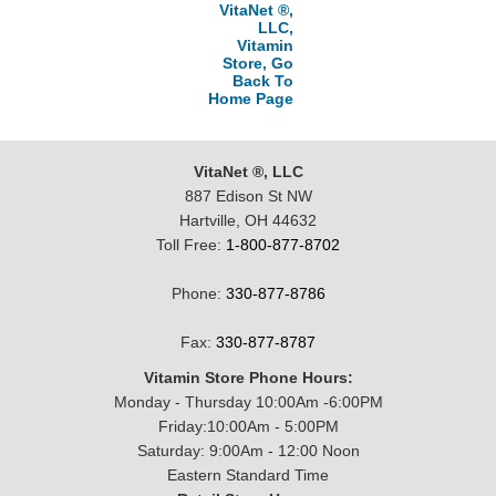
VitaNet ®,
LLC,
Vitamin
Store, Go
Back To
Home Page
VitaNet ®, LLC
887 Edison St NW
Hartville, OH 44632
Toll Free:
1-800-877-8702
Phone:
330-877-8786
Fax:
330-877-8787
Vitamin Store Phone Hours:
Monday - Thursday 10:00Am -6:00PM
Friday:10:00Am - 5:00PM
Saturday: 9:00Am - 12:00 Noon
Eastern Standard Time