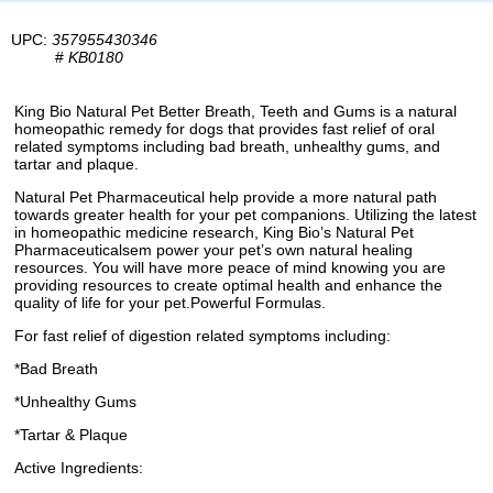
UPC:
357955430346
#
KB0180
King Bio Natural Pet Better Breath, Teeth and Gums is a natural
homeopathic remedy for dogs that provides fast relief of oral
related symptoms including bad breath, unhealthy gums, and
tartar and plaque.
Natural Pet Pharmaceutical help provide a more natural path
towards greater health for your pet companions. Utilizing the latest
in homeopathic medicine research, King Bio’s Natural Pet
Pharmaceuticalsem power your pet’s own natural healing
resources. You will have more peace of mind knowing you are
providing resources to create optimal health and enhance the
quality of life for your pet.Powerful Formulas.
For fast relief of digestion related symptoms including:
*Bad Breath
*Unhealthy Gums
*Tartar & Plaque
Active Ingredients: