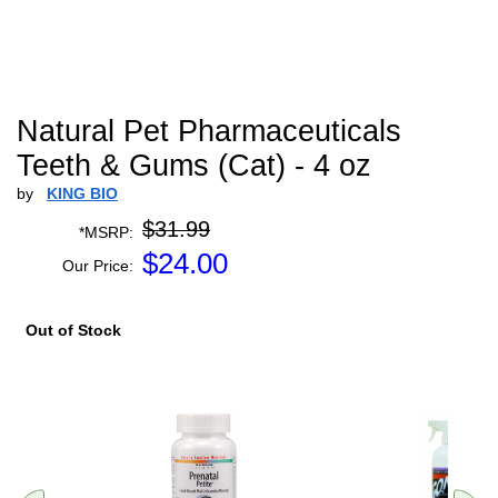
Natural Pet Pharmaceuticals
Teeth & Gums (Cat) - 4 oz
by
KING BIO
$31.99
*MSRP:
$
24.00
Our Price:
Out of Stock