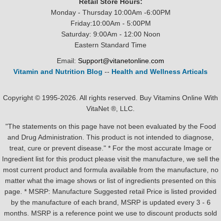
Retail Store Hours:
Monday - Thursday 10:00Am -6:00PM
Friday:10:00Am - 5:00PM
Saturday: 9:00Am - 12:00 Noon
Eastern Standard Time
Email:
Support@vitanetonline.com
Vitamin and Nutrition Blog
--
Health and Wellness Articals
Copyright © 1995-2026. All rights reserved. Buy Vitamins Online With
VitaNet ®, LLC.
"The statements on this page have not been evaluated by the Food
and Drug Administration. This product is not intended to diagnose,
treat, cure or prevent disease." * For the most accurate Image or
Ingredient list for this product please visit the manufacture, we sell the
most current product and formula available from the manufacture, no
matter what the image shows or list of ingredients presented on this
page. * MSRP: Manufacture Suggested retail Price is listed provided
by the manufacture of each brand, MSRP is updated every 3 - 6
months. MSRP is a reference point we use to discount products sold