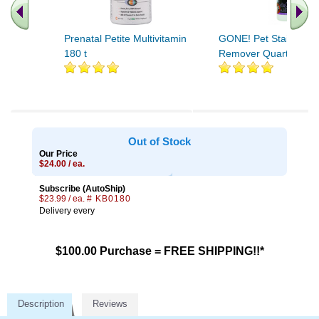
Prenatal Petite Multivitamin
GONE! Pet Stain/Odo
180 t
Remover Quarts 32 o
.. Find More similar vitamins
..
Out of Stock
Our Price
$24.00 / ea.
Subscribe (AutoShip)
$23.99 / ea.
# KB0180
Delivery every
$100.00 Purchase = FREE SHIPPING!!*
Description
Reviews