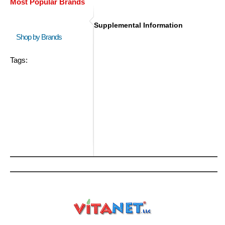
Most Popular Brands
Supplemental Information
Shop by Brands
Tags: