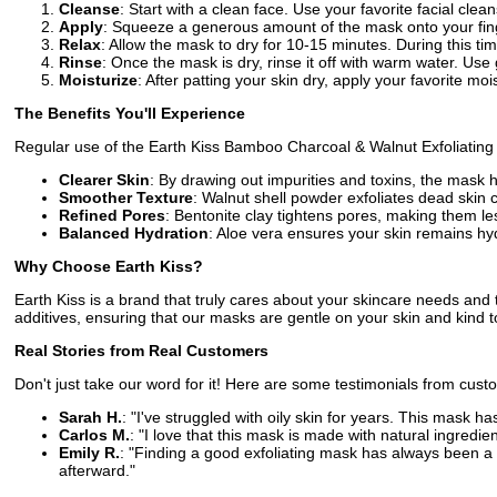
Cleanse
: Start with a clean face. Use your favorite facial clea
Apply
: Squeeze a generous amount of the mask onto your fing
Relax
: Allow the mask to dry for 10-15 minutes. During this ti
Rinse
: Once the mask is dry, rinse it off with warm water. Use 
Moisturize
: After patting your skin dry, apply your favorite mois
The Benefits You'll Experience
Regular use of the Earth Kiss Bamboo Charcoal & Walnut Exfoliating C
Clearer Skin
: By drawing out impurities and toxins, the mask
Smoother Texture
: Walnut shell powder exfoliates dead skin c
Refined Pores
: Bentonite clay tightens pores, making them l
Balanced Hydration
: Aloe vera ensures your skin remains hyd
Why Choose Earth Kiss?
Earth Kiss is a brand that truly cares about your skincare needs an
additives, ensuring that our masks are gentle on your skin and kind 
Real Stories from Real Customers
Don't just take our word for it! Here are some testimonials from cu
Sarah H.
: "I've struggled with oily skin for years. This mask 
Carlos M.
: "I love that this mask is made with natural ingredien
Emily R.
: "Finding a good exfoliating mask has always been a cha
afterward."