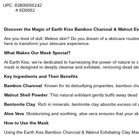
UPC:
83800055142
#
KD0051
Discover the Magic of Earth Kiss Bamboo Charcoal & Walnut Ex
Are you tired of dull, lifeless skin? Do you dream of a skincare rout
here to transform your skincare experience.
What Makes Our Mask Special?
At Earth Kiss, we're dedicated to harnessing the power of nature to 
mask is designed to deeply cleanse and exfoliate, removing dead skin
Key Ingredients and Their Benefits
Bamboo Charcoal
: Known for its detoxifying properties, bamboo cha
Walnut Shell Powder
: This natural exfoliant gently buffs away dead s
Bentonite Clay
: Rich in minerals, bentonite clay absorbs excess oil 
Aloe Vera
: Moisturizing and soothing, aloe vera ensures that your sk
How to Use the Mask
Using the Earth Kiss Bamboo Charcoal & Walnut Exfoliating Clay Mask