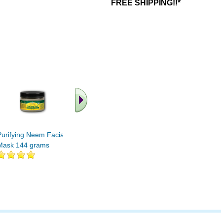
FREE SHIPPING!!*
.. Find More similar
vitamins ..
Purifying Neem Facial
Mask 144 grams