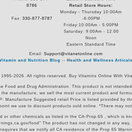
8786
Retail Store Hours:
Monday - Thursday 10:00Am
Fax:
330-877-8787
-6:00PM
Friday:10:00Am - 5:00PM
Saturday: 9:00Am - 12:00
Noon
Eastern Standard Time
Email:
Support@vitanetonline.com
Vitamin and Nutrition Blog
--
Health and Wellness Artical
 1995-2026. All rights reserved. Buy Vitamins Online With Vit
 Food and Drug Administration. This product is not intended 
sit the manufacture, we sell the most current product and for
RP: Manufacture Suggested retail Price is listed provided by 
oint we use to discount products sold online. *There may not
r other chemicals as listed in the CA-Prop.65 , which is know
nings.ca.gov/food" The product has not changed in any way, 
equires that we notify all CA residence of the Prop 65 Warning