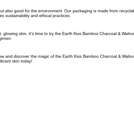
 but also good for the environment. Our packaging is made from recyclab
s sustainability and ethical practices.
, glowing skin, it's time to try the Earth Kiss Bamboo Charcoal & Walnut
egimen.
now and discover the magic of the Earth Kiss Bamboo Charcoal & Walnut 
ibrant skin today!