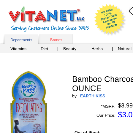
Departments
Brands
Vitamins
Diet
Beauty
Herbs
Natural
Bamboo Charcoal
OUNCE
by
EARTH KISS
$3.99
*MSRP:
$
3.0
Our Price:
Out of Stock