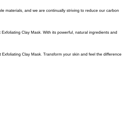
le materials, and we are continually striving to reduce our carbon
 Exfoliating Clay Mask. With its powerful, natural ingredients and
Exfoliating Clay Mask. Transform your skin and feel the difference