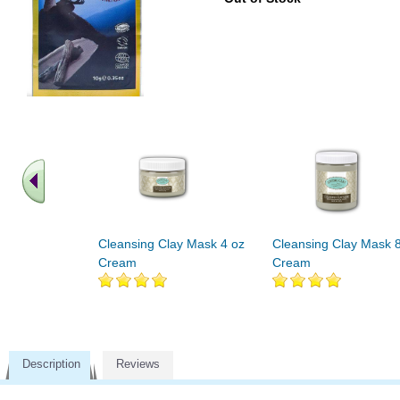
Cleansing Clay Mask 4 oz
Cleansing Clay Mask 
Cream
Cream
Description
Reviews