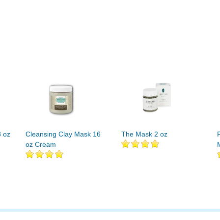
8 oz
Cleansing Clay Mask 16
The Mask 2 oz
oz Cream