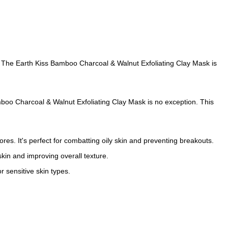
er! The Earth Kiss Bamboo Charcoal & Walnut Exfoliating Clay Mask is
amboo Charcoal & Walnut Exfoliating Clay Mask is no exception. This
res. It's perfect for combatting oily skin and preventing breakouts.
 skin and improving overall texture.
r sensitive skin types.