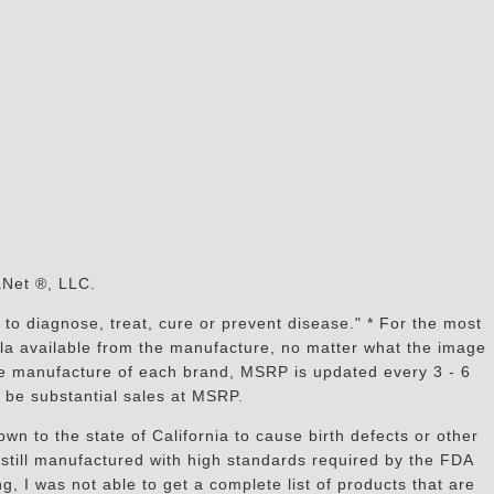
s
aNet ®, LLC.
to diagnose, treat, cure or prevent disease." * For the most
mula available from the manufacture, no matter what the image
the manufacture of each brand, MSRP is updated every 3 - 6
 be substantial sales at MSRP.
n to the state of California to cause birth defects or other
still manufactured with high standards required by the FDA
, I was not able to get a complete list of products that are