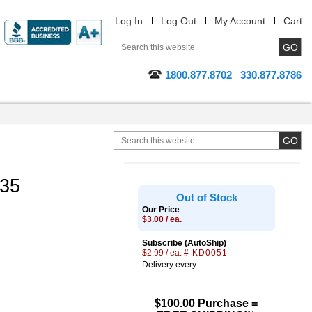
Log In
Log Out
My Account
Cart
1800.877.8702
330.877.8786
.35
Out of Stock
Our Price
$3.00 / ea.
Subscribe (AutoShip)
$2.99 / ea.
# KD0051
Delivery every
$100.00 Purchase =