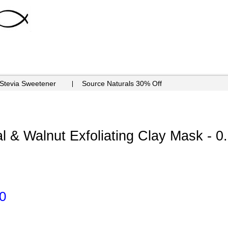
 Stevia Sweetener
Source Naturals 30% Off
 & Walnut Exfoliating Clay Mask - 0
0