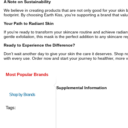
A Note on Sustainability
We believe in creating products that are not only good for your skin
footprint. By choosing Earth Kiss, you're supporting a brand that value
Your Path to Radiant Skin
If you're ready to transform your skincare routine and achieve radiant
gentle exfoliation, this mask is the perfect addition to any skincare r
Ready to Experience the Difference?
Don't wait another day to give your skin the care it deserves. Shop 
with every use. Order now and start your journey to healthier, more v
Most Popular Brands
Supplemental Information
Shop by Brands
Tags: