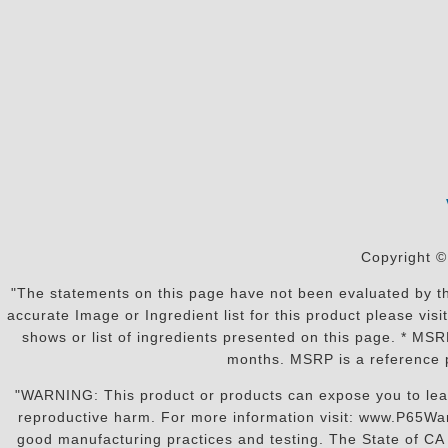
Copyright ©
"The statements on this page have not been evaluated by the
accurate Image or Ingredient list for this product please vi
shows or list of ingredients presented on this page. * MS
months. MSRP is a reference p
"WARNING: This product or products can expose you to lead o
reproductive harm. For more information visit: www.P65War
good manufacturing practices and testing. The State of CA r