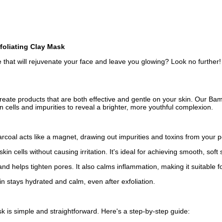
foliating Clay Mask
ine that will rejuvenate your face and leave you glowing? Look no furth
create products that are both effective and gentle on your skin. Our B
 cells and impurities to reveal a brighter, more youthful complexion.
rcoal acts like a magnet, drawing out impurities and toxins from your po
kin cells without causing irritation. It's ideal for achieving smooth, soft
and helps tighten pores. It also calms inflammation, making it suitable fo
in stays hydrated and calm, even after exfoliation.
 is simple and straightforward. Here's a step-by-step guide: