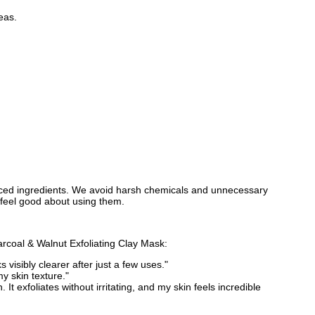
eas.
urced ingredients. We avoid harsh chemicals and unnecessary
n feel good about using them.
rcoal & Walnut Exfoliating Clay Mask:
visibly clearer after just a few uses."
my skin texture."
It exfoliates without irritating, and my skin feels incredible