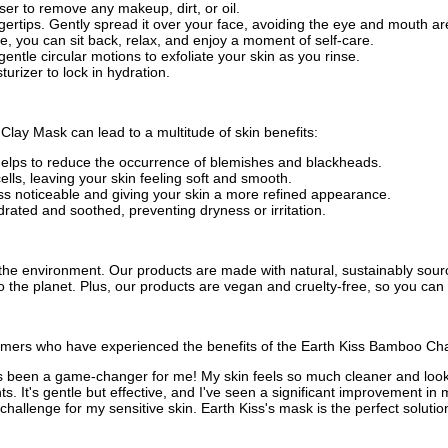
nser to remove any makeup, dirt, or oil.
ertips. Gently spread it over your face, avoiding the eye and mouth ar
me, you can sit back, relax, and enjoy a moment of self-care.
gentle circular motions to exfoliate your skin as you rinse.
turizer to lock in hydration.
lay Mask can lead to a multitude of skin benefits:
 helps to reduce the occurrence of blemishes and blackheads.
ells, leaving your skin feeling soft and smooth.
ess noticeable and giving your skin a more refined appearance.
rated and soothed, preventing dryness or irritation.
d the environment. Our products are made with natural, sustainably so
to the planet. Plus, our products are vegan and cruelty-free, so you ca
stomers who have experienced the benefits of the Earth Kiss Bamboo Cha
has been a game-changer for me! My skin feels so much cleaner and looks 
ts. It's gentle but effective, and I've seen a significant improvement in 
llenge for my sensitive skin. Earth Kiss's mask is the perfect solution. 