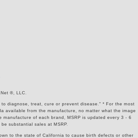
s
aNet ®, LLC.
to diagnose, treat, cure or prevent disease." * For the most
mula available from the manufacture, no matter what the image
the manufacture of each brand, MSRP is updated every 3 - 6
 be substantial sales at MSRP.
n to the state of California to cause birth defects or other