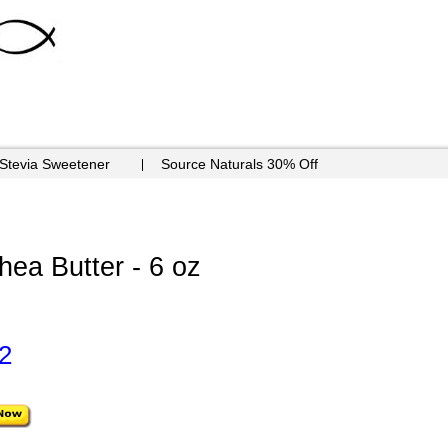
 Stevia Sweetener
Source Naturals 30% Off
ea Butter - 6 oz
2