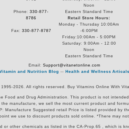
Noon
Phone:
330-877-
Eastern Standard Time
8786
Retail Store Hours:
Monday - Thursday 10:00Am
Fax:
330-877-8787
-6:00PM
Friday:10:00Am - 5:00PM
Saturday: 9:00Am - 12:00
Noon
Eastern Standard Time
Email:
Support@vitanetonline.com
Vitamin and Nutrition Blog
--
Health and Wellness Artical
 1995-2026. All rights reserved. Buy Vitamins Online With Vit
 Food and Drug Administration. This product is not intended 
sit the manufacture, we sell the most current product and for
RP: Manufacture Suggested retail Price is listed provided by 
oint we use to discount products sold online. *There may not
r other chemicals as listed in the CA-Prop.65 , which is know