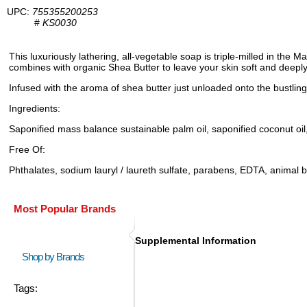
UPC:
755355200253
#
KS0030
This luxuriously lathering, all-vegetable soap is triple-milled in the
combines with organic Shea Butter to leave your skin soft and deeply
Infused with the aroma of shea butter just unloaded onto the bustling 
Ingredients:
Saponified mass balance sustainable palm oil, saponified coconut oil, 
Free Of:
Phthalates, sodium lauryl / laureth sulfate, parabens, EDTA, animal 
Most Popular Brands
Supplemental Information
Shop by Brands
Tags: