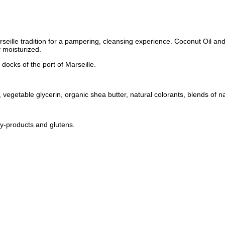
 Marseille tradition for a pampering, cleansing experience. Coconut Oil a
 moisturized.
docks of the port of Marseille.
vegetable glycerin, organic shea butter, natural colorants, blends of na
by-products and glutens.