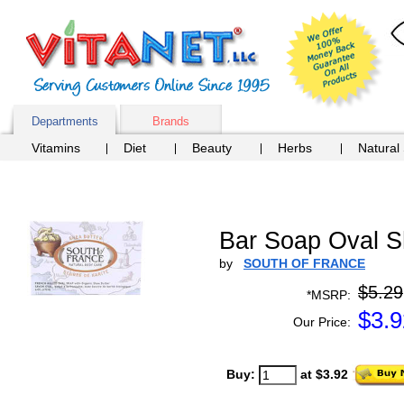
Departments
Brands
Vitamins
Diet
Beauty
Herbs
Natural
Bar Soap Oval Sh
by
SOUTH OF FRANCE
$5.29
*MSRP:
$
3.9
Our Price:
Buy:
at $3.92