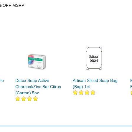
% OFF MSRP
ne
Detox Soap Active
Artisan Sliced Soap Bag
Charcoal/Zinc Bar Citrus
(Bag) 1ct
(Carton) 5oz