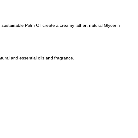
nd sustainable Palm Oil create a creamy lather; natural Glycerin
tural and essential oils and fragrance.