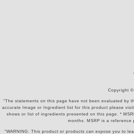
Copyright ©
"The statements on this page have not been evaluated by the
accurate Image or Ingredient list for this product please vi
shows or list of ingredients presented on this page. * MS
months. MSRP is a reference p
"WARNING: This product or products can expose you to lead o