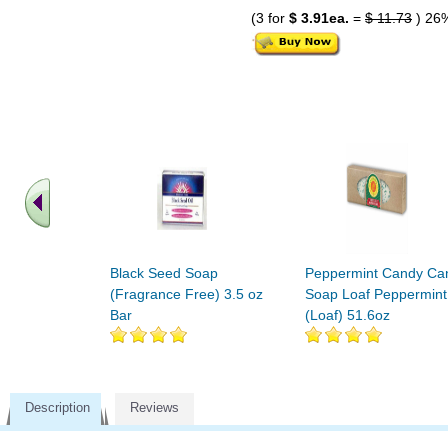
(3 for
$ 3.91ea.
=
$ 11.73
) 26
Black Seed Soap
Peppermint Candy Ca
(Fragrance Free) 3.5 oz
Soap Loaf Peppermint
Bar
(Loaf) 51.6oz
Description
Reviews