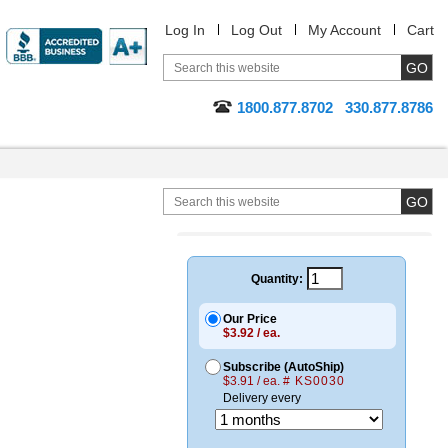
Log In
Log Out
My Account
Cart
1800.877.8702
330.877.8786
Quantity:
Our Price
$3.92 / ea.
Subscribe (AutoShip)
$3.91 / ea.
# KS0030
Delivery every