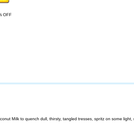
% OFF
 Milk to quench dull, thirsty, tangled tresses, spritz on some light, re