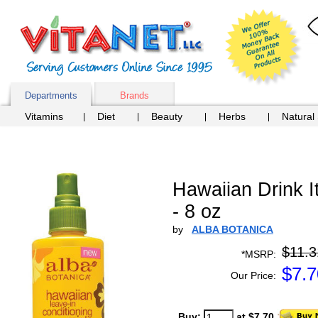
Departments
Brands
Vitamins
Diet
Beauty
Herbs
Natural
Hawaiian Drink I
- 8 oz
by
ALBA BOTANICA
$11.3
*MSRP:
$
7.7
Our Price:
Buy:
at $7.70