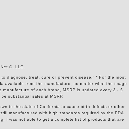
s
aNet ®, LLC.
to diagnose, treat, cure or prevent disease." * For the most
mula available from the manufacture, no matter what the image
the manufacture of each brand, MSRP is updated every 3 - 6
 be substantial sales at MSRP.
n to the state of California to cause birth defects or other
still manufactured with high standards required by the FDA
, I was not able to get a complete list of products that are