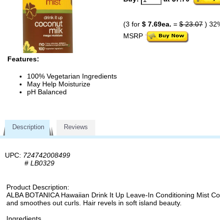
(3 for
$ 7.69ea.
=
$ 23.07
) 32
MSRP
Features:
100% Vegetarian Ingredients
May Help Moisturize
pH Balanced
Description
Reviews
UPC:
724742008499
#
LB0329
Product Description:
ALBA BOTANICA Hawaiian Drink It Up Leave-In Conditioning Mist Coconut
and smoothes out curls. Hair revels in soft island beauty.
Ingredients