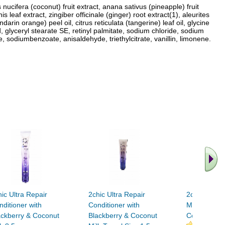
nucifera (coconut) fruit extract, anana sativus (pineapple) fruit
leaf extract, zingiber officinale (ginger) root extract(1), aleurites
rin orange) peel oil, citrus reticulata (tangerine) leaf oil, glycine
cid, glyceryl stearate SE, retinyl palmitate, sodium chloride, sodium
sodiumbenzoate, anisaldehyde, triethylcitrate, vanillin, limonene.
ic Ultra Repair
2chic Ultra Repair
2chic Ultra 
nditioner with
Conditioner with
Mask with B
ackberry & Coconut
Blackberry & Coconut
Coconut Mil