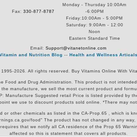
Monday - Thursday 10:00Am
Fax:
330-877-8787
-6:00PM
Friday:10:00Am - 5:00PM
Saturday: 9:00Am - 12:00
Noon
Eastern Standard Time
Email:
Support@vitanetonline.com
Vitamin and Nutrition Blog
--
Health and Wellness Artical
 1995-2026. All rights reserved. Buy Vitamins Online With Vit
 Food and Drug Administration. This product is not intended 
sit the manufacture, we sell the most current product and for
RP: Manufacture Suggested retail Price is listed provided by 
oint we use to discount products sold online. *There may not
r other chemicals as listed in the CA-Prop.65 , which is know
nings.ca.gov/food" The product has not changed in any way, 
equires that we notify all CA residence of the Prop 65 Warning
affected so this is statement that covers all products.