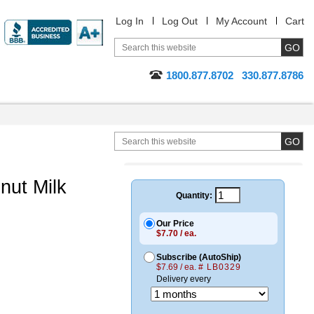
Log In
Log Out
My Account
Cart
1800.877.8702
330.877.8786
nut Milk
Quantity:
Our Price
$7.70 / ea.
Subscribe (AutoShip)
$7.69 / ea.
# LB0329
Delivery every