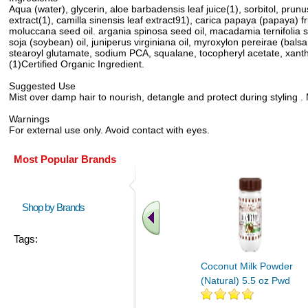
Aqua (water), glycerin, aloe barbadensis leaf juice(1), sorbitol, prun
extract(1), camilla sinensis leaf extract91), carica papaya (papaya) fr
moluccana seed oil. argania spinosa seed oil, macadamia ternifolia seed
soja (soybean) oil, juniperus virginiana oil, myroxylon pereirae (balsam
stearoyl glutamate, sodium PCA, squalane, tocopheryl acetate, xantha
(1)Certified Organic Ingredient.
Suggested Use
Mist over damp hair to nourish, detangle and protect during styling . 
Warnings
For external use only. Avoid contact with eyes.
Most Popular Brands
Shop by Brands
Tags:
Coconut Milk Powder
(Natural) 5.5 oz Pwd