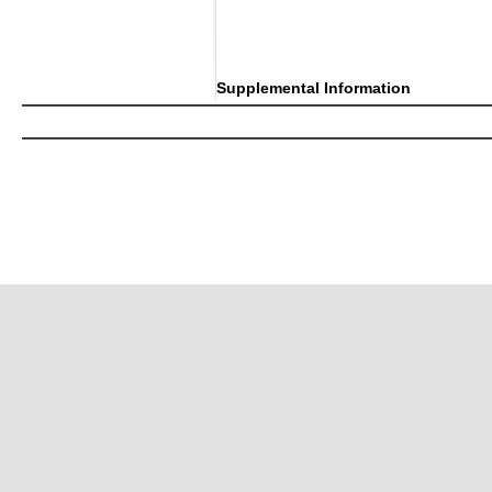
Supplemental Information