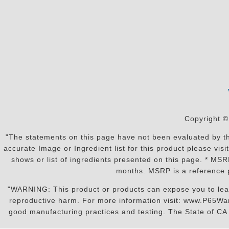
Copyright ©
"The statements on this page have not been evaluated by the
accurate Image or Ingredient list for this product please vi
shows or list of ingredients presented on this page. * MS
months. MSRP is a reference p
"WARNING: This product or products can expose you to lead o
reproductive harm. For more information visit: www.P65War
good manufacturing practices and testing. The State of CA r