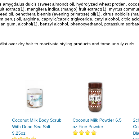
us amygdalus dulcis (sweet almond) oil, hydrolyzed wheat protien, cocos 
uit extract(1), mangifera indica (mango) fruit extract(1), myrtus communis 
 oil, oenothera biennis (evening primrose) oil(1), citrus nobiolis (manda
 peru) oil, arginine, caprylic/capric triglyceride, cetyl alcohol, citric a
n gum, alcohol(1), benzyl alcohol, phenoxyethanol, potassium sorbate, 
Mist over dry hair to reactivate styling products and tame unruly curls.
Coconut Milk Body Scrub
Coconut Milk Powder 6.5
2ch
With Dead Sea Salt
oz Fine Powder
Co
9.25oz
Bl