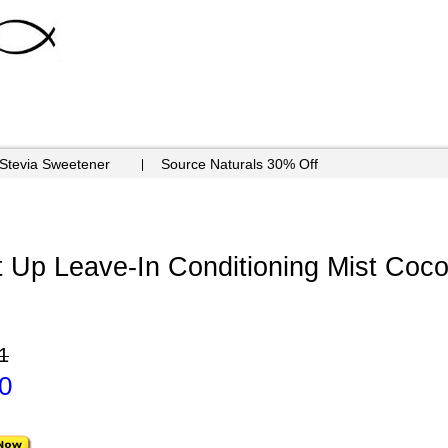
 Stevia Sweetener
Source Naturals 30% Off
t Up Leave-In Conditioning Mist Coco
1
0