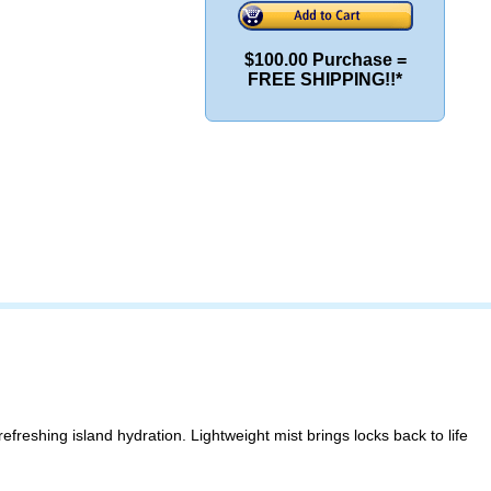
$100.00 Purchase =
FREE SHIPPING!!*
freshing island hydration. Lightweight mist brings locks back to life