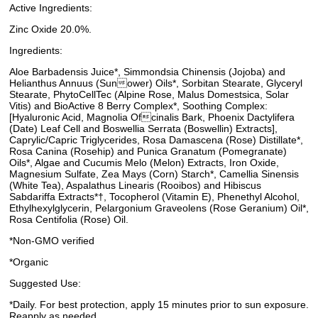
Active Ingredients:
Zinc Oxide 20.0%.
Ingredients:
Aloe Barbadensis Juice*, Simmondsia Chinensis (Jojoba) and
Helianthus Annuus (Sunower) Oils*, Sorbitan Stearate, Glyceryl
Stearate, PhytoCellTec (Alpine Rose, Malus Domestsica, Solar
Vitis) and BioActive 8 Berry Complex*, Soothing Complex:
[Hyaluronic Acid, Magnolia Ofcinalis Bark, Phoenix Dactylifera
(Date) Leaf Cell and Boswellia Serrata (Boswellin) Extracts],
Caprylic/Capric Triglycerides, Rosa Damascena (Rose) Distillate*,
Rosa Canina (Rosehip) and Punica Granatum (Pomegranate)
Oils*, Algae and Cucumis Melo (Melon) Extracts, Iron Oxide,
Magnesium Sulfate, Zea Mays (Corn) Starch*, Camellia Sinensis
(White Tea), Aspalathus Linearis (Rooibos) and Hibiscus
Sabdariffa Extracts*†, Tocopherol (Vitamin E), Phenethyl Alcohol,
Ethylhexylglycerin, Pelargonium Graveolens (Rose Geranium) Oil*,
Rosa Centifolia (Rose) Oil.
*Non-GMO verified
*Organic
Suggested Use:
*Daily. For best protection, apply 15 minutes prior to sun exposure.
Reapply as needed.