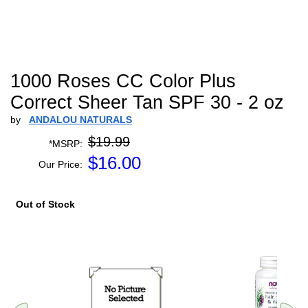
1000 Roses CC Color Plus
Correct Sheer Tan SPF 30 - 2 oz
by
ANDALOU NATURALS
$19.99
*MSRP:
$
16.00
Our Price:
Out of Stock