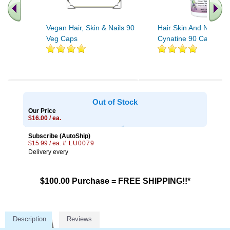
Vegan Hair, Skin & Nails 90
Hair Skin And Nails Wi
Veg Caps
Cynatine 90 Capsules
Out of Stock
Our Price
$16.00 / ea.
Subscribe (AutoShip)
$15.99 / ea.
# LU0079
Delivery every
$100.00 Purchase = FREE SHIPPING!!*
Description
Reviews