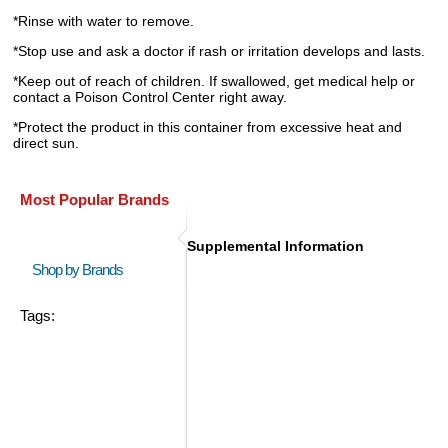
*Rinse with water to remove.
*Stop use and ask a doctor if rash or irritation develops and lasts.
*Keep out of reach of children. If swallowed, get medical help or
contact a Poison Control Center right away.
*Protect the product in this container from excessive heat and
direct sun.
Most Popular Brands
Supplemental Information
Shop by Brands
Tags: