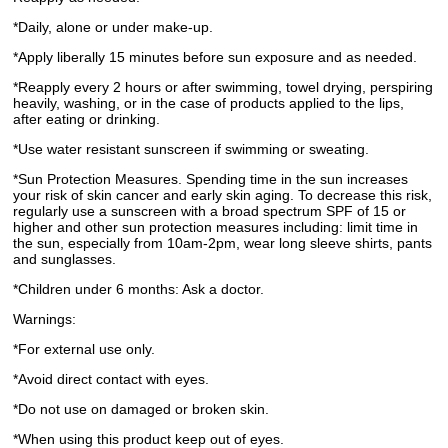
*Daily, alone or under make-up.
*Apply liberally 15 minutes before sun exposure and as needed.
*Reapply every 2 hours or after swimming, towel drying, perspiring
heavily, washing, or in the case of products applied to the lips,
after eating or drinking.
*Use water resistant sunscreen if swimming or sweating.
*Sun Protection Measures. Spending time in the sun increases
your risk of skin cancer and early skin aging. To decrease this risk,
regularly use a sunscreen with a broad spectrum SPF of 15 or
higher and other sun protection measures including: limit time in
the sun, especially from 10am-2pm, wear long sleeve shirts, pants
and sunglasses.
*Children under 6 months: Ask a doctor.
Warnings:
*For external use only.
*Avoid direct contact with eyes.
*Do not use on damaged or broken skin.
*When using this product keep out of eyes.