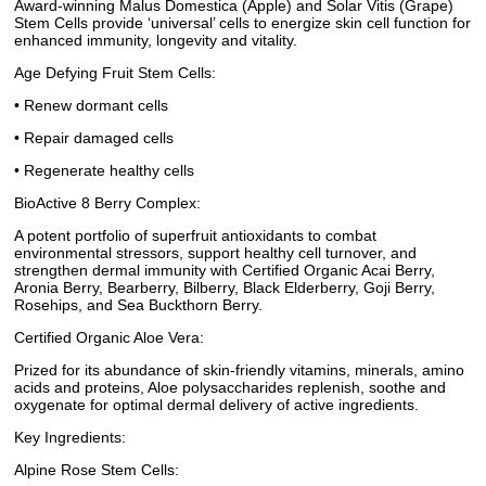
Award-winning Malus Domestica (Apple) and Solar Vitis (Grape)
Stem Cells provide ‘universal’ cells to energize skin cell function for
enhanced immunity, longevity and vitality.
Age Defying Fruit Stem Cells:
• Renew dormant cells
• Repair damaged cells
• Regenerate healthy cells
BioActive 8 Berry Complex:
A potent portfolio of superfruit antioxidants to combat
environmental stressors, support healthy cell turnover, and
strengthen dermal immunity with Certified Organic Acai Berry,
Aronia Berry, Bearberry, Bilberry, Black Elderberry, Goji Berry,
Rosehips, and Sea Buckthorn Berry.
Certified Organic Aloe Vera:
Prized for its abundance of skin-friendly vitamins, minerals, amino
acids and proteins, Aloe polysaccharides replenish, soothe and
oxygenate for optimal dermal delivery of active ingredients.
Key Ingredients:
Alpine Rose Stem Cells: