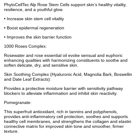
PhytoCellTec Alp Rose Stem Cells support skin’s healthy vitality,
resilience, and a youthful glow.
• Increase skin stem cell vitality
• Boost epidermal regeneration
• Improves the skin barrier function
1000 Roses Complex:
Rosewater and rose essential oil evoke sensual and euphoric
enhancing qualities with harmonizing constituents to soothe and
soften delicate, dry, and sensitive skin.
Skin Soothing Complex (Hyaluronic Acid, Magnolia Bark, Boswellin
and Date Leaf Extracts):
Provides a protective moisture barrier with sensitivity pathway
blockers to alleviate inflammation and inhibit skin reactivity.
Pomegranate:
This superfruit antioxidant, rich in tannins and polyphenols,
provides anti-inflammatory cell protection, soothes and supports
healthy cell membranes, and strengthens the collagen and elastin
connective matrix for improved skin tone and smoother, firmer
texture.