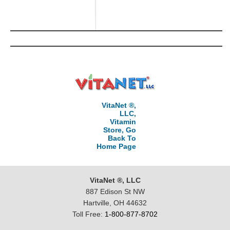
VitaNet ®,
LLC,
Vitamin
Store, Go
Back To
Home Page
VitaNet ®, LLC
887 Edison St NW
Hartville, OH 44632
Toll Free:
1-800-877-8702