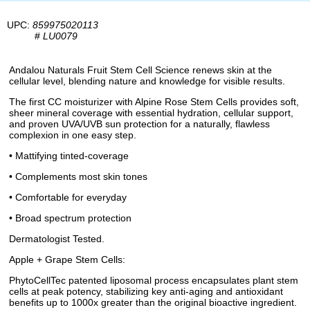
UPC:
859975020113
#
LU0079
Andalou Naturals Fruit Stem Cell Science renews skin at the
cellular level, blending nature and knowledge for visible results.
The first CC moisturizer with Alpine Rose Stem Cells provides soft,
sheer mineral coverage with essential hydration, cellular support,
and proven UVA/UVB sun protection for a naturally, flawless
complexion in one easy step.
• Mattifying tinted-coverage
• Complements most skin tones
• Comfortable for everyday
• Broad spectrum protection
Dermatologist Tested.
Apple + Grape Stem Cells:
PhytoCellTec patented liposomal process encapsulates plant stem
cells at peak potency, stabilizing key anti-aging and antioxidant
benefits up to 1000x greater than the original bioactive ingredient.