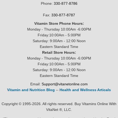
Phone:
330-877-8786
Fax:
330-877-8787
Vitamin Store Phone Hours:
Monday - Thursday 10:00Am -6:00PM
Friday:10:00Am - 5:00PM
Saturday: 9:00Am - 12:00 Noon
Eastern Standard Time
Retail Store Hours:
Monday - Thursday 10:00Am -6:00PM
Friday:10:00Am - 5:00PM
Saturday: 9:00Am - 12:00 Noon
Eastern Standard Time
Email:
Support@vitanetonline.com
Vitamin and Nutrition Blog
--
Health and Wellness Articals
Copyright © 1995-2026. All rights reserved. Buy Vitamins Online With
VitaNet ®, LLC.