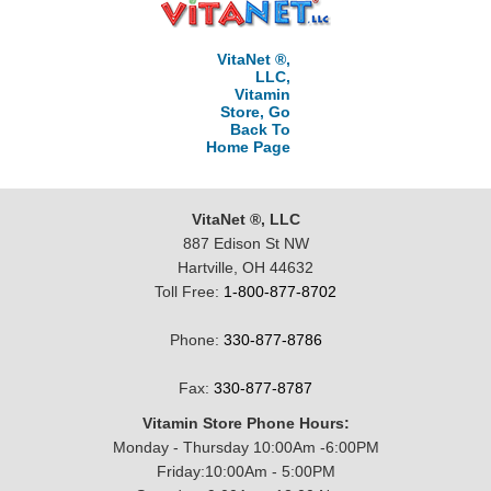
VitaNet ®,
LLC,
Vitamin
Store, Go
Back To
Home Page
VitaNet ®, LLC
887 Edison St NW
Hartville, OH 44632
Toll Free:
1-800-877-8702
Phone:
330-877-8786
Fax:
330-877-8787
Vitamin Store Phone Hours:
Monday - Thursday 10:00Am -6:00PM
Friday:10:00Am - 5:00PM