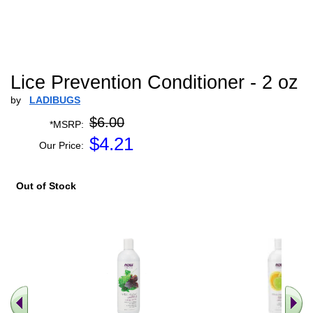
Lice Prevention Conditioner - 2 oz
by
LADIBUGS
$6.00
*MSRP:
$
4.21
Our Price:
Out of Stock