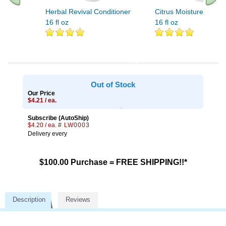
Herbal Revival Conditioner
Citrus Moisture Condit
16 fl oz
16 fl oz
Out of Stock
Our Price
$4.21 / ea.
Subscribe (AutoShip)
$4.20 / ea.
# LW0003
Delivery every
$100.00 Purchase = FREE SHIPPING!!*
Description
Reviews