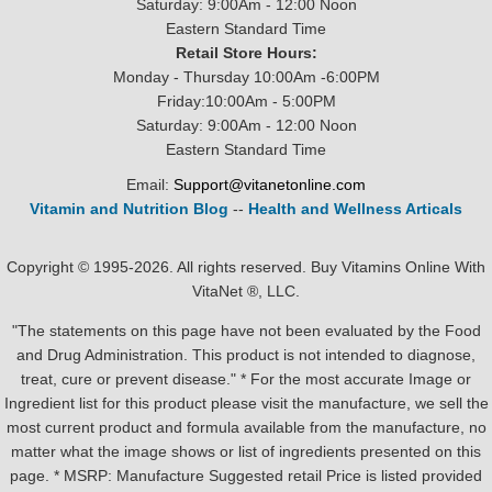
Saturday: 9:00Am - 12:00 Noon
Eastern Standard Time
Retail Store Hours:
Monday - Thursday 10:00Am -6:00PM
Friday:10:00Am - 5:00PM
Saturday: 9:00Am - 12:00 Noon
Eastern Standard Time
Email:
Support@vitanetonline.com
Vitamin and Nutrition Blog
--
Health and Wellness Articals
Copyright © 1995-2026. All rights reserved. Buy Vitamins Online With
VitaNet ®, LLC.
"The statements on this page have not been evaluated by the Food
and Drug Administration. This product is not intended to diagnose,
treat, cure or prevent disease." * For the most accurate Image or
Ingredient list for this product please visit the manufacture, we sell the
most current product and formula available from the manufacture, no
matter what the image shows or list of ingredients presented on this
page. * MSRP: Manufacture Suggested retail Price is listed provided