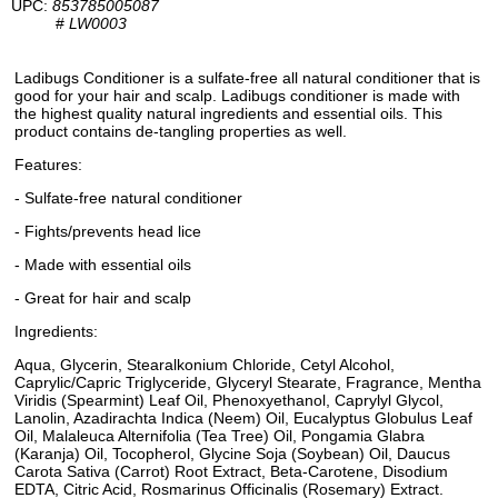
UPC:
853785005087
#
LW0003
Ladibugs Conditioner is a sulfate-free all natural conditioner that is
good for your hair and scalp. Ladibugs conditioner is made with
the highest quality natural ingredients and essential oils. This
product contains de-tangling properties as well.
Features:
- Sulfate-free natural conditioner
- Fights/prevents head lice
- Made with essential oils
- Great for hair and scalp
Ingredients:
Aqua, Glycerin, Stearalkonium Chloride, Cetyl Alcohol,
Caprylic/Capric Triglyceride, Glyceryl Stearate, Fragrance, Mentha
Viridis (Spearmint) Leaf Oil, Phenoxyethanol, Caprylyl Glycol,
Lanolin, Azadirachta Indica (Neem) Oil, Eucalyptus Globulus Leaf
Oil, Malaleuca Alternifolia (Tea Tree) Oil, Pongamia Glabra
(Karanja) Oil, Tocopherol, Glycine Soja (Soybean) Oil, Daucus
Carota Sativa (Carrot) Root Extract, Beta-Carotene, Disodium
EDTA, Citric Acid, Rosmarinus Officinalis (Rosemary) Extract.