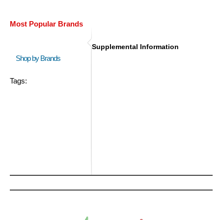
Most Popular Brands
Supplemental Information
Shop by Brands
Tags: