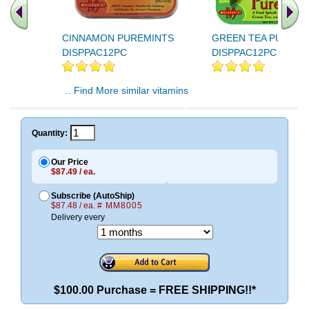
CINNAMON PUREMINTS
GREEN TEA PUREMI
DISPPAC12PC
DISPPAC12PC
.. Find More similar vitamins
..
Quantity:
Our Price
$87.49 / ea.
Subscribe (AutoShip)
$87.48 / ea.
# MM8005
Delivery every
$100.00 Purchase = FREE SHIPPING!!*