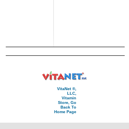
VitaNet ®,
LLC,
Vitamin
Store, Go
Back To
Home Page