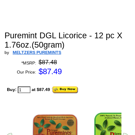
Puremint DGL Licorice - 12 pc X
1.76oz.(50gram)
by
MELTZERS PUREMINTS
$87.48
*MSRP:
$
87.49
Our Price:
Buy:
at $87.49