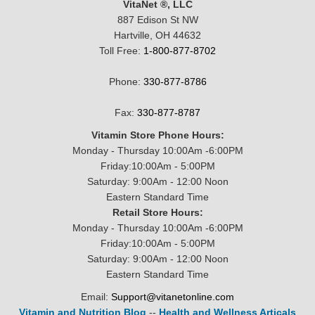
VitaNet ®, LLC
887 Edison St NW
Hartville, OH 44632
Toll Free:
1-800-877-8702
Phone:
330-877-8786
Fax:
330-877-8787
Vitamin Store Phone Hours:
Monday - Thursday 10:00Am -6:00PM
Friday:10:00Am - 5:00PM
Saturday: 9:00Am - 12:00 Noon
Eastern Standard Time
Retail Store Hours:
Monday - Thursday 10:00Am -6:00PM
Friday:10:00Am - 5:00PM
Saturday: 9:00Am - 12:00 Noon
Eastern Standard Time
Email:
Support@vitanetonline.com
Vitamin and Nutrition Blog
--
Health and Wellness Articals