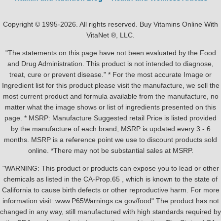
Copyright © 1995-2026. All rights reserved. Buy Vitamins Online With
VitaNet ®, LLC.
"The statements on this page have not been evaluated by the Food
and Drug Administration. This product is not intended to diagnose,
treat, cure or prevent disease." * For the most accurate Image or
Ingredient list for this product please visit the manufacture, we sell the
most current product and formula available from the manufacture, no
matter what the image shows or list of ingredients presented on this
page. * MSRP: Manufacture Suggested retail Price is listed provided
by the manufacture of each brand, MSRP is updated every 3 - 6
months. MSRP is a reference point we use to discount products sold
online. *There may not be substantial sales at MSRP.
"WARNING: This product or products can expose you to lead or other
chemicals as listed in the CA-Prop.65 , which is known to the state of
California to cause birth defects or other reproductive harm. For more
information visit: www.P65Warnings.ca.gov/food" The product has not
changed in any way, still manufactured with high standards required by