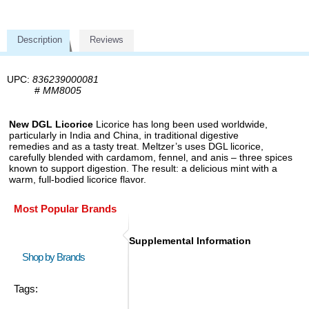
Description
Reviews
UPC:
836239000081
#
MM8005
New DGL Licorice
Licorice has long been used worldwide,
particularly in India and China, in traditional digestive
remedies and as a tasty treat. Meltzer’s uses DGL licorice,
carefully blended with cardamom, fennel, and anis – three spices
known to support digestion. The result: a delicious mint with a
warm, full-bodied licorice flavor.
Most Popular Brands
Supplemental Information
Shop by Brands
Tags: