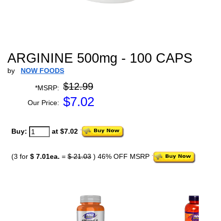
ARGININE 500mg - 100 CAPS
by
NOW FOODS
$12.99
*MSRP:
$
7.02
Our Price:
Buy:
at $7.02
(3 for
$ 7.01ea.
=
$ 21.03
) 46% OFF MSRP