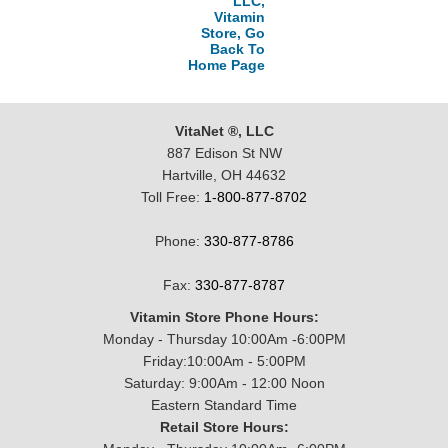
LLC,
Vitamin
Store, Go
Back To
Home Page
VitaNet ®, LLC
887 Edison St NW
Hartville, OH 44632
Toll Free:
1-800-877-8702
Phone:
330-877-8786
Fax:
330-877-8787
Vitamin Store Phone Hours:
Monday - Thursday 10:00Am -6:00PM
Friday:10:00Am - 5:00PM
Saturday: 9:00Am - 12:00 Noon
Eastern Standard Time
Retail Store Hours: