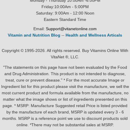
Monday - Thursday 10:00Am -6:00PM
Friday:10:00Am - 5:00PM
Saturday: 9:00Am - 12:00 Noon
Eastern Standard Time
Email:
Support@vitanetonline.com
Vitamin and Nutrition Blog
--
Health and Wellness Articals
Copyright © 1995-2026. All rights reserved. Buy Vitamins Online With
VitaNet ®, LLC.
"The statements on this page have not been evaluated by the Food
and Drug Administration. This product is not intended to diagnose,
treat, cure or prevent disease." * For the most accurate Image or
Ingredient list for this product please visit the manufacture, we sell the
most current product and formula available from the manufacture, no
matter what the image shows or list of ingredients presented on this
page. * MSRP: Manufacture Suggested retail Price is listed provided
by the manufacture of each brand, MSRP is updated every 3 - 6
months. MSRP is a reference point we use to discount products sold
online. *There may not be substantial sales at MSRP.