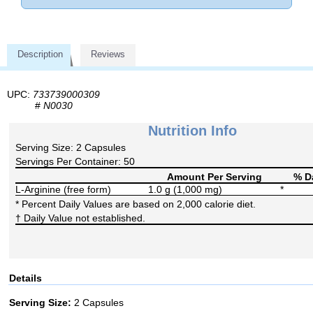
Description
Reviews
UPC:
733739000309
#
N0030
Nutrition Info
Serving Size: 2 Capsules
Servings Per Container: 50
Amount Per Serving
% Da
L-Arginine (free form)
1.0 g (1,000 mg)
*
* Percent Daily Values are based on 2,000 calorie diet.
† Daily Value not established.
Details
Serving Size:
2 Capsules