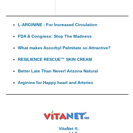
L-ARGININE - For Increased Circulation
FDA & Congress: Stop The Madness
What makes Ascorbyl Palmitate so Attractive?
RESILIENCE RESCUE™ SKIN CREAM
Better Late Than Never! Arizona Natural
Arginine for Happy heart and Arteries
VitaNet ®,