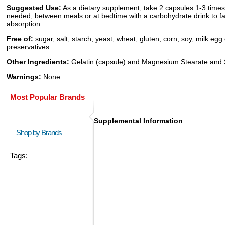
Suggested Use:
As a dietary supplement, take 2 capsules 1-3 times
needed, between meals or at bedtime with a carbohydrate drink to fac
absorption.
Free of:
sugar, salt, starch, yeast, wheat, gluten, corn, soy, milk egg 
preservatives.
Other Ingredients:
Gelatin (capsule) and Magnesium Stearate and S
Warnings:
None
Most Popular Brands
Supplemental Information
Shop by Brands
Tags: