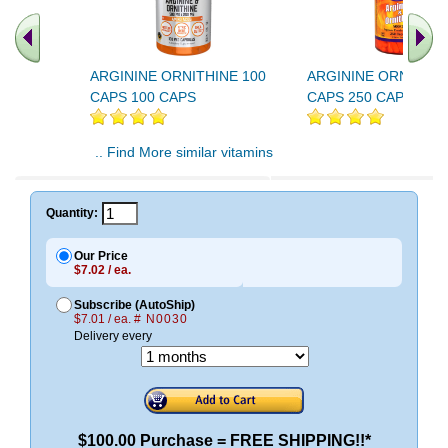
ARGININE ORNITHINE 100
ARGININE ORNITHIN
CAPS 100 CAPS
CAPS 250 CAPS
.. Find More similar vitamins
..
Quantity:
Our Price
$7.02 / ea.
Subscribe (AutoShip)
$7.01 / ea.
# N0030
Delivery every
$100.00 Purchase = FREE SHIPPING!!*