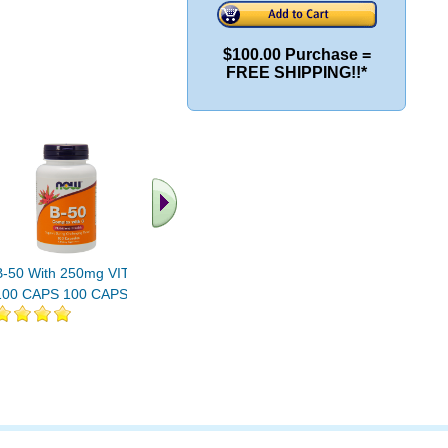
$100.00 Purchase =
FREE SHIPPING!!*
B-50 With 250mg VIT C
B-100 CAPS 100 CAPS
B-100 CA
100 CAPS 100 CAPS
100 CAPS
250 CAP