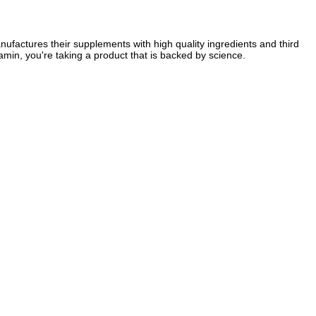
factures their supplements with high quality ingredients and third
amin, you're taking a product that is backed by science.