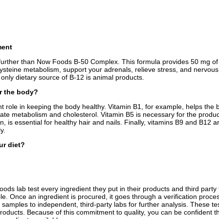
ment
further than Now Foods B-50 Complex. This formula provides 50 mg of all
ysteine metabolism, support your adrenals, relieve stress, and nervous
 only dietary source of B-12 is animal products.
or the body?
t role in keeping the body healthy. Vitamin B1, for example, helps the 
gulate metabolism and cholesterol. Vitamin B5 is necessary for the pro
 is essential for healthy hair and nails. Finally, vitamins B9 and B12 a
y.
ur diet?
 lab test every ingredient they put in their products and third party te
 Once an ingredient is procured, it goes through a verification process 
 samples to independent, third-party labs for further analysis. These te
products. Because of this commitment to quality, you can be confident