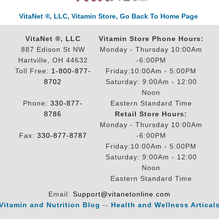
VitaNet ®, LLC, Vitamin Store, Go Back To Home Page
VitaNet ®, LLC
Vitamin Store Phone Hours:
887 Edison St NW
Monday - Thursday 10:00Am
Hartville, OH 44632
-6:00PM
Toll Free:
1-800-877-
Friday:10:00Am - 5:00PM
8702
Saturday: 9:00Am - 12:00
Noon
Phone:
330-877-
Eastern Standard Time
8786
Retail Store Hours:
Monday - Thursday 10:00Am
Fax:
330-877-8787
-6:00PM
Friday:10:00Am - 5:00PM
Saturday: 9:00Am - 12:00
Noon
Eastern Standard Time
Email:
Support@vitanetonline.com
Vitamin and Nutrition Blog
--
Health and Wellness Artical