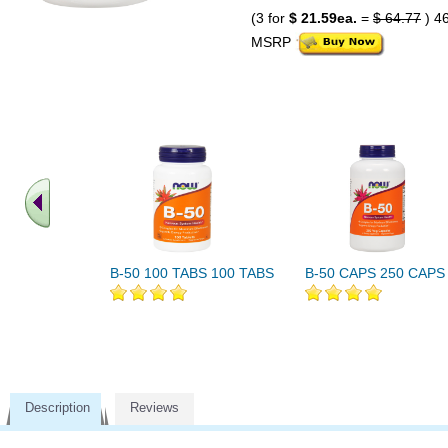
(3 for
$ 21.59ea.
=
$ 64.77
) 4
MSRP
B-50 100 TABS 100 TABS
B-50 CAPS 250 CAPS
Description
Reviews