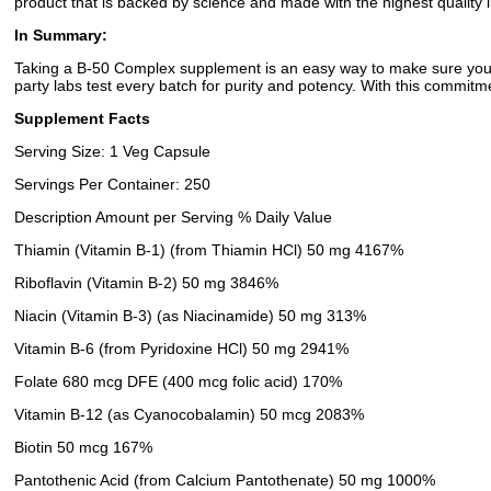
product that is backed by science and made with the highest quality i
In Summary:
Taking a B-50 Complex supplement is an easy way to make sure you're
party labs test every batch for purity and potency. With this commitm
Supplement Facts
Serving Size: 1 Veg Capsule
Servings Per Container: 250
Description Amount per Serving % Daily Value
Thiamin (Vitamin B-1) (from Thiamin HCl) 50 mg 4167%
Riboflavin (Vitamin B-2) 50 mg 3846%
Niacin (Vitamin B-3) (as Niacinamide) 50 mg 313%
Vitamin B-6 (from Pyridoxine HCl) 50 mg 2941%
Folate 680 mcg DFE (400 mcg folic acid) 170%
Vitamin B-12 (as Cyanocobalamin) 50 mcg 2083%
Biotin 50 mcg 167%
Pantothenic Acid (from Calcium Pantothenate) 50 mg 1000%