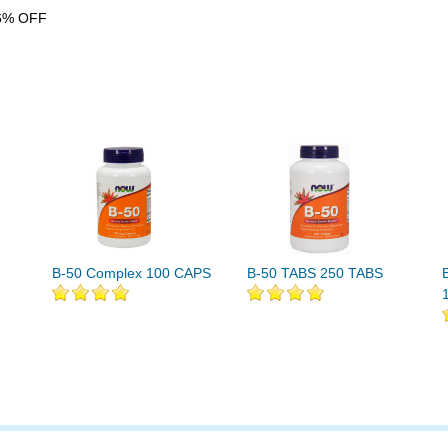
6% OFF
B-50 Complex 100 CAPS
B-50 TABS 250 TABS