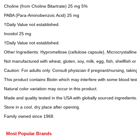
Choline (from Choline Bitartrate) 25 mg 5%
PABA (Para-Aminobenzoic Acid) 25 mg
†Daily Value not established.
Inositol 25 mg
†Daily Value not established.
Other Ingredients: Hypromellose (cellulose capsule), Microcrystallin
Not manufactured with wheat, gluten, soy, milk, egg, fish, shellfish o
Caution: For adults only. Consult physician if pregnant/nursing, takin
This product contains Biotin which may interfere with some blood test
Natural color variation may occur in this product.
Made and quality tested in the USA with globally sourced ingredients
Store in a cool, dry place after opening.
Family owned since 1968.
Most Popular Brands