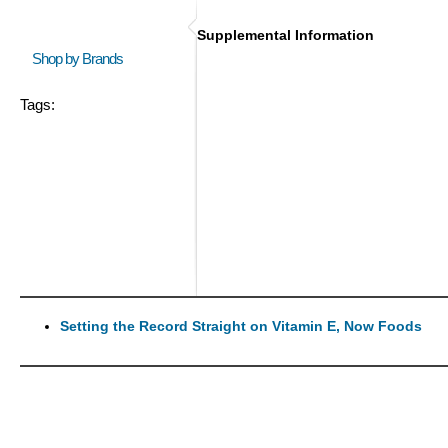
Supplemental Information
Shop by Brands
Tags:
Setting the Record Straight on Vitamin E, Now Foods