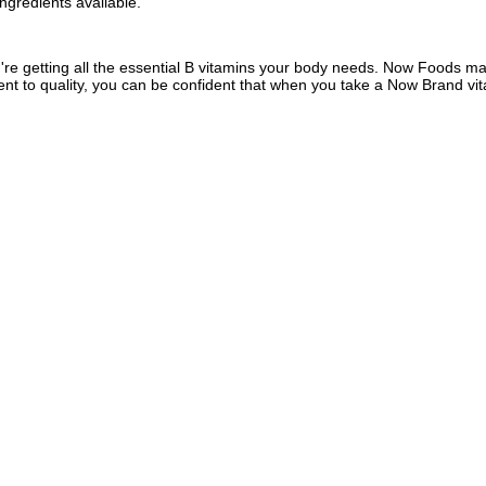
ngredients available.
 getting all the essential B vitamins your body needs. Now Foods manu
ent to quality, you can be confident that when you take a Now Brand vit