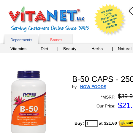
Departments
Brands
Vitamins
Diet
Beauty
Herbs
Natural
B-50 CAPS - 25
by
NOW FOODS
$39.9
*MSRP:
$
21
Our Price:
Buy:
at $21.60