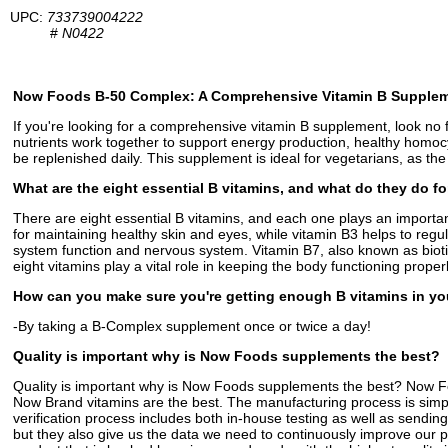
UPC:
733739004222
#
N0422
Now Foods B-50 Complex: A Comprehensive Vitamin B Supple
If you're looking for a comprehensive vitamin B supplement, look no 
nutrients work together to support energy production, healthy homoc
be replenished daily. This supplement is ideal for vegetarians, as the
What are the eight essential B vitamins, and what do they do f
There are eight essential B vitamins, and each one plays an importan
for maintaining healthy skin and eyes, while vitamin B3 helps to re
system function and nervous system. Vitamin B7, also known as biotin,
eight vitamins play a vital role in keeping the body functioning properl
How can you make sure you're getting enough B vitamins in yo
-By taking a B-Complex supplement once or twice a day!
Quality is important why is Now Foods supplements the best?
Quality is important why is Now Foods supplements the best? Now Foods
Now Brand vitamins are the best. The manufacturing process is simple.
verification process includes both in-house testing as well as sending
but they also give us the data we need to continuously improve our 