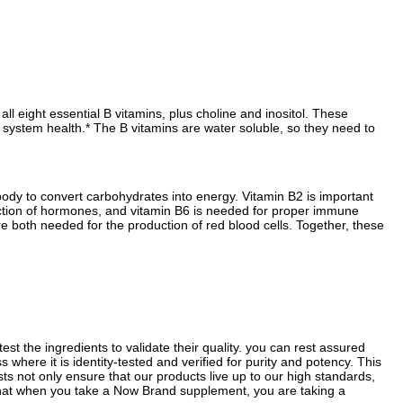
 eight essential B vitamins, plus choline and inositol. These
 system health.* The B vitamins are water soluble, so they need to
body to convert carbohydrates into energy. Vitamin B2 is important
duction of hormones, and vitamin B6 is needed for proper immune
re both needed for the production of red blood cells. Together, these
st the ingredients to validate their quality. you can rest assured
where it is identity-tested and verified for purity and potency. This
sts not only ensure that our products live up to our high standards,
 that when you take a Now Brand supplement, you are taking a