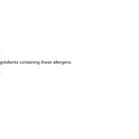
.
ngredients containing these allergens.
.