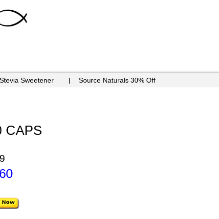
 Stevia Sweetener
Source Naturals 30% Off
0 CAPS
9
.60