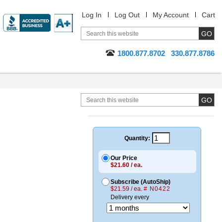
Log In
Log Out
My Account
Cart
1800.877.8702
330.877.8786
Quantity:
Our Price
$21.60 / ea.
Subscribe (AutoShip)
$21.59 / ea.
# N0422
Delivery every