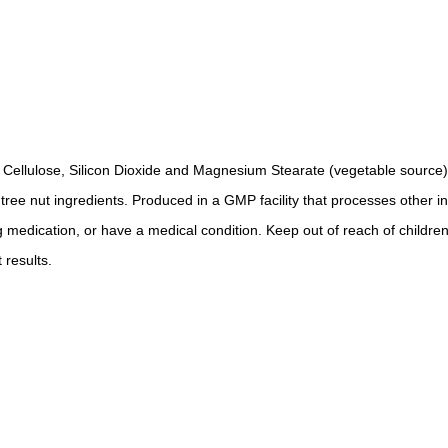
e Cellulose, Silicon Dioxide and Magnesium Stearate (vegetable source)
r tree nut ingredients. Produced in a GMP facility that processes other i
g medication, or have a medical condition. Keep out of reach of children
 results.
.