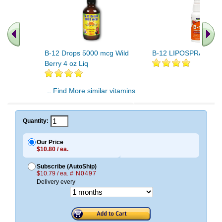
B-12 Drops 5000 mcg Wild
B-12 LIPOSPRAY 2 O
Berry 4 oz Liq
.. Find More similar vitamins
..
Quantity:
Our Price
$10.80 / ea.
Subscribe (AutoShip)
$10.79 / ea.
# N0497
Delivery every