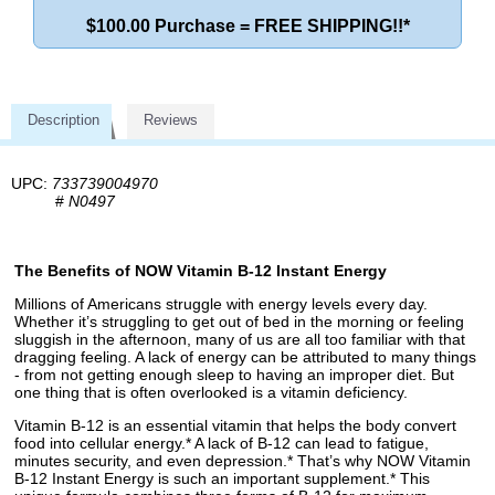
$100.00 Purchase = FREE SHIPPING!!*
Description
Reviews
UPC:
733739004970
#
N0497
The Benefits of NOW Vitamin B-12 Instant Energy
Millions of Americans struggle with energy levels every day.
Whether it’s struggling to get out of bed in the morning or feeling
sluggish in the afternoon, many of us are all too familiar with that
dragging feeling. A lack of energy can be attributed to many things
- from not getting enough sleep to having an improper diet. But
one thing that is often overlooked is a vitamin deficiency.
Vitamin B-12 is an essential vitamin that helps the body convert
food into cellular energy.* A lack of B-12 can lead to fatigue,
minutes security, and even depression.* That’s why NOW Vitamin
B-12 Instant Energy is such an important supplement.* This