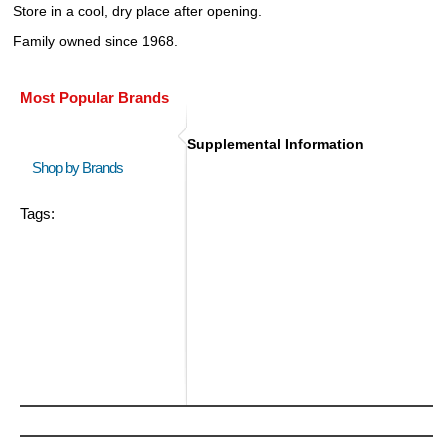
Store in a cool, dry place after opening.
Family owned since 1968.
Most Popular Brands
Supplemental Information
Shop by Brands
Tags: