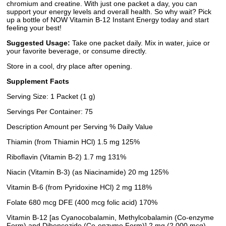
chromium and creatine. With just one packet a day, you can
support your energy levels and overall health. So why wait? Pick
up a bottle of NOW Vitamin B-12 Instant Energy today and start
feeling your best!
Suggested Usage:
Take one packet daily. Mix in water, juice or
your favorite beverage, or consume directly.
Store in a cool, dry place after opening.
Supplement Facts
Serving Size: 1 Packet (1 g)
Servings Per Container: 75
Description Amount per Serving % Daily Value
Thiamin (from Thiamin HCl) 1.5 mg 125%
Riboflavin (Vitamin B-2) 1.7 mg 131%
Niacin (Vitamin B-3) (as Niacinamide) 20 mg 125%
Vitamin B-6 (from Pyridoxine HCl) 2 mg 118%
Folate 680 mcg DFE (400 mcg folic acid) 170%
Vitamin B-12 [as Cyanocobalamin, Methylcobalamin (Co-enzyme
Form) and Dibencozide (Co-enzyme Form)] 2 mg (2,000 mcg)