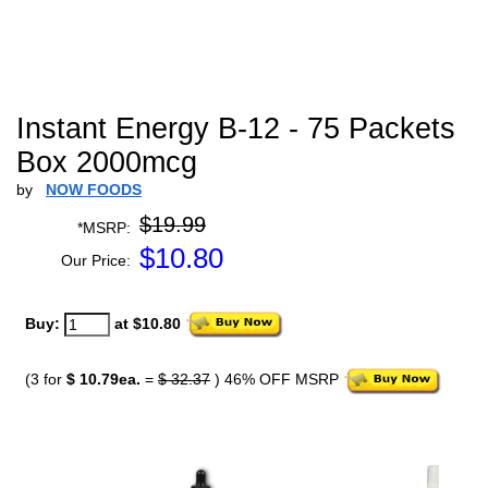
Instant Energy B-12 - 75 Packets
Box 2000mcg
by
NOW FOODS
$19.99
*MSRP:
$
10.80
Our Price:
Buy:
at $10.80
(3 for
$ 10.79ea.
=
$ 32.37
) 46% OFF MSRP