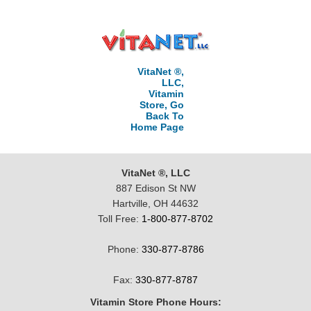
VitaNet ®,
LLC,
Vitamin
Store, Go
Back To
Home Page
VitaNet ®, LLC
887 Edison St NW
Hartville, OH 44632
Toll Free:
1-800-877-8702
Phone:
330-877-8786
Fax:
330-877-8787
Vitamin Store Phone Hours: