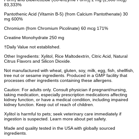
83,333%
Pantothenic Acid (Vitamin B-5) (from Calcium Pantothenate) 30
mg 600%
Chromium (from Chromium Picolinate) 60 mcg 171%
Creatine Monohydrate 250 mg
†Daily Value not established.
Other Ingredients: Xylitol, Rice Maltodextrin, Citric Acid, Natural
Citrus Flavors and Silicon Dioxide.
Not manufactured with wheat, gluten, soy, milk, egg, fish, shellfish,
tree nut or sesame ingredients. Produced in a GMP facility that
processes other ingredients containing these allergens.
Caution: For adults only. Consult physician if pregnant/nursing,
taking medication, especially prescription medications affecting
kidney function, or have a medical condition, including impaired
kidney function. Keep out of reach of children.
Xylitol is harmful to pets; seek veterinary care immediately if
ingestion is suspected. Learn more about pet safety.
Made and quality tested in the USA with globally sourced
ingredients.