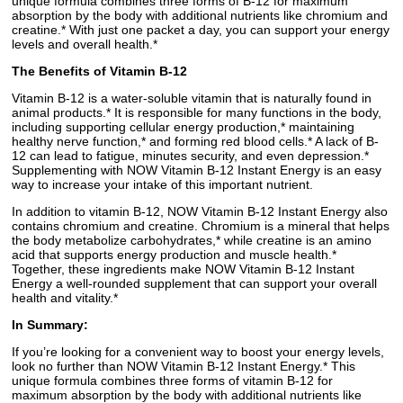
unique formula combines three forms of B-12 for maximum
absorption by the body with additional nutrients like chromium and
creatine.* With just one packet a day, you can support your energy
levels and overall health.*
The Benefits of Vitamin B-12
Vitamin B-12 is a water-soluble vitamin that is naturally found in
animal products.* It is responsible for many functions in the body,
including supporting cellular energy production,* maintaining
healthy nerve function,* and forming red blood cells.* A lack of B-
12 can lead to fatigue, minutes security, and even depression.*
Supplementing with NOW Vitamin B-12 Instant Energy is an easy
way to increase your intake of this important nutrient.
In addition to vitamin B-12, NOW Vitamin B-12 Instant Energy also
contains chromium and creatine. Chromium is a mineral that helps
the body metabolize carbohydrates,* while creatine is an amino
acid that supports energy production and muscle health.*
Together, these ingredients make NOW Vitamin B-12 Instant
Energy a well-rounded supplement that can support your overall
health and vitality.*
In Summary:
If you’re looking for a convenient way to boost your energy levels,
look no further than NOW Vitamin B-12 Instant Energy.* This
unique formula combines three forms of vitamin B-12 for
maximum absorption by the body with additional nutrients like