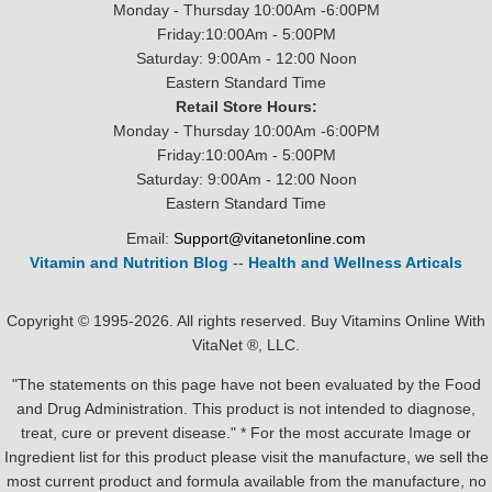
Monday - Thursday 10:00Am -6:00PM
Friday:10:00Am - 5:00PM
Saturday: 9:00Am - 12:00 Noon
Eastern Standard Time
Retail Store Hours:
Monday - Thursday 10:00Am -6:00PM
Friday:10:00Am - 5:00PM
Saturday: 9:00Am - 12:00 Noon
Eastern Standard Time
Email:
Support@vitanetonline.com
Vitamin and Nutrition Blog
--
Health and Wellness Articals
Copyright © 1995-2026. All rights reserved. Buy Vitamins Online With
VitaNet ®, LLC.
"The statements on this page have not been evaluated by the Food
and Drug Administration. This product is not intended to diagnose,
treat, cure or prevent disease." * For the most accurate Image or
Ingredient list for this product please visit the manufacture, we sell the
most current product and formula available from the manufacture, no