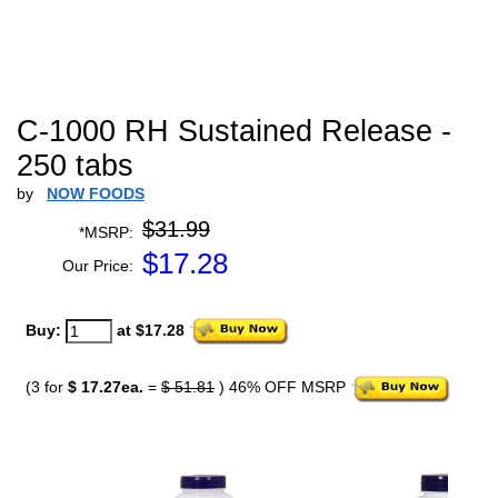
C-1000 RH Sustained Release -
250 tabs
by
NOW FOODS
$31.99
*MSRP:
$
17.28
Our Price:
Buy:
at $17.28
(3 for
$ 17.27ea.
=
$ 51.81
) 46% OFF MSRP