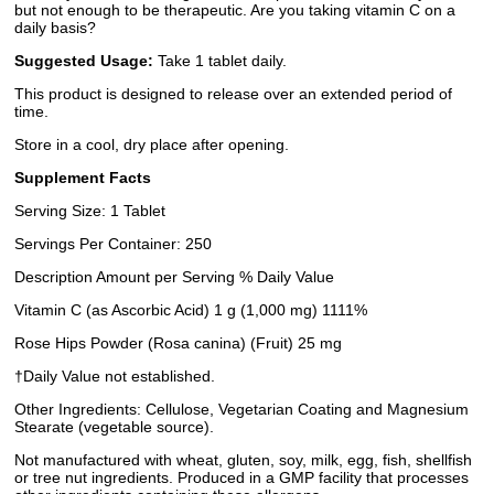
but not enough to be therapeutic. Are you taking vitamin C on a
daily basis?
Suggested Usage:
Take 1 tablet daily.
This product is designed to release over an extended period of
time.
Store in a cool, dry place after opening.
Supplement Facts
Serving Size: 1 Tablet
Servings Per Container: 250
Description Amount per Serving % Daily Value
Vitamin C (as Ascorbic Acid) 1 g (1,000 mg) 1111%
Rose Hips Powder (Rosa canina) (Fruit) 25 mg
†Daily Value not established.
Other Ingredients: Cellulose, Vegetarian Coating and Magnesium
Stearate (vegetable source).
Not manufactured with wheat, gluten, soy, milk, egg, fish, shellfish
or tree nut ingredients. Produced in a GMP facility that processes