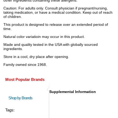
other ingredients containing these allergens.
Caution: For adults only. Consult physician if pregnant/nursing,
taking medication, or have a medical condition. Keep out of reach
of children.
This product is designed to release over an extended period of
time.
Natural color variatioin may occur in this product.
Made and quality tested in the USA with globally sourced
ingredients.
Store in a cool, dry place after opening.
Family owned since 1968.
Most Popular Brands
Supplemental Information
Shop by Brands
Tags: