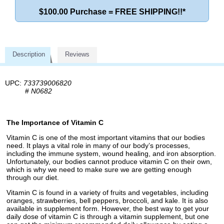
$100.00 Purchase = FREE SHIPPING!!*
Description
Reviews
UPC:
733739006820
#
N0682
The Importance of Vitamin C
Vitamin C is one of the most important vitamins that our bodies
need. It plays a vital role in many of our body’s processes,
including the immune system, wound healing, and iron absorption.
Unfortunately, our bodies cannot produce vitamin C on their own,
which is why we need to make sure we are getting enough
through our diet.
Vitamin C is found in a variety of fruits and vegetables, including
oranges, strawberries, bell peppers, broccoli, and kale. It is also
available in supplement form. However, the best way to get your
daily dose of vitamin C is through a vitamin supplement, but one