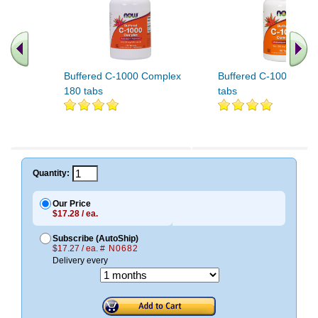
Buffered C-1000 Complex
Buffered C-1000 Com
180 tabs
tabs
Quantity:
Our Price
$17.28 / ea.
Subscribe (AutoShip)
$17.27 / ea.
# N0682
Delivery every