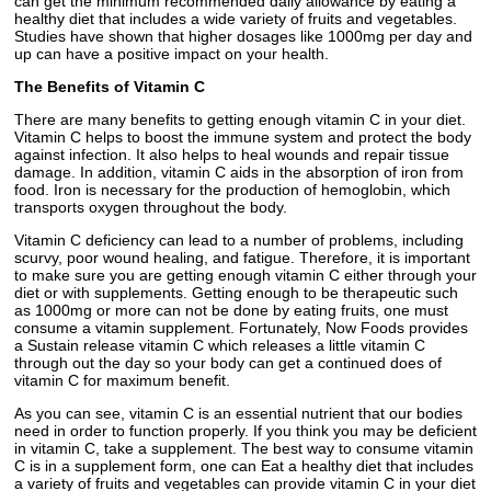
can get the minimum recommended daily allowance by eating a
healthy diet that includes a wide variety of fruits and vegetables.
Studies have shown that higher dosages like 1000mg per day and
up can have a positive impact on your health.
The Benefits of Vitamin C
There are many benefits to getting enough vitamin C in your diet.
Vitamin C helps to boost the immune system and protect the body
against infection. It also helps to heal wounds and repair tissue
damage. In addition, vitamin C aids in the absorption of iron from
food. Iron is necessary for the production of hemoglobin, which
transports oxygen throughout the body.
Vitamin C deficiency can lead to a number of problems, including
scurvy, poor wound healing, and fatigue. Therefore, it is important
to make sure you are getting enough vitamin C either through your
diet or with supplements. Getting enough to be therapeutic such
as 1000mg or more can not be done by eating fruits, one must
consume a vitamin supplement. Fortunately, Now Foods provides
a Sustain release vitamin C which releases a little vitamin C
through out the day so your body can get a continued does of
vitamin C for maximum benefit.
As you can see, vitamin C is an essential nutrient that our bodies
need in order to function properly. If you think you may be deficient
in vitamin C, take a supplement. The best way to consume vitamin
C is in a supplement form, one can Eat a healthy diet that includes
a variety of fruits and vegetables can provide vitamin C in your diet