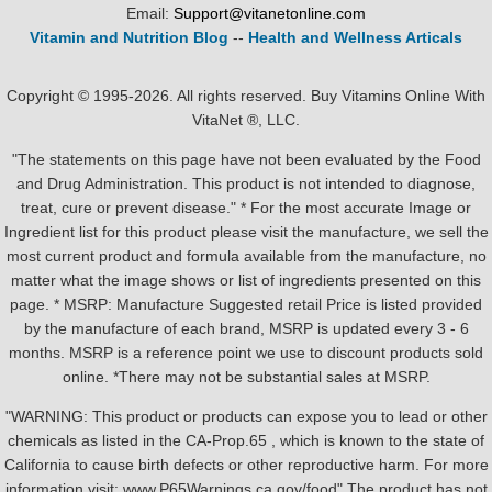
Email:
Support@vitanetonline.com
Vitamin and Nutrition Blog
--
Health and Wellness Articals
Copyright © 1995-2026. All rights reserved. Buy Vitamins Online With
VitaNet ®, LLC.
"The statements on this page have not been evaluated by the Food
and Drug Administration. This product is not intended to diagnose,
treat, cure or prevent disease." * For the most accurate Image or
Ingredient list for this product please visit the manufacture, we sell the
most current product and formula available from the manufacture, no
matter what the image shows or list of ingredients presented on this
page. * MSRP: Manufacture Suggested retail Price is listed provided
by the manufacture of each brand, MSRP is updated every 3 - 6
months. MSRP is a reference point we use to discount products sold
online. *There may not be substantial sales at MSRP.
"WARNING: This product or products can expose you to lead or other
chemicals as listed in the CA-Prop.65 , which is known to the state of
California to cause birth defects or other reproductive harm. For more
information visit: www.P65Warnings.ca.gov/food" The product has not