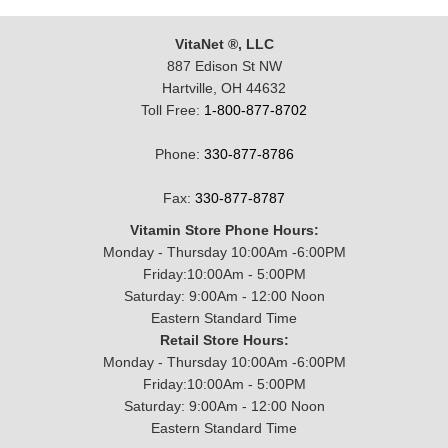
VitaNet ®, LLC
887 Edison St NW
Hartville, OH 44632
Toll Free:
1-800-877-8702
Phone:
330-877-8786
Fax:
330-877-8787
Vitamin Store Phone Hours:
Monday - Thursday 10:00Am -6:00PM
Friday:10:00Am - 5:00PM
Saturday: 9:00Am - 12:00 Noon
Eastern Standard Time
Retail Store Hours:
Monday - Thursday 10:00Am -6:00PM
Friday:10:00Am - 5:00PM
Saturday: 9:00Am - 12:00 Noon
Eastern Standard Time