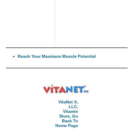
Reach Your Maximum Muscle Potential
VitaNet ®,
LLC,
Vitamin
Store, Go
Back To
Home Page