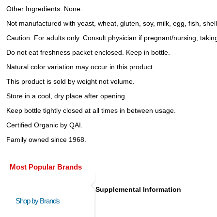
Other Ingredients: None.
Not manufactured with yeast, wheat, gluten, soy, milk, egg, fish, shel
Caution: For adults only. Consult physician if pregnant/nursing, takin
Do not eat freshness packet enclosed. Keep in bottle.
Natural color variation may occur in this product.
This product is sold by weight not volume.
Store in a cool, dry place after opening.
Keep bottle tightly closed at all times in between usage.
Certified Organic by QAI.
Family owned since 1968.
Most Popular Brands
Supplemental Information
Shop by Brands