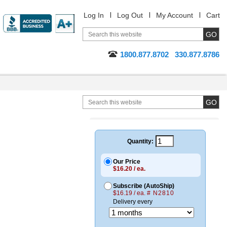
Log In
Log Out
My Account
Cart
1800.877.8702
330.877.8786
Quantity:
Our Price
$16.20 / ea.
Subscribe (AutoShip)
$16.19 / ea.
# N2810
Delivery every