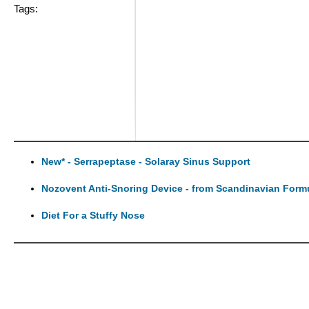
Tags:
New* - Serrapeptase - Solaray Sinus Support
Nozovent Anti-Snoring Device - from Scandinavian Form
Diet For a Stuffy Nose