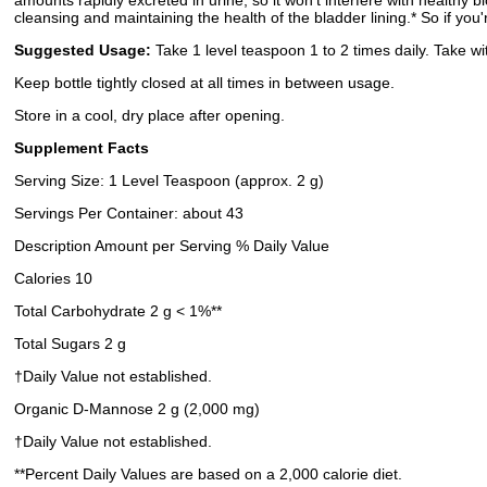
amounts rapidly excreted in urine, so it won’t interfere with healthy
cleansing and maintaining the health of the bladder lining.* So if you
Suggested Usage:
Take 1 level teaspoon 1 to 2 times daily. Take w
Keep bottle tightly closed at all times in between usage.
Store in a cool, dry place after opening.
Supplement Facts
Serving Size: 1 Level Teaspoon (approx. 2 g)
Servings Per Container: about 43
Description Amount per Serving % Daily Value
Calories 10
Total Carbohydrate 2 g < 1%**
Total Sugars 2 g
†Daily Value not established.
Organic D-Mannose 2 g (2,000 mg)
†Daily Value not established.
**Percent Daily Values are based on a 2,000 calorie diet.