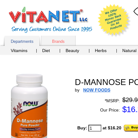
Departments
Brands
Vitamins
Diet
Beauty
Herbs
Natural
D-MANNOSE PO
by
NOW FOODS
$29.9
*MSRP:
$
16
Our Price:
Buy:
at $16.20