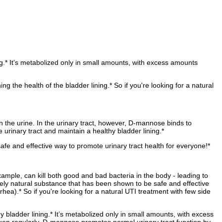
ng.* It’s metabolized only in small amounts, with excess amounts
the health of the bladder lining.* So if you're looking for a natural
 the urine. In the urinary tract, however, D-mannose binds to
 urinary tract and maintain a healthy bladder lining.*
safe and effective way to promote urinary tract health for everyone!*
xample, can kill both good and bad bacteria in the body - leading to
etely natural substance that has been shown to be safe and effective
rrhea).* So if you're looking for a natural UTI treatment with few side
y bladder lining.* It’s metabolized only in small amounts, with excess