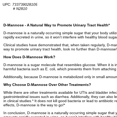
UPC:
733739028105
#
N2810
D-Mannose - A Natural Way to Promote Urinary Tract Health*
D-mannose is a naturally occurring simple sugar that your body utiliz
rapidly excreted in urine, so it won’t interfere with healthy blood suga
Clinical studies have demonstrated that, when taken regularly, D-mann
way to promote urinary tract health, look no further than D-mannose!
How Does D-Mannose Work?
D-mannose is a sugar molecule that resembles glucose. When it is ing
harmful bacteria such as E. coli, which prevents them from attaching t
Additionally, because D-mannose is metabolized only in small amounts, 
Why Choose D-Mannose Over Other Treatments?
While there are other treatments available for UTIs and bladder infec
gastrointestinal issues such as diarrhea. Additionally, they can also
in clinical studies.* It does not kill good bacteria or lead to antibiot
effects, D-mannose is the way to go!*
In conclusion, D-mannose is a naturally occurring simple sugar that yo