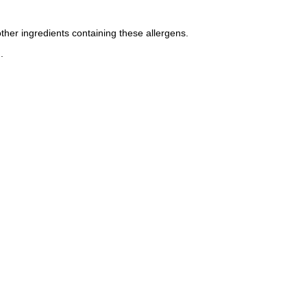
other ingredients containing these allergens.
.