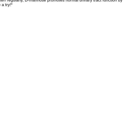
taken regularly, D-mannose promotes normal urinary tract function by
a try!*