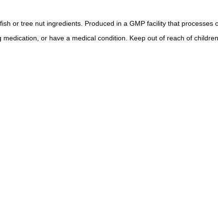
lfish or tree nut ingredients. Produced in a GMP facility that processes 
g medication, or have a medical condition. Keep out of reach of children