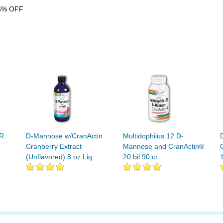
6% OFF
R
D-Mannose w/CranActin
Multidophilus 12 D-
Cranberry Extract
Mannose and CranActin®
(Unflavored) 8 oz Liq
20 bil 90 ct