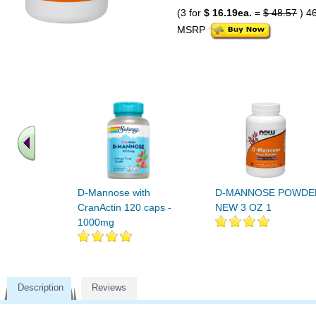
(3 for
$ 16.19ea.
=
$ 48.57
) 4
MSRP
D-Mannose with
D-MANNOSE POWDE
CranActin 120 caps -
NEW 3 OZ 1
1000mg
Description
Reviews