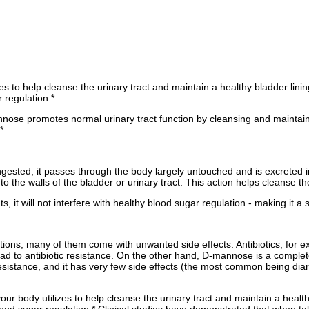
es to help cleanse the urinary tract and maintain a healthy bladder lini
r regulation.*
ose promotes normal urinary tract function by cleansing and maintaining 
*
ested, it passes through the body largely untouched and is excreted in
o the walls of the bladder or urinary tract. This action helps cleanse the
it will not interfere with healthy blood sugar regulation - making it a 
tions, many of them come with unwanted side effects. Antibiotics, for e
 lead to antibiotic resistance. On the other hand, D-mannose is a compl
ic resistance, and it has very few side effects (the most common being dia
ur body utilizes to help cleanse the urinary tract and maintain a health