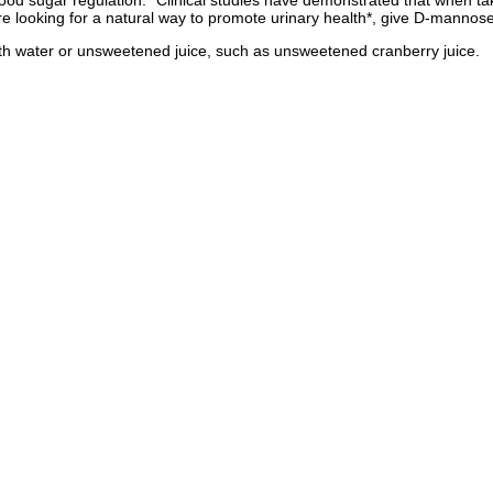
 blood sugar regulation.* Clinical studies have demonstrated that when 
're looking for a natural way to promote urinary health*, give D-mannose 
ith water or unsweetened juice, such as unsweetened cranberry juice.