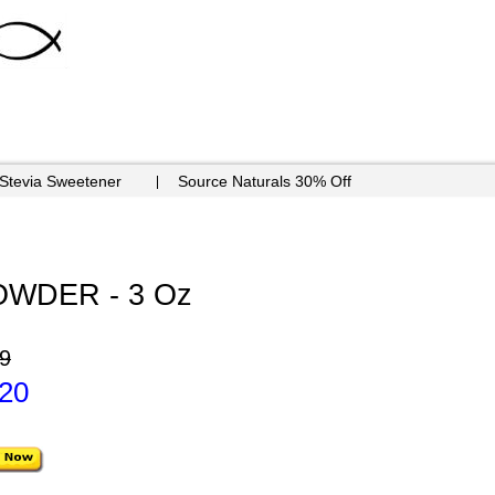
 Stevia Sweetener
Source Naturals 30% Off
WDER - 3 Oz
9
.20