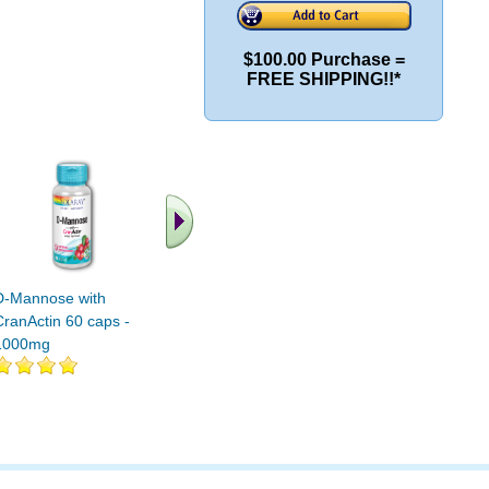
$100.00 Purchase =
FREE SHIPPING!!*
D-Mannose with
D-Mannose 500mg 240
D-MANNO
CranActin 60 caps -
Veg caps
CAPS 1
1000mg