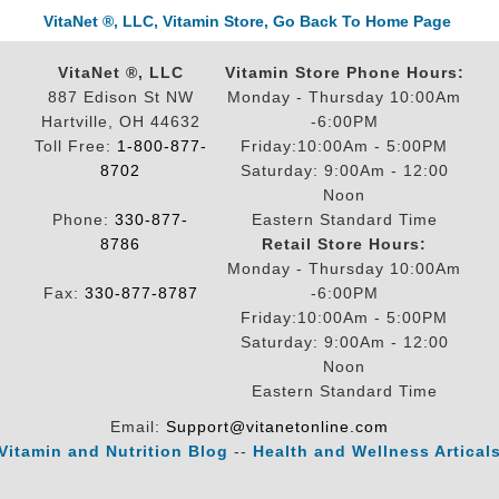
VitaNet ®, LLC, Vitamin Store, Go Back To Home Page
VitaNet ®, LLC
Vitamin Store Phone Hours:
887 Edison St NW
Monday - Thursday 10:00Am
Hartville, OH 44632
-6:00PM
Toll Free:
1-800-877-
Friday:10:00Am - 5:00PM
8702
Saturday: 9:00Am - 12:00
Noon
Phone:
330-877-
Eastern Standard Time
8786
Retail Store Hours:
Monday - Thursday 10:00Am
Fax:
330-877-8787
-6:00PM
Friday:10:00Am - 5:00PM
Saturday: 9:00Am - 12:00
Noon
Eastern Standard Time
Email:
Support@vitanetonline.com
Vitamin and Nutrition Blog
--
Health and Wellness Artical