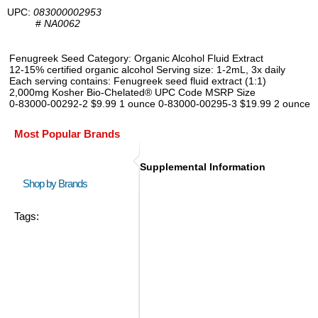
UPC:
083000002953
#
NA0062
Fenugreek Seed Category: Organic Alcohol Fluid Extract
12-15% certified organic alcohol Serving size: 1-2mL, 3x daily
Each serving contains: Fenugreek seed fluid extract (1:1)
2,000mg Kosher Bio-Chelated® UPC Code MSRP Size
0-83000-00292-2 $9.99 1 ounce 0-83000-00295-3 $19.99 2 ounce
Most Popular Brands
Supplemental Information
Shop by Brands
Tags: