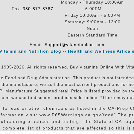
Monday - Thursday 10:00Am
Fax:
330-877-8787
-6:00PM
Friday:10:00Am - 5:00PM
Saturday: 9:00Am - 12:00
Noon
Eastern Standard Time
Email:
Support@vitanetonline.com
Vitamin and Nutrition Blog
--
Health and Wellness Artical
 1995-2026. All rights reserved. Buy Vitamins Online With Vit
 Food and Drug Administration. This product is not intended 
sit the manufacture, we sell the most current product and for
RP: Manufacture Suggested retail Price is listed provided by 
oint we use to discount products sold online. *There may not
o lead or other chemicals as listed in the CA-Prop.65 
information visit: www.P65Warnings.ca.gov/food" The pr
facturing practices and testing. The State of CA requi
complete list of products that are affected so this is s