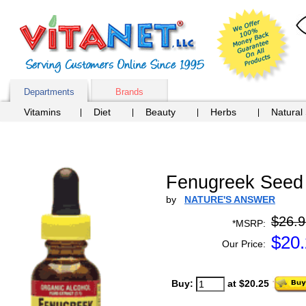
Departments
Brands
Vitamins
Diet
Beauty
Herbs
Natural
Fenugreek Seed E
by
NATURE'S ANSWER
$26.9
*MSRP:
$
20
Our Price:
Buy:
at $20.25