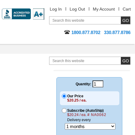
Log In
Log Out
My Account
Cart
1800.877.8702
330.877.8786
Quantity:
Our Price
$20.25 / ea.
Subscribe (AutoShip)
$20.24 / ea.
# NA0062
Delivery every