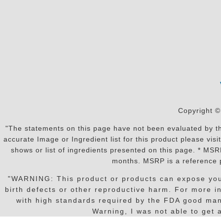
Copyright ©
"The statements on this page have not been evaluated by the
accurate Image or Ingredient list for this product please vi
shows or list of ingredients presented on this page. * MS
months. MSRP is a reference p
"WARNING: This product or products can expose you t
birth defects or other reproductive harm. For more 
with high standards required by the FDA good manu
Warning, I was not able to get a 