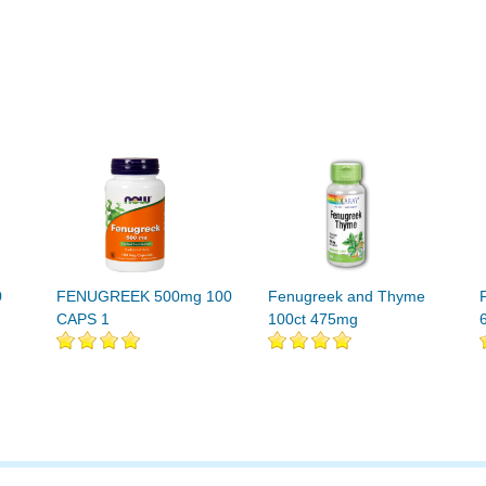
0
FENUGREEK 500mg 100
Fenugreek and Thyme
CAPS 1
100ct 475mg