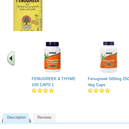
FENUGREEK & THYME
Fenugreek 500mg 25
100 CAPS 1
Veg Caps
Description
Reviews