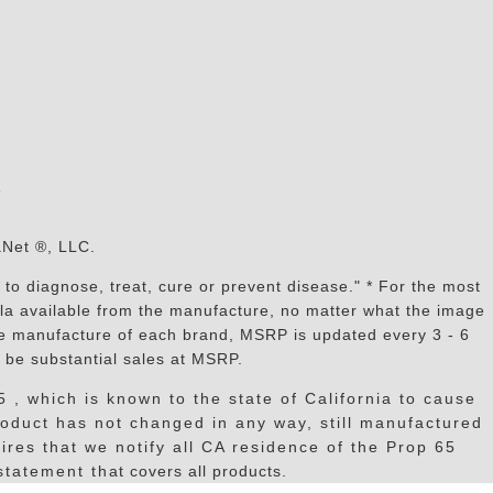
s
aNet ®, LLC.
to diagnose, treat, cure or prevent disease." * For the most
mula available from the manufacture, no matter what the image
the manufacture of each brand, MSRP is updated every 3 - 6
 be substantial sales at MSRP.
, which is known to the state of California to cause
oduct has not changed in any way, still manufactured
res that we notify all CA residence of the Prop 65
tatement that covers all products.