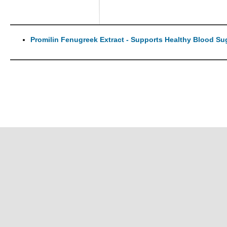
Promilin Fenugreek Extract - Supports Healthy Blood Su