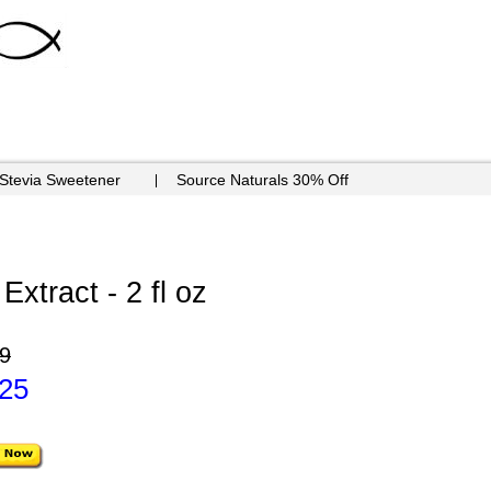
 Stevia Sweetener
Source Naturals 30% Off
xtract - 2 fl oz
9
.25