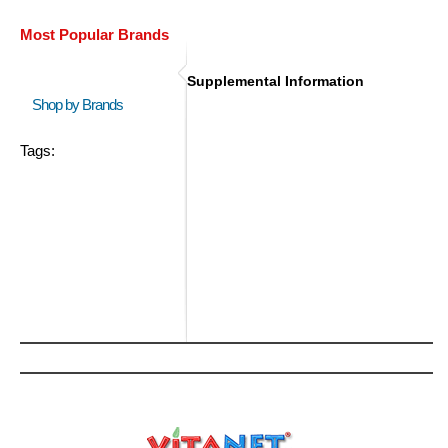
Most Popular Brands
Supplemental Information
Shop by Brands
Tags: