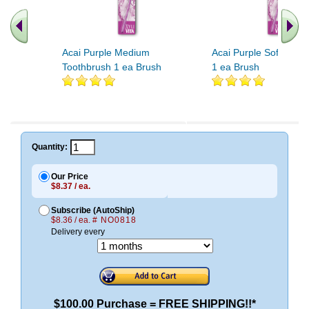
Acai Purple Medium
Acai Purple Soft Toot
Toothbrush 1 ea Brush
1 ea Brush
Quantity:
Our Price
$8.37 / ea.
Subscribe (AutoShip)
$8.36 / ea.
# NO0818
Delivery every
$100.00 Purchase = FREE SHIPPING!!*