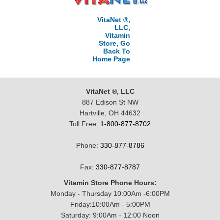
VitaNet ®,
LLC,
Vitamin
Store, Go
Back To
Home Page
VitaNet ®, LLC
887 Edison St NW
Hartville, OH 44632
Toll Free:
1-800-877-8702
Phone:
330-877-8786
Fax:
330-877-8787
Vitamin Store Phone Hours:
Monday - Thursday 10:00Am -6:00PM
Friday:10:00Am - 5:00PM
Saturday: 9:00Am - 12:00 Noon