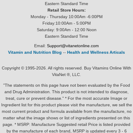
Eastern Standard Time
Retail Store Hours:
Monday - Thursday 10:00Am -6:00PM
Friday:10:00Am - 5:00PM
Saturday: 9:00Am - 12:00 Noon
Eastern Standard Time
Email:
Support@vitanetonline.com
Vitamin and Nutrition Blog
--
Health and Wellness Articals
Copyright © 1995-2026. All rights reserved. Buy Vitamins Online With
VitaNet ®, LLC.
"The statements on this page have not been evaluated by the Food
and Drug Administration. This product is not intended to diagnose,
treat, cure or prevent disease." * For the most accurate Image or
Ingredient list for this product please visit the manufacture, we sell the
most current product and formula available from the manufacture, no
matter what the image shows or list of ingredients presented on this
page. * MSRP: Manufacture Suggested retail Price is listed provided
by the manufacture of each brand, MSRP is updated every 3 - 6