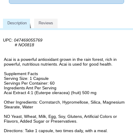
Description
Reviews
UPC:
047469055769
#
NO0818
Acai is a powerful antioxidant grown in the rain forest, rich in
powerful, nutritious nutrients. Acai is used for good health.
Supplement Facts
Serving Size: 1 Capsule
Servings Per Container: 60
Ingredients Amt Per Serving
Acai Extract 4:1 (Euterpe oleracea) (fruit) 500 mg
Other Ingredients: Cornstarch, Hypromellose, Silica, Magnesium
Stearate, Water
NO Yeast, Wheat, Milk, Egg, Soy, Glutens, Artificial Colors or
Flavors, Added Sugar or Preservatives.
Directions: Take 1 capsule, two times daily, with a meal.