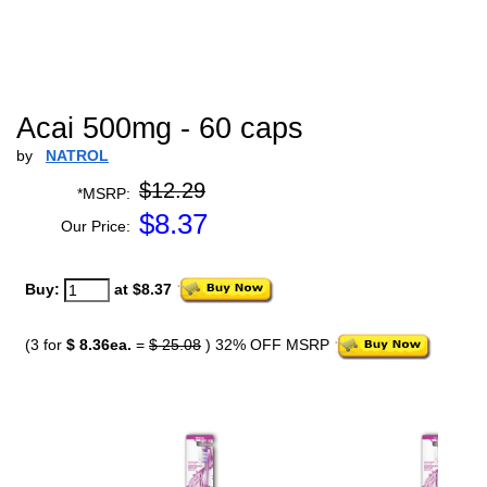
Acai 500mg - 60 caps
by
NATROL
$12.29
*MSRP:
$
8.37
Our Price:
Buy:
at $8.37
(3 for
$ 8.36ea.
=
$ 25.08
) 32% OFF MSRP