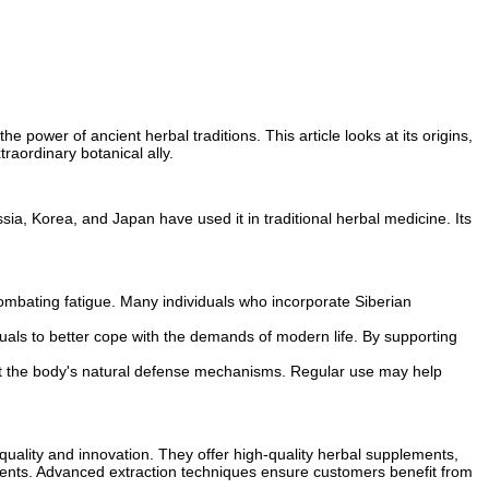
e power of ancient herbal traditions. This article looks at its origins,
traordinary botanical ally.
sia, Korea, and Japan have used it in traditional herbal medicine. Its
ombating fatigue. Many individuals who incorporate Siberian
duals to better cope with the demands of modern life. By supporting
rt the body's natural defense mechanisms. Regular use may help
quality and innovation. They offer high-quality herbal supplements,
nments. Advanced extraction techniques ensure customers benefit from