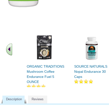
ORGANIC TRADITIONS
SOURCE NATURALS
Mushroom Coffee
Nopal Endurance 30
Endurance Fuel 5
Caps
OUNCE
Description
Reviews