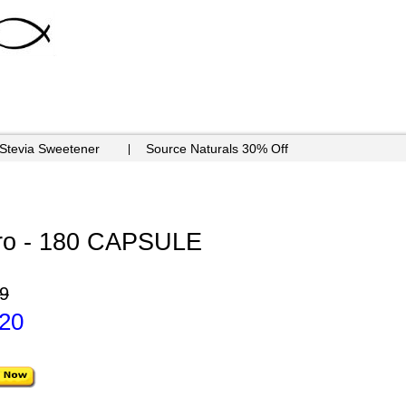
 Stevia Sweetener
Source Naturals 30% Off
ero - 180 CAPSULE
9
.20