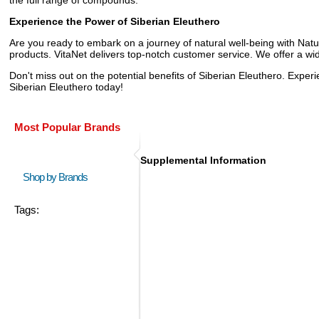
Experience the Power of Siberian Eleuthero
Are you ready to embark on a journey of natural well-being with Natur
products. VitaNet delivers top-notch customer service. We offer a wi
Don't miss out on the potential benefits of Siberian Eleuthero. Exper
Siberian Eleuthero today!
Most Popular Brands
Supplemental Information
Shop by Brands
Tags: