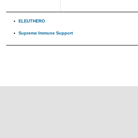
ELEUTHERO
Supreme Immune Support