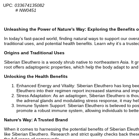
UPC:
033674135082
#
NW0451
Unleashing the Power of Nature's Way: Exploring the Benefits o
In today's fast-paced world, finding natural ways to support our overall
traditional uses, and potential health benefits. Learn why it’s a truste
Origins and Traditional Uses
Siberian Eleuthero is a woody shrub native to northeastern Asia. It gr
root offers adaptogenic properties, which help the body adapt to and 
Unlocking the Health Benefits
Enhanced Energy and Vitality: Siberian Eleuthero has long bee
Eleuthero into their regimen report increased stamina and impr
Stress Adaptation: As an adaptogen, Siberian Eleuthero is thou
the adrenal glands and modulating stress response, it may help
Immune System Support: Siberian Eleuthero is believed to po
promote a robust immune system, allowing individuals to bette
Nature's Way: A Trusted Brand
When it comes to harnessing the potential benefits of Siberian Eleut
like Siberian Eleuthero. Research and strict quality checks back th
the full range of compounds.