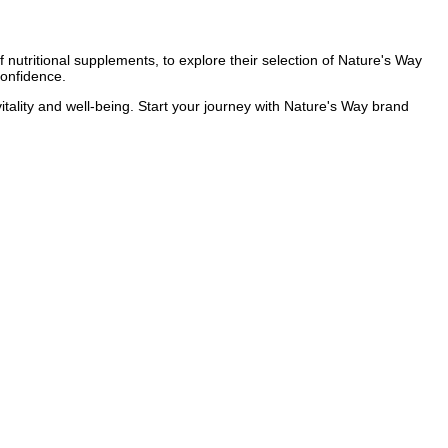
 nutritional supplements, to explore their selection of Nature's Way
confidence.
itality and well-being. Start your journey with Nature's Way brand