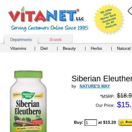
Departments
Brands
Vitamins
Diet
Beauty
Herbs
Natural
Siberian Eleuth
by
NATURE'S WAY
$18.9
*MSRP:
$
15
Our Price:
Buy:
at $15.20