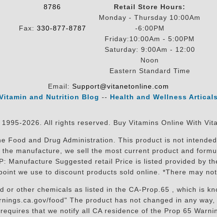
8786
Retail Store Hours:
Monday - Thursday 10:00Am
Fax:
330-877-8787
-6:00PM
Friday:10:00Am - 5:00PM
Saturday: 9:00Am - 12:00
Noon
Eastern Standard Time
Email:
Support@vitanetonline.com
Vitamin and Nutrition Blog
--
Health and Wellness Artical
 1995-2026. All rights reserved. Buy Vitamins Online With Vit
 Food and Drug Administration. This product is not intended 
sit the manufacture, we sell the most current product and for
RP: Manufacture Suggested retail Price is listed provided by 
oint we use to discount products sold online. *There may not
r other chemicals as listed in the CA-Prop.65 , which is know
nings.ca.gov/food" The product has not changed in any way, 
equires that we notify all CA residence of the Prop 65 Warning