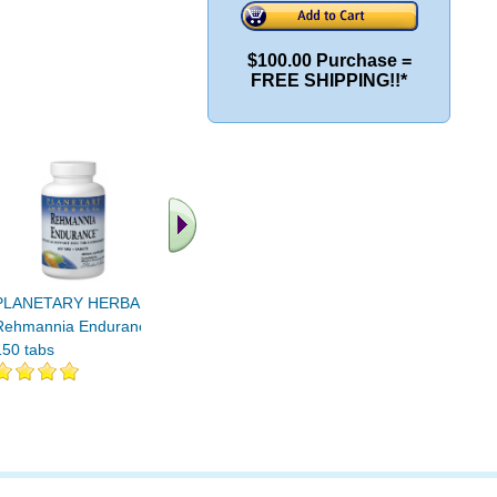
$100.00 Purchase =
FREE SHIPPING!!*
.. Find More similar
vitamins ..
PLANETARY HERBALS
Rehmannia Endurance
150 tabs