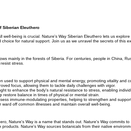
f Siberian Eleuthero
 well-being is crucial. Nature's Way Siberian Eleuthero lets us explore th
d choice for natural support. Join us as we unravel the secrets of this ex
ows mainly in the forests of Siberia. For centuries, people in China, Rus
resist stress.
n used to support physical and mental energy, promoting vitality and c
oved focus, allowing them to tackle daily challenges with vigor.
ght to enhance the body's natural resistance to stress, enabling indivi
 restore balance in times of physical or mental strain.
ssess immune-modulating properties, helping to strengthen and suppo
r ward off common illnesses and maintain overall well-being.
hero, Nature's Way is a name that stands out. Nature's Way commits to 
ese products. Nature's Way sources botanicals from their native enviro