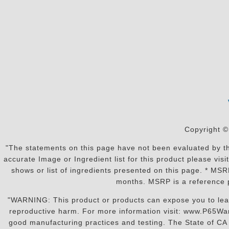
Copyright ©
"The statements on this page have not been evaluated by the
accurate Image or Ingredient list for this product please vi
shows or list of ingredients presented on this page. * MS
months. MSRP is a reference p
"WARNING: This product or products can expose you to lead o
reproductive harm. For more information visit: www.P65War
good manufacturing practices and testing. The State of CA r