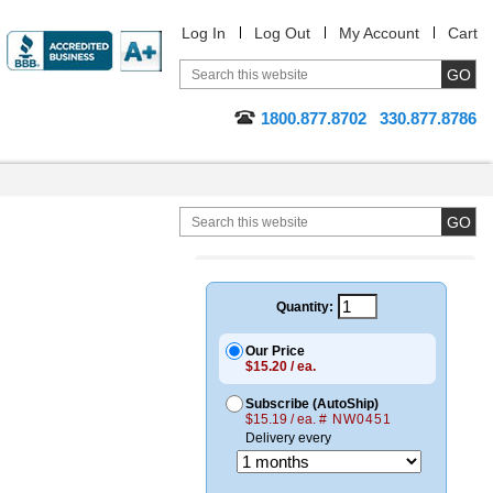
Log In
Log Out
My Account
Cart
1800.877.8702
330.877.8786
Quantity:
Our Price
$15.20 / ea.
Subscribe (AutoShip)
$15.19 / ea.
# NW0451
Delivery every