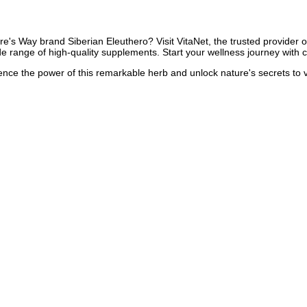
e's Way brand Siberian Eleuthero? Visit VitaNet, the trusted provider of
de range of high-quality supplements. Start your wellness journey with 
ience the power of this remarkable herb and unlock nature's secrets to v