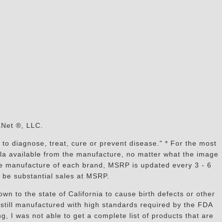
s
aNet ®, LLC.
to diagnose, treat, cure or prevent disease." * For the most
mula available from the manufacture, no matter what the image
the manufacture of each brand, MSRP is updated every 3 - 6
 be substantial sales at MSRP.
n to the state of California to cause birth defects or other
still manufactured with high standards required by the FDA
, I was not able to get a complete list of products that are