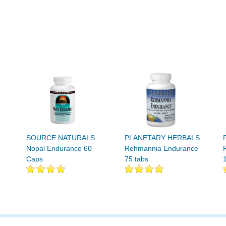
SOURCE NATURALS
PLANETARY HERBALS
Nopal Endurance 60
Rehmannia Endurance
Caps
75 tabs