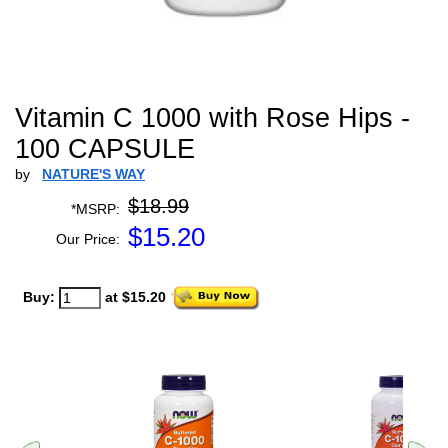
Vitamin C 1000 with Rose Hips -
100 CAPSULE
by
NATURE'S WAY
$18.99
*MSRP:
$
15.20
Our Price:
Buy:
at $15.20