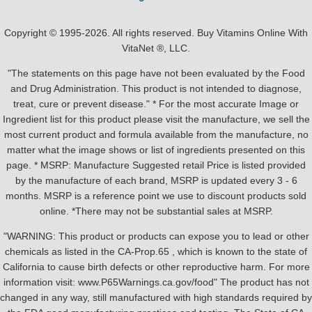
Copyright © 1995-2026. All rights reserved. Buy Vitamins Online With
VitaNet ®, LLC.
"The statements on this page have not been evaluated by the Food
and Drug Administration. This product is not intended to diagnose,
treat, cure or prevent disease." * For the most accurate Image or
Ingredient list for this product please visit the manufacture, we sell the
most current product and formula available from the manufacture, no
matter what the image shows or list of ingredients presented on this
page. * MSRP: Manufacture Suggested retail Price is listed provided
by the manufacture of each brand, MSRP is updated every 3 - 6
months. MSRP is a reference point we use to discount products sold
online. *There may not be substantial sales at MSRP.
"WARNING: This product or products can expose you to lead or other
chemicals as listed in the CA-Prop.65 , which is known to the state of
California to cause birth defects or other reproductive harm. For more
information visit: www.P65Warnings.ca.gov/food" The product has not
changed in any way, still manufactured with high standards required by