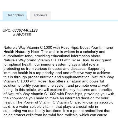
Description
Reviews
UPC:
033674403129
#
NW0658
Nature's Way Vitamin C 1000 with Rose Hips: Boost Your Immune
Health Naturally Note: This article is written in a scholarly and
authoritative tone, providing educational information about
Nature's Way brand Vitamin C 1000 with Rose Hips. In our quest
for optimal health, our immune system plays a vital role in
protecting us from various illnesses and diseases. Supporting
immune health is a top priority, and one effective way to achieve
this is through proper nutrition and supplementation. Nature's Way
Vitamin C 1000 with Rose Hips offers a natural and powerful
solution to fortify your immune system and promote overall well-
being. In this article, we will explore the key features and benefits
of Nature's Way Vitamin C 1000 with Rose Hips, providing you with
the knowledge you need to make an informed decision for your
health. The Power of Vitamin C Vitamin C, also known as ascorbic
acid, is a water-soluble vitamin that plays a crucial role in
supporting various bodily functions. It is a potent antioxidant that
helps protect cells from harmful free radicals, which can cause