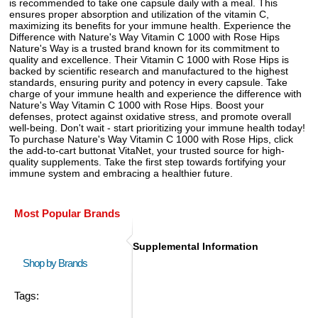
is recommended to take one capsule daily with a meal. This
ensures proper absorption and utilization of the vitamin C,
maximizing its benefits for your immune health. Experience the
Difference with Nature's Way Vitamin C 1000 with Rose Hips
Nature's Way is a trusted brand known for its commitment to
quality and excellence. Their Vitamin C 1000 with Rose Hips is
backed by scientific research and manufactured to the highest
standards, ensuring purity and potency in every capsule. Take
charge of your immune health and experience the difference with
Nature's Way Vitamin C 1000 with Rose Hips. Boost your
defenses, protect against oxidative stress, and promote overall
well-being. Don't wait - start prioritizing your immune health today!
To purchase Nature's Way Vitamin C 1000 with Rose Hips, click
the add-to-cart buttonat VitaNet, your trusted source for high-
quality supplements. Take the first step towards fortifying your
immune system and embracing a healthier future.
Most Popular Brands
Supplemental Information
Shop by Brands
Tags: