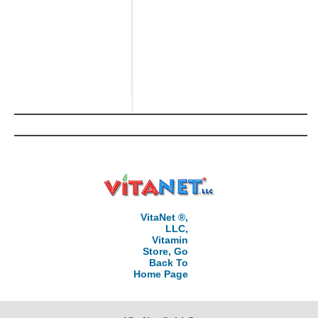
VitaNet ®,
LLC,
Vitamin
Store, Go
Back To
Home Page