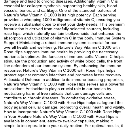
damage and lead to chronic diseases. Additionally, vitamin C is
essential for collagen synthesis, supporting healthy skin, blood
vessels, bones, and cartilage. One of the standout features of
Nature's Way Vitamin C 1000 is its high potency. Each serving
provides a whopping 1000 milligrams of vitamin C, ensuring you
receive a substantial dose to meet your daily needs. This premium
formulation is derived from carefully selected sources, including
rose hips, which naturally contain bioflavonoids that enhance the
absorption and utilization of vitamin C in the body. Immune System
Support Maintaining a robust immune system is crucial for our
overall health and well-being. Nature's Way Vitamin C 1000 with
Rose Hips supports immune health by providing the necessary
nutrients to optimize the function of immune cells. Vitamin C helps
stimulate the production and activity of white blood cells, the front
line defenders of our immune system. By enhancing the immune
response, Nature's Way Vitamin C 1000 with Rose Hips helps
protect against common infections and promotes faster recovery.
Antioxidant Defense In addition to its immune-boosting properties,
Nature's Way Vitamin C 1000 with Rose Hips serves as a powerful
antioxidant. Antioxidants play a crucial role in our bodies by
neutralizing harmful free radicals that can damage cells and
contribute to chronic diseases. By combating oxidative stress,
Nature's Way Vitamin C 1000 with Rose Hips helps safeguard the
body against cellular damage, promoting overall health and vitality.
How to Incorporate Nature's Way Vitamin C 1000 with Rose Hips
in Your Routine Nature's Way Vitamin C 1000 with Rose Hips is
available in convenient, easy-to-swallow capsules, making it
simple to incorporate into your daily routine. For optimal results, it