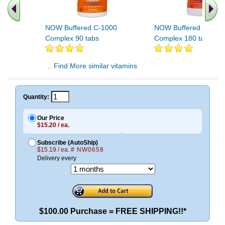
NOW Buffered C-1000
NOW Buffered C-100
Complex 90 tabs
Complex 180 tabs
.. Find More similar vitamins
..
Quantity:
Our Price
$15.20 / ea.
Subscribe (AutoShip)
$15.19 / ea.
# NW0658
Delivery every
$100.00 Purchase = FREE SHIPPING!!*