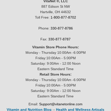
VitaNet ®, LLC
887 Edison St NW
Hartville, OH 44632
Toll Free:
1-800-877-8702
Phone:
330-877-8786
Fax:
330-877-8787
Vitamin Store Phone Hours:
Monday - Thursday 10:00Am -6:00PM
Friday:10:00Am - 5:00PM
Saturday: 9:00Am - 12:00 Noon
Eastern Standard Time
Retail Store Hours:
Monday - Thursday 10:00Am -6:00PM
Friday:10:00Am - 5:00PM
Saturday: 9:00Am - 12:00 Noon
Eastern Standard Time
Email:
Support@vitanetonline.com
Vitamin and Nutrition Blog
--
Health and Wellness Articals