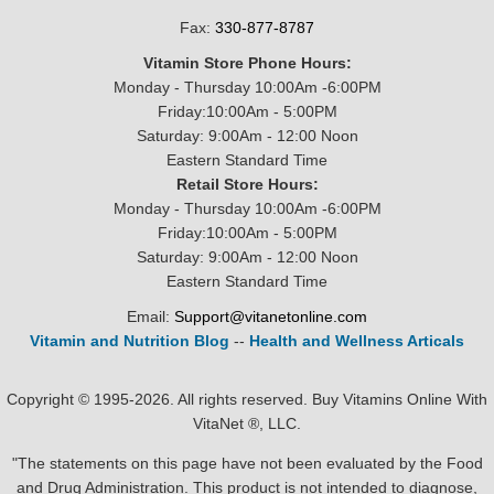
Fax:
330-877-8787
Vitamin Store Phone Hours:
Monday - Thursday 10:00Am -6:00PM
Friday:10:00Am - 5:00PM
Saturday: 9:00Am - 12:00 Noon
Eastern Standard Time
Retail Store Hours:
Monday - Thursday 10:00Am -6:00PM
Friday:10:00Am - 5:00PM
Saturday: 9:00Am - 12:00 Noon
Eastern Standard Time
Email:
Support@vitanetonline.com
Vitamin and Nutrition Blog
--
Health and Wellness Articals
Copyright © 1995-2026. All rights reserved. Buy Vitamins Online With
VitaNet ®, LLC.
"The statements on this page have not been evaluated by the Food
and Drug Administration. This product is not intended to diagnose,