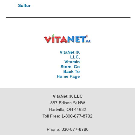
Sulfur
VitaNet ®,
LLC,
Vitamin
Store, Go
Back To
Home Page
VitaNet ®, LLC
887 Edison St NW
Hartville, OH 44632
Toll Free:
1-800-877-8702
Phone:
330-877-8786