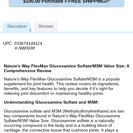
$100.00 Purchase = FREE SHIPPING!!*
Description
Reviews
UPC:
033674144114
#
NW0938
Nature's Way FlexMax Glucosamine Sulfate/MSM Value Size: A
Comprehensive Review
Nature's Way FlexMax Glucosamine Sulfate/MSM is a popular
supplement for joint health. This review covers its ingredients,
benefits, and key features to help you decide if it’s right for
relieving joint discomfort or maintaining healthy joints.
Understanding Glucosamine Sulfate and MSM:
Glucosamine sulfate and MSM (Methylsulfonylmethane) are two
key components found in Nature's Way FlexMax Glucosamine
Sulfate/MSM Value Size. Glucosamine sulfate is a naturally
occurring compound in the body and is a building block of
cartilage, the connective tissue that cushions joints. It plays a