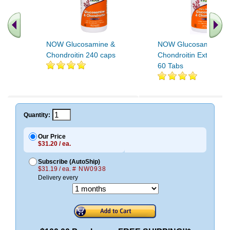
NOW Glucosamine &
NOW Glucosamine &
Chondroitin 240 caps
Chondroitin Extra Str
60 Tabs
Quantity:
Our Price
$31.20 / ea.
Subscribe (AutoShip)
$31.19 / ea.
# NW0938
Delivery every