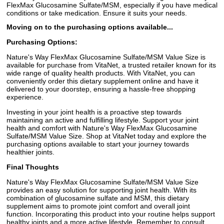
FlexMax Glucosamine Sulfate/MSM, especially if you have medical
conditions or take medication. Ensure it suits your needs.
Moving on to the purchasing options available...
Purchasing Options:
Nature's Way FlexMax Glucosamine Sulfate/MSM Value Size is
available for purchase from VitaNet, a trusted retailer known for its
wide range of quality health products. With VitaNet, you can
conveniently order this dietary supplement online and have it
delivered to your doorstep, ensuring a hassle-free shopping
experience.
Investing in your joint health is a proactive step towards
maintaining an active and fulfilling lifestyle. Support your joint
health and comfort with Nature's Way FlexMax Glucosamine
Sulfate/MSM Value Size. Shop at VitaNet today and explore the
purchasing options available to start your journey towards
healthier joints.
Final Thoughts
Nature's Way FlexMax Glucosamine Sulfate/MSM Value Size
provides an easy solution for supporting joint health. With its
combination of glucosamine sulfate and MSM, this dietary
supplement aims to promote joint comfort and overall joint
function. Incorporating this product into your routine helps support
healthy joints and a more active lifestyle. Remember to consult