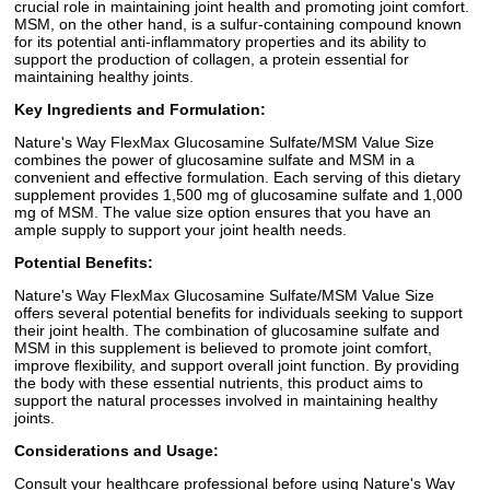
crucial role in maintaining joint health and promoting joint comfort.
MSM, on the other hand, is a sulfur-containing compound known
for its potential anti-inflammatory properties and its ability to
support the production of collagen, a protein essential for
maintaining healthy joints.
Key Ingredients and Formulation:
Nature's Way FlexMax Glucosamine Sulfate/MSM Value Size
combines the power of glucosamine sulfate and MSM in a
convenient and effective formulation. Each serving of this dietary
supplement provides 1,500 mg of glucosamine sulfate and 1,000
mg of MSM. The value size option ensures that you have an
ample supply to support your joint health needs.
Potential Benefits:
Nature's Way FlexMax Glucosamine Sulfate/MSM Value Size
offers several potential benefits for individuals seeking to support
their joint health. The combination of glucosamine sulfate and
MSM in this supplement is believed to promote joint comfort,
improve flexibility, and support overall joint function. By providing
the body with these essential nutrients, this product aims to
support the natural processes involved in maintaining healthy
joints.
Considerations and Usage:
Consult your healthcare professional before using Nature's Way