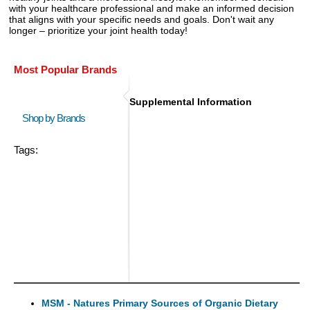
with your healthcare professional and make an informed decision
that aligns with your specific needs and goals. Don't wait any
longer – prioritize your joint health today!
Most Popular Brands
Supplemental Information
Shop by Brands
Tags:
MSM - Natures Primary Sources of Organic Dietary