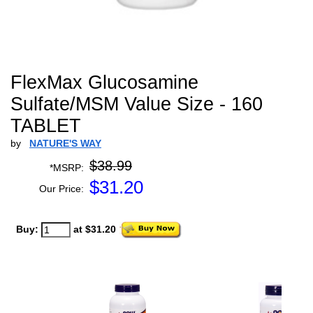
FlexMax Glucosamine
Sulfate/MSM Value Size - 160
TABLET
by
NATURE'S WAY
$38.99
*MSRP:
$
31.20
Our Price:
Buy:
at $31.20