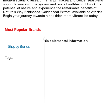
modern scientific research. This Echinacea and Goldenseal blend
supports your immune system and overall well-being. Unlock the
potential of nature and experience the remarkable benefits of
Nature's Way Echinacea-Goldenseal Extract, available at VitaNet.
Begin your journey towards a healthier, more vibrant life today.
Most Popular Brands
Supplemental Information
Shop by Brands
Tags: