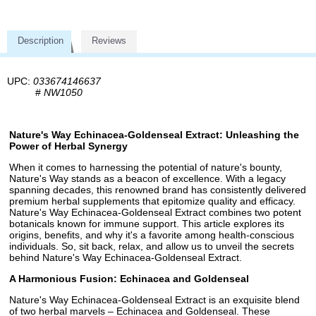
Description
Reviews
UPC:
033674146637
#
NW1050
Nature's Way Echinacea-Goldenseal Extract: Unleashing the
Power of Herbal Synergy
When it comes to harnessing the potential of nature's bounty,
Nature's Way stands as a beacon of excellence. With a legacy
spanning decades, this renowned brand has consistently delivered
premium herbal supplements that epitomize quality and efficacy.
Nature's Way Echinacea-Goldenseal Extract combines two potent
botanicals known for immune support. This article explores its
origins, benefits, and why it's a favorite among health-conscious
individuals. So, sit back, relax, and allow us to unveil the secrets
behind Nature's Way Echinacea-Goldenseal Extract.
A Harmonious Fusion: Echinacea and Goldenseal
Nature's Way Echinacea-Goldenseal Extract is an exquisite blend
of two herbal marvels – Echinacea and Goldenseal. These