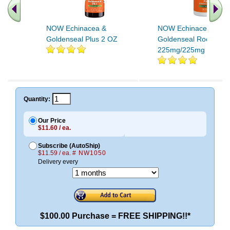
NOW Echinacea &
NOW Echinacea and
Goldenseal Plus 2 OZ
Goldenseal Root
225mg/225mg 100 C
Quantity:
Our Price
$11.60 / ea.
Subscribe (AutoShip)
$11.59 / ea.
# NW1050
Delivery every
$100.00 Purchase = FREE SHIPPING!!*