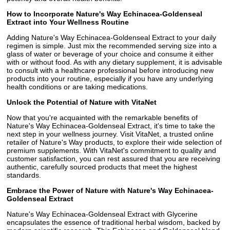
How to Incorporate Nature's Way Echinacea-Goldenseal
Extract into Your Wellness Routine
Adding Nature's Way Echinacea-Goldenseal Extract to your daily
regimen is simple. Just mix the recommended serving size into a
glass of water or beverage of your choice and consume it either
with or without food. As with any dietary supplement, it is advisable
to consult with a healthcare professional before introducing new
products into your routine, especially if you have any underlying
health conditions or are taking medications.
Unlock the Potential of Nature with VitaNet
Now that you're acquainted with the remarkable benefits of
Nature's Way Echinacea-Goldenseal Extract, it's time to take the
next step in your wellness journey. Visit VitaNet, a trusted online
retailer of Nature's Way products, to explore their wide selection of
premium supplements. With VitaNet's commitment to quality and
customer satisfaction, you can rest assured that you are receiving
authentic, carefully sourced products that meet the highest
standards.
Embrace the Power of Nature with Nature's Way Echinacea-
Goldenseal Extract
Nature's Way Echinacea-Goldenseal Extract with Glycerine
encapsulates the essence of traditional herbal wisdom, backed by