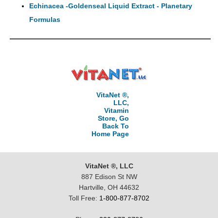
Echinacea -Goldenseal Liquid Extract - Planetary
Formulas
VitaNet ®,
LLC,
Vitamin
Store, Go
Back To
Home Page
VitaNet ®, LLC
887 Edison St NW
Hartville, OH 44632
Toll Free:
1-800-877-8702