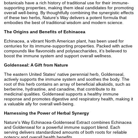
botanicals have a rich history of traditional use for their immune-
supporting properties, making them ideal candidates for promoting
overall well-being. By thoughtfully combining the synergistic effects
of these two herbs, Nature's Way delivers a potent formula that
embodies the best of traditional wisdom and modern science.
The Origins and Benefits of Echinacea
Echinacea, a vibrant North American plant, has been used for
centuries for its immune-supporting properties. Packed with active
compounds like flavonoids and polysaccharides, it’s believed to
boost the immune system and support overall wellness.
Goldenseal: A Gift from Nature
The eastern United States' native perennial herb, Goldenseal,
actively supports the immune system and soothes the body. The
root of this herb contains an array of beneficial alkaloids, such as
berberine, hydrastine, and canadine, that contribute to its
medicinal qualities. Goldenseal supports a healthy immune
response and promotes digestive and respiratory health, making it
a valuable ally for overall well-being.
Harnessing the Power of Herbal Synergy
Nature's Way Echinacea-Goldenseal Extract combines Echinacea
and Goldenseal for a powerful immune support blend. Each
serving delivers standardized amounts of both roots for reliable
potency and overall health benefits.