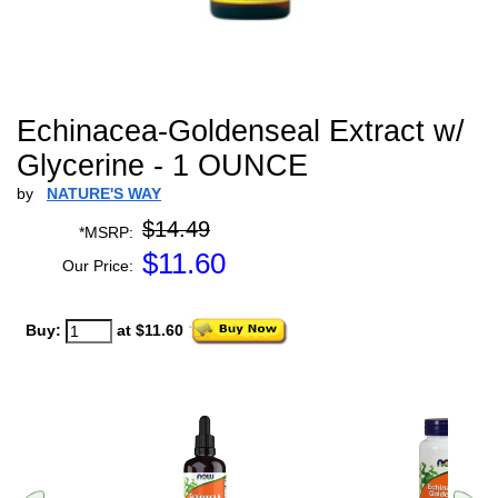
Echinacea-Goldenseal Extract w/
Glycerine - 1 OUNCE
by
NATURE'S WAY
$14.49
*MSRP:
$
11.60
Our Price:
Buy:
at $11.60