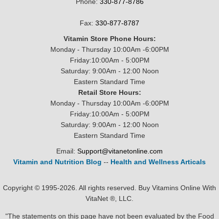
Phone:
330-877-8786
Fax:
330-877-8787
Vitamin Store Phone Hours:
Monday - Thursday 10:00Am -6:00PM
Friday:10:00Am - 5:00PM
Saturday: 9:00Am - 12:00 Noon
Eastern Standard Time
Retail Store Hours:
Monday - Thursday 10:00Am -6:00PM
Friday:10:00Am - 5:00PM
Saturday: 9:00Am - 12:00 Noon
Eastern Standard Time
Email:
Support@vitanetonline.com
Vitamin and Nutrition Blog
--
Health and Wellness Articals
Copyright © 1995-2026. All rights reserved. Buy Vitamins Online With
VitaNet ®, LLC.
"The statements on this page have not been evaluated by the Food