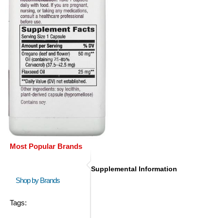
Most Popular Brands
Supplemental Information
Shop by Brands
Tags: