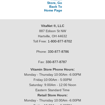
Store, Go
Back To
Home Page
VitaNet ®, LLC
887 Edison St NW
Hartville, OH 44632
Toll Free:
1-800-877-8702
Phone:
330-877-8786
Fax:
330-877-8787
Vitamin Store Phone Hours:
Monday - Thursday 10:00Am -6:00PM
Friday:10:00Am - 5:00PM
Saturday: 9:00Am - 12:00 Noon
Eastern Standard Time
Retail Store Hours:
Monday - Thursday 10:00Am -6:00PM