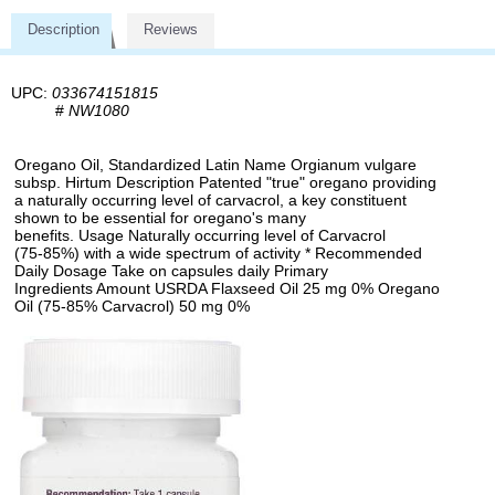
Description
Reviews
UPC:
033674151815
#
NW1080
Oregano Oil, Standardized Latin Name Orgianum vulgare
subsp. Hirtum Description Patented "true" oregano providing
a naturally occurring level of carvacrol, a key constituent
shown to be essential for oregano's many
benefits. Usage Naturally occurring level of Carvacrol
(75-85%) with a wide spectrum of activity * Recommended
Daily Dosage Take on capsules daily Primary
Ingredients Amount USRDA Flaxseed Oil 25 mg 0% Oregano
Oil (75-85% Carvacrol) 50 mg 0%