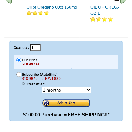
Oil of Oregano 60ct 150mg
OIL OF OREGANO 25
OZ 1
Quantity:
Our Price
$18.99 / ea.
Subscribe (AutoShip)
$18.99 / ea.
# NW1080
Delivery every
$100.00 Purchase = FREE SHIPPING!!*