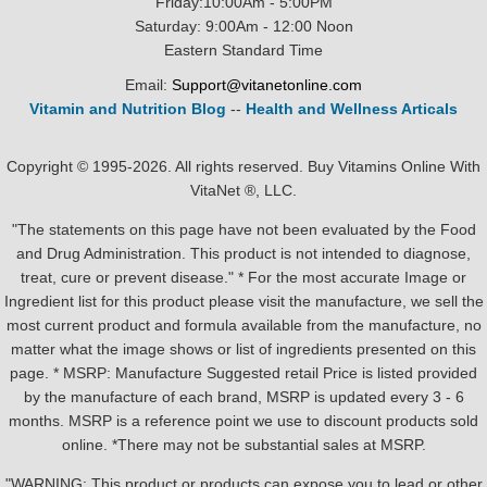
Friday:10:00Am - 5:00PM
Saturday: 9:00Am - 12:00 Noon
Eastern Standard Time
Email:
Support@vitanetonline.com
Vitamin and Nutrition Blog
--
Health and Wellness Articals
Copyright © 1995-2026. All rights reserved. Buy Vitamins Online With
VitaNet ®, LLC.
"The statements on this page have not been evaluated by the Food
and Drug Administration. This product is not intended to diagnose,
treat, cure or prevent disease." * For the most accurate Image or
Ingredient list for this product please visit the manufacture, we sell the
most current product and formula available from the manufacture, no
matter what the image shows or list of ingredients presented on this
page. * MSRP: Manufacture Suggested retail Price is listed provided
by the manufacture of each brand, MSRP is updated every 3 - 6
months. MSRP is a reference point we use to discount products sold
online. *There may not be substantial sales at MSRP.
"WARNING: This product or products can expose you to lead or other