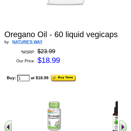
Oregano Oil - 60 liquid vegicaps
by
NATURE'S WAY
$23.99
*MSRP:
$
18.99
Our Price:
Buy:
at $18.99