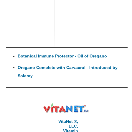
Botanical Immune Protector - Oil of Oregano
Oregano Complete with Carvacrol - Introduced by
Solaray
VitaNet ®,
LLC,
Vitamin