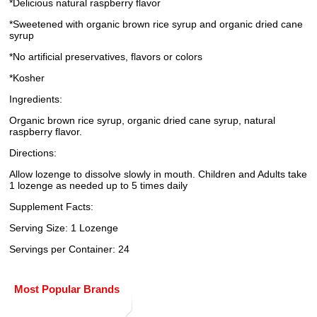
*Delicious natural raspberry flavor
*Sweetened with organic brown rice syrup and organic dried cane
syrup
*No artificial preservatives, flavors or colors
*Kosher
Ingredients:
Organic brown rice syrup, organic dried cane syrup, natural
raspberry flavor.
Directions:
Allow lozenge to dissolve slowly in mouth. Children and Adults take
1 lozenge as needed up to 5 times daily
Supplement Facts:
Serving Size: 1 Lozenge
Servings per Container: 24
Most Popular Brands