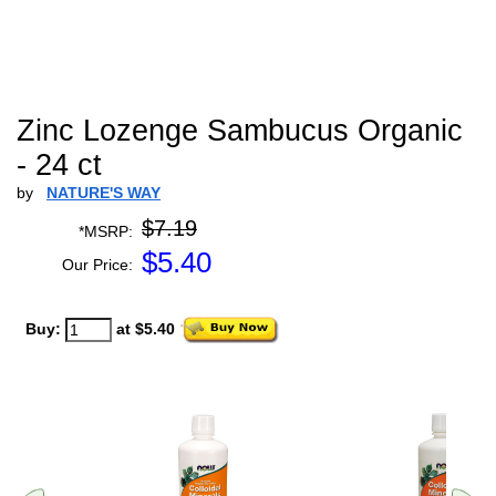
Zinc Lozenge Sambucus Organic
- 24 ct
by
NATURE'S WAY
$7.19
*MSRP:
$
5.40
Our Price:
Buy:
at $5.40