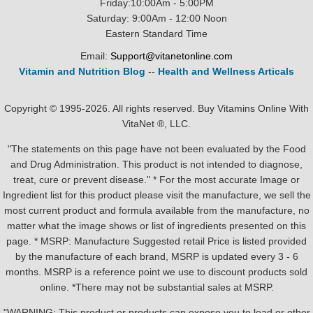
Friday:10:00Am - 5:00PM
Saturday: 9:00Am - 12:00 Noon
Eastern Standard Time
Email:
Support@vitanetonline.com
Vitamin and Nutrition Blog
--
Health and Wellness Articals
Copyright © 1995-2026. All rights reserved. Buy Vitamins Online With
VitaNet ®, LLC.
"The statements on this page have not been evaluated by the Food
and Drug Administration. This product is not intended to diagnose,
treat, cure or prevent disease." * For the most accurate Image or
Ingredient list for this product please visit the manufacture, we sell the
most current product and formula available from the manufacture, no
matter what the image shows or list of ingredients presented on this
page. * MSRP: Manufacture Suggested retail Price is listed provided
by the manufacture of each brand, MSRP is updated every 3 - 6
months. MSRP is a reference point we use to discount products sold
online. *There may not be substantial sales at MSRP.
"WARNING: This product or products can expose you to lead or other