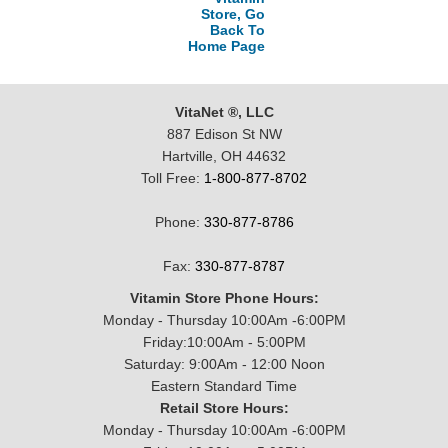
Store, Go
Back To
Home Page
VitaNet ®, LLC
887 Edison St NW
Hartville, OH 44632
Toll Free:
1-800-877-8702
Phone:
330-877-8786
Fax:
330-877-8787
Vitamin Store Phone Hours:
Monday - Thursday 10:00Am -6:00PM
Friday:10:00Am - 5:00PM
Saturday: 9:00Am - 12:00 Noon
Eastern Standard Time
Retail Store Hours:
Monday - Thursday 10:00Am -6:00PM