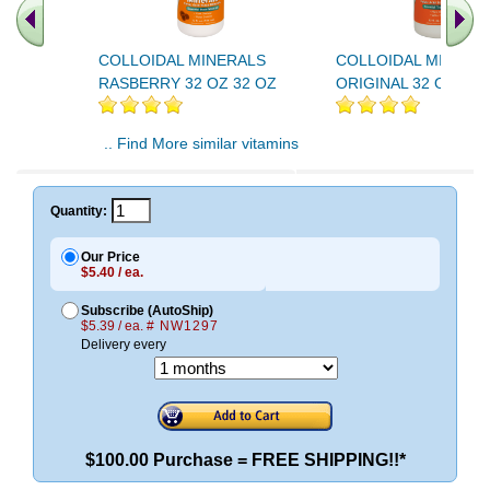
COLLOIDAL MINERALS
COLLOIDAL MINERA
RASBERRY 32 OZ 32 OZ
ORIGINAL 32 OZ 32 
.. Find More similar vitamins
..
Quantity:
Our Price
$5.40 / ea.
Subscribe (AutoShip)
$5.39 / ea.
# NW1297
Delivery every
$100.00 Purchase = FREE SHIPPING!!*