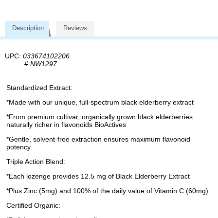
Description
Reviews
UPC:
033674102206
#
NW1297
Standardized Extract:
*Made with our unique, full-spectrum black elderberry extract
*From premium cultivar, organically grown black elderberries
naturally richer in flavonoids BioActives
*Gentle, solvent-free extraction ensures maximum flavonoid
potency
Triple Action Blend:
*Each lozenge provides 12.5 mg of Black Elderberry Extract
*Plus Zinc (5mg) and 100% of the daily value of Vitamin C (60mg)
Certified Organic: