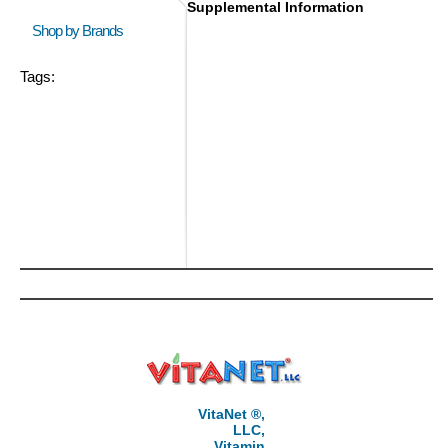
Supplemental Information
Shop by Brands
Tags:
VitaNet ®,
LLC,
Vitamin