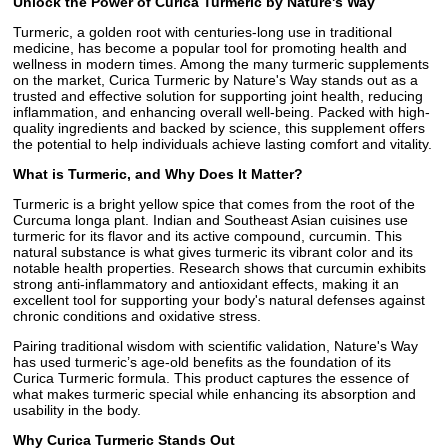
Unlock the Power of Curica Turmeric by Nature's Way
Turmeric, a golden root with centuries-long use in traditional
medicine, has become a popular tool for promoting health and
wellness in modern times. Among the many turmeric supplements
on the market, Curica Turmeric by Nature's Way stands out as a
trusted and effective solution for supporting joint health, reducing
inflammation, and enhancing overall well-being. Packed with high-
quality ingredients and backed by science, this supplement offers
the potential to help individuals achieve lasting comfort and vitality.
What is Turmeric, and Why Does It Matter?
Turmeric is a bright yellow spice that comes from the root of the
Curcuma longa plant. Indian and Southeast Asian cuisines use
turmeric for its flavor and its active compound, curcumin. This
natural substance is what gives turmeric its vibrant color and its
notable health properties. Research shows that curcumin exhibits
strong anti-inflammatory and antioxidant effects, making it an
excellent tool for supporting your body's natural defenses against
chronic conditions and oxidative stress.
Pairing traditional wisdom with scientific validation, Nature's Way
has used turmeric’s age-old benefits as the foundation of its
Curica Turmeric formula. This product captures the essence of
what makes turmeric special while enhancing its absorption and
usability in the body.
Why Curica Turmeric Stands Out