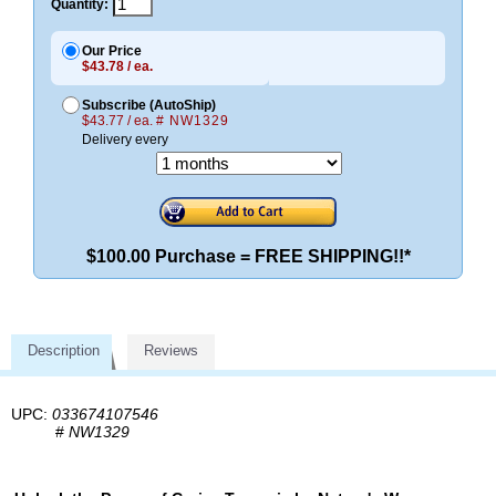
Quantity:
Our Price
$43.78 / ea.
Subscribe (AutoShip)
$43.77 / ea.
# NW1329
Delivery every
$100.00 Purchase = FREE SHIPPING!!*
Description
Reviews
UPC:
033674107546
#
NW1329