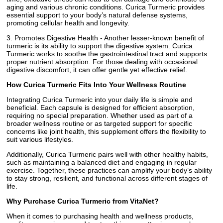
aging and various chronic conditions. Curica Turmeric provides
essential support to your body’s natural defense systems,
promoting cellular health and longevity.
3. Promotes Digestive Health - Another lesser-known benefit of
turmeric is its ability to support the digestive system. Curica
Turmeric works to soothe the gastrointestinal tract and supports
proper nutrient absorption. For those dealing with occasional
digestive discomfort, it can offer gentle yet effective relief.
How Curica Turmeric Fits Into Your Wellness Routine
Integrating Curica Turmeric into your daily life is simple and
beneficial. Each capsule is designed for efficient absorption,
requiring no special preparation. Whether used as part of a
broader wellness routine or as targeted support for specific
concerns like joint health, this supplement offers the flexibility to
suit various lifestyles.
Additionally, Curica Turmeric pairs well with other healthy habits,
such as maintaining a balanced diet and engaging in regular
exercise. Together, these practices can amplify your body’s ability
to stay strong, resilient, and functional across different stages of
life.
Why Purchase Curica Turmeric from VitaNet?
When it comes to purchasing health and wellness products,