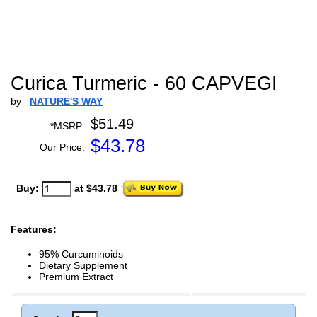
Curica Turmeric - 60 CAPVEGI
by
NATURE'S WAY
$51.49
*MSRP:
$
43.78
Our Price:
Buy:
at $43.78
Features:
95% Curcuminoids
Dietary Supplement
Premium Extract