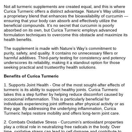
Not all turmeric supplements are created equal, and this is where
Curica Turmeric offers a distinct advantage. Nature's Way utilizes
a proprietary blend that enhances the bioavailability of curcumin —
ensuring that your body can absorb and effectively utilize the
beneficial compounds. It's no secret that curcumin is poorly
absorbed on its own, but Curica Turmeric employs advanced
formulation techniques to overcome this obstacle and maximize its
health benefits.
The supplement is made with Nature’s Way’s commitment to
purity, safety, and quality. It contains no unnecessary fillers or
harmful additives. Third-party testing for consistency and potency
underscores its reliability, making it a standout option for those
seeking practical and trustworthy health solutions.
Benefits of Curica Turmeric
1. Supports Joint Health - One of the most sought-after effects of
turmeric is its ability to support healthy joints. Curica Turmeric
takes this a step further by helping reduce discomfort caused by
occasional inflammation. This is particularly beneficial for
individuals experiencing joint stiffness after physical activity or as
they age. By addressing the underlying inflammation, Curica
Turmeric helps restore mobility and offers long-term joint care.
2. Combats Oxidative Stress - Curcumin’s antioxidant properties
play a critical role in neutralizing free radicals in the body. Over
time, oxidative stress can lead to cell damage and contribute to