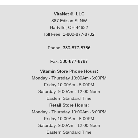
VitaNet ®, LLC
887 Edison St NW
Hartville, OH 44632
Toll Free:
1-800-877-8702
Phone:
330-877-8786
Fax:
330-877-8787
Vitamin Store Phone Hours:
Monday - Thursday 10:00Am -6:00PM
Friday:10:00Am - 5:00PM
Saturday: 9:00Am - 12:00 Noon
Eastern Standard Time
Retail Store Hours:
Monday - Thursday 10:00Am -6:00PM
Friday:10:00Am - 5:00PM
Saturday: 9:00Am - 12:00 Noon
Eastern Standard Time