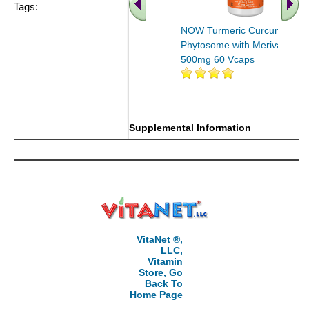
Tags:
NOW Turmeric Curcumin
Phytosome with Meriva
500mg 60 Vcaps
.. Find More similar vitamins
..
Supplemental Information
VitaNet ®,
LLC,
Vitamin
Store, Go
Back To
Home Page