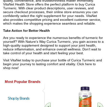
quality, convenience, and trustworthiness matter immensely.
VitaNet Health Store offers the perfect platform to buy Curica
Turmeric. With clear product descriptions, user reviews, and
secure checkout processes, their online store ensures you can
confidently select the right supplement for your needs. VitaNet
also provides competitive pricing and excellent customer service,
which makes the shopping experience seamless and reliable.
Take Action for Better Health
Are you ready to experience the numerous benefits of turmeric for
yourself? With Nature's Way Curica Turmeric, you gain access to a
high-quality supplement designed to support your joint health,
reduce inflammation, and enhance overall wellness. Don’t wait to
take control of your health and start feeling your best.
Visit VitaNet today to purchase your bottle of Curica Turmeric and
begin your journey to lasting comfort and vitality. Click here to
shop now!
Most Popular Brands
Shop by Brands