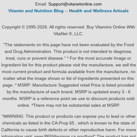
Email:
Support@vitanetonline.com
Vitamin and Nutrition Blog
--
Health and Wellness Articals
Copyright © 1995-2026. All rights reserved. Buy Vitamins Online With
VitaNet ®, LLC.
"The statements on this page have not been evaluated by the Food
and Drug Administration. This product is not intended to diagnose,
treat, cure or prevent disease." * For the most accurate Image or
Ingredient list for this product please visit the manufacture, we sell the
most current product and formula available from the manufacture, no
matter what the image shows or list of ingredients presented on this
page. * MSRP: Manufacture Suggested retail Price is listed provided
by the manufacture of each brand, MSRP is updated every 3 - 6
months. MSRP is a reference point we use to discount products sold
online. *There may not be substantial sales at MSRP.
"WARNING: This product or products can expose you to lead or other
chemicals as listed in the CA-Prop.65 , which is known to the state of
California to cause birth defects or other reproductive harm. For more
information visit: www.P65Warnings.ca.gov/food" The product has not