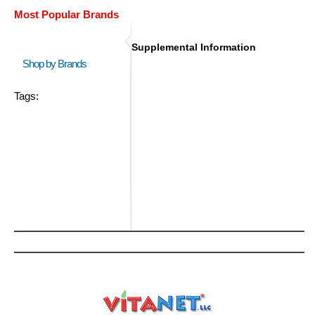
Most Popular Brands
Supplemental Information
Shop by Brands
Tags: