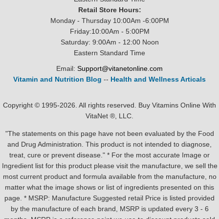
Retail Store Hours:
Monday - Thursday 10:00Am -6:00PM
Friday:10:00Am - 5:00PM
Saturday: 9:00Am - 12:00 Noon
Eastern Standard Time
Email:
Support@vitanetonline.com
Vitamin and Nutrition Blog
--
Health and Wellness Articals
Copyright © 1995-2026. All rights reserved. Buy Vitamins Online With
VitaNet ®, LLC.
"The statements on this page have not been evaluated by the Food
and Drug Administration. This product is not intended to diagnose,
treat, cure or prevent disease." * For the most accurate Image or
Ingredient list for this product please visit the manufacture, we sell the
most current product and formula available from the manufacture, no
matter what the image shows or list of ingredients presented on this
page. * MSRP: Manufacture Suggested retail Price is listed provided
by the manufacture of each brand, MSRP is updated every 3 - 6