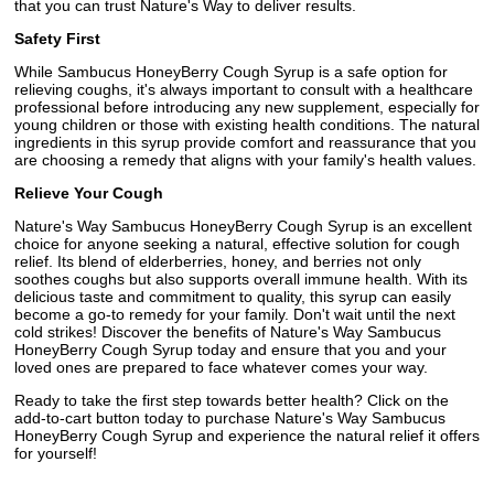
that you can trust Nature's Way to deliver results.
Safety First
While Sambucus HoneyBerry Cough Syrup is a safe option for
relieving coughs, it's always important to consult with a healthcare
professional before introducing any new supplement, especially for
young children or those with existing health conditions. The natural
ingredients in this syrup provide comfort and reassurance that you
are choosing a remedy that aligns with your family's health values.
Relieve Your Cough
Nature's Way Sambucus HoneyBerry Cough Syrup is an excellent
choice for anyone seeking a natural, effective solution for cough
relief. Its blend of elderberries, honey, and berries not only
soothes coughs but also supports overall immune health. With its
delicious taste and commitment to quality, this syrup can easily
become a go-to remedy for your family. Don't wait until the next
cold strikes! Discover the benefits of Nature's Way Sambucus
HoneyBerry Cough Syrup today and ensure that you and your
loved ones are prepared to face whatever comes your way.
Ready to take the first step towards better health? Click on the
add-to-cart button today to purchase Nature's Way Sambucus
HoneyBerry Cough Syrup and experience the natural relief it offers
for yourself!