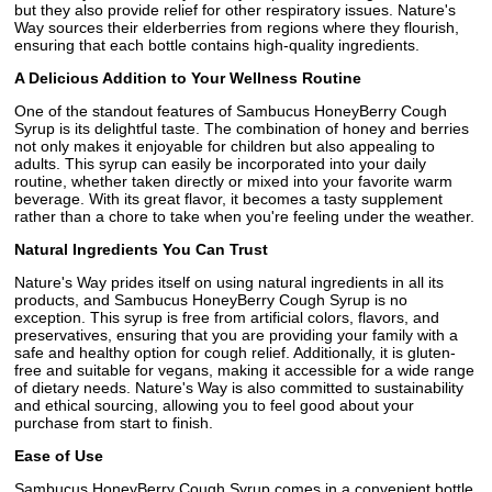
but they also provide relief for other respiratory issues. Nature's
Way sources their elderberries from regions where they flourish,
ensuring that each bottle contains high-quality ingredients.
A Delicious Addition to Your Wellness Routine
One of the standout features of Sambucus HoneyBerry Cough
Syrup is its delightful taste. The combination of honey and berries
not only makes it enjoyable for children but also appealing to
adults. This syrup can easily be incorporated into your daily
routine, whether taken directly or mixed into your favorite warm
beverage. With its great flavor, it becomes a tasty supplement
rather than a chore to take when you're feeling under the weather.
Natural Ingredients You Can Trust
Nature's Way prides itself on using natural ingredients in all its
products, and Sambucus HoneyBerry Cough Syrup is no
exception. This syrup is free from artificial colors, flavors, and
preservatives, ensuring that you are providing your family with a
safe and healthy option for cough relief. Additionally, it is gluten-
free and suitable for vegans, making it accessible for a wide range
of dietary needs. Nature's Way is also committed to sustainability
and ethical sourcing, allowing you to feel good about your
purchase from start to finish.
Ease of Use
Sambucus HoneyBerry Cough Syrup comes in a convenient bottle