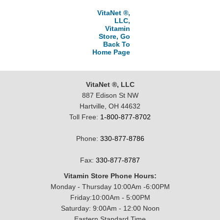
VitaNet ®,
LLC,
Vitamin
Store, Go
Back To
Home Page
VitaNet ®, LLC
887 Edison St NW
Hartville, OH 44632
Toll Free:
1-800-877-8702
Phone:
330-877-8786
Fax:
330-877-8787
Vitamin Store Phone Hours:
Monday - Thursday 10:00Am -6:00PM
Friday:10:00Am - 5:00PM
Saturday: 9:00Am - 12:00 Noon
Eastern Standard Time