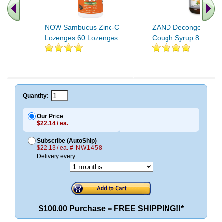
NOW Sambucus Zinc-C
ZAND Decongest Her
Lozenges 60 Lozenges
Cough Syrup 8 oz
Quantity:
Our Price
$22.14 / ea.
Subscribe (AutoShip)
$22.13 / ea.
# NW1458
Delivery every
$100.00 Purchase = FREE SHIPPING!!*