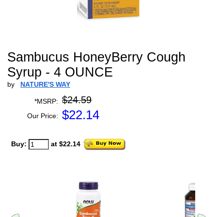
Sambucus HoneyBerry Cough
Syrup - 4 OUNCE
by
NATURE'S WAY
$24.59
*MSRP:
$
22.14
Our Price:
Buy:
at $22.14