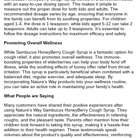
with an easy-to-use dosing spoon. This makes it simple to
measure out the proper dose for both kids and adults. The
recommended dosage varies by age, ensuring that everyone in
the family can benefit from its soothing properties. For children
aged 1-4, the dose is 1 teaspoon, while kids aged 5-12 can take 2
teaspoons. Adults can take up to 3 teaspoons. It’s essential to
follow the dosage instructions for maximum efficacy and safety.
Promoting Overall Wellness
While Sambucus HoneyBerry Cough Syrup is a fantastic option for
cough relief, it also promotes overall wellness. The immune-
boosting properties of elderberries can help your body fend off
illness, while the soothing effects of honey offer relief from throat
irritation. This syrup is particularly beneficial when combined with a
balanced diet, regular exercise, and adequate sleep. By
incorporating Nature's Way products into your wellness routine,
you can take an active role in maintaining your family's health.
What People are Saying
Many customers have shared their positive experiences after
using Nature's Way Sambucus HoneyBerry Cough Syrup. They
appreciate the natural ingredients, the effectiveness in relieving
coughs, and the pleasant taste. Parents often mention how their
children look forward to taking this syrup, making it a hassle-free
addition to their health regimen. These testimonials speak
volumes about the product’s quality and effectiveness, reinforcing