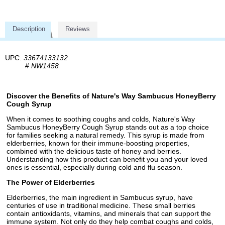
Description
Reviews
UPC:
33674133132
#
NW1458
Discover the Benefits of Nature's Way Sambucus HoneyBerry
Cough Syrup
When it comes to soothing coughs and colds, Nature's Way
Sambucus HoneyBerry Cough Syrup stands out as a top choice
for families seeking a natural remedy. This syrup is made from
elderberries, known for their immune-boosting properties,
combined with the delicious taste of honey and berries.
Understanding how this product can benefit you and your loved
ones is essential, especially during cold and flu season.
The Power of Elderberries
Elderberries, the main ingredient in Sambucus syrup, have
centuries of use in traditional medicine. These small berries
contain antioxidants, vitamins, and minerals that can support the
immune system. Not only do they help combat coughs and colds,