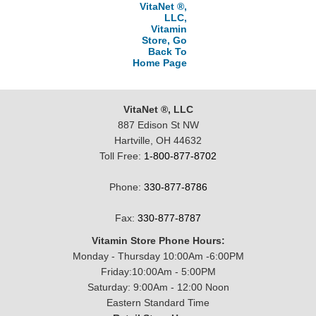
VitaNet ®,
LLC,
Vitamin
Store, Go
Back To
Home Page
VitaNet ®, LLC
887 Edison St NW
Hartville, OH 44632
Toll Free:
1-800-877-8702
Phone:
330-877-8786
Fax:
330-877-8787
Vitamin Store Phone Hours:
Monday - Thursday 10:00Am -6:00PM
Friday:10:00Am - 5:00PM
Saturday: 9:00Am - 12:00 Noon
Eastern Standard Time