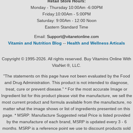
Retail Store Hours:
Monday - Thursday 10:00Am -6:00PM
Friday:10:00Am - 5:00PM
Saturday: 9:00Am - 12:00 Noon
Eastern Standard Time
Email:
Support@vitanetonline.com
Vitamin and Nutrition Blog
--
Health and Wellness Articals
Copyright © 1995-2026. All rights reserved. Buy Vitamins Online With
VitaNet ®, LLC.
"The statements on this page have not been evaluated by the Food
and Drug Administration. This product is not intended to diagnose,
treat, cure or prevent disease." * For the most accurate Image or
Ingredient list for this product please visit the manufacture, we sell the
most current product and formula available from the manufacture, no
matter what the image shows or list of ingredients presented on this
page. * MSRP: Manufacture Suggested retail Price is listed provided
by the manufacture of each brand, MSRP is updated every 3 - 6
months. MSRP is a reference point we use to discount products sold