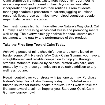
Calm Gummies firsthand. Customers frequently report feeling
more composed and present in their day-to-day lives after
incorporating the product into their routines. From students
managing academic pressures to parents juggling countless
responsibilities, these gummies have helped countless people
regain balance and relaxation.
Such testimonials highlight how effective Nature’s Way Quick Calm
Gummy is at addressing occasional stress and promoting mental
well-being. The overwhelmingly positive feedback serves as a
testament to the quality and performance of this product.
Take the First Step Toward Calm Today
Achieving peace of mind shouldn’t have to be complicated or
burdensome. With Nature’s Way Quick Calm Gummy, you have a
straightforward and reliable companion to help you through
stressful moments. Backed by science, crafted with care, and
trusted by many, these gummies are a valuable addition to any
wellness routine.
Regain control over your stress with just one gummy. Purchase
Nature’s Way Quick Calm Gummy today from VitaNet — your
trusted source for natural health products. Don’t wait to take the
first step toward a calmer, happier you. Start your Quick Calm
Gummy journey now!