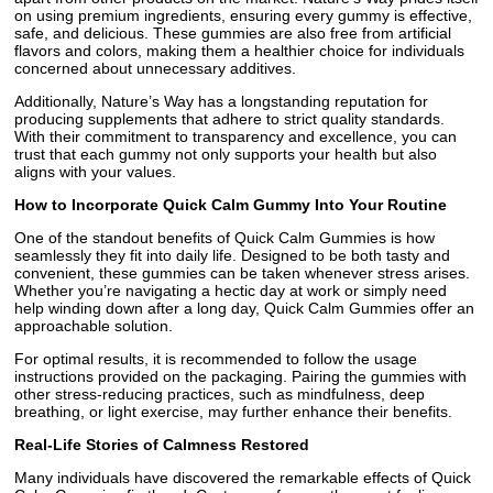
on using premium ingredients, ensuring every gummy is effective,
safe, and delicious. These gummies are also free from artificial
flavors and colors, making them a healthier choice for individuals
concerned about unnecessary additives.
Additionally, Nature’s Way has a longstanding reputation for
producing supplements that adhere to strict quality standards.
With their commitment to transparency and excellence, you can
trust that each gummy not only supports your health but also
aligns with your values.
How to Incorporate Quick Calm Gummy Into Your Routine
One of the standout benefits of Quick Calm Gummies is how
seamlessly they fit into daily life. Designed to be both tasty and
convenient, these gummies can be taken whenever stress arises.
Whether you’re navigating a hectic day at work or simply need
help winding down after a long day, Quick Calm Gummies offer an
approachable solution.
For optimal results, it is recommended to follow the usage
instructions provided on the packaging. Pairing the gummies with
other stress-reducing practices, such as mindfulness, deep
breathing, or light exercise, may further enhance their benefits.
Real-Life Stories of Calmness Restored
Many individuals have discovered the remarkable effects of Quick