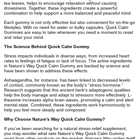
tea leaves, helps to encourage relaxation without causing
drowsiness. Together, these ingredients create a powerful
combination to help support a more balanced and peaceful mind.
Each gummy is not only effective but also convenient for on-the-go
lifestyles. With no need for water or bulky capsules, Quick Calm
Gummies are easy to take whenever you need a moment to reset
and relax your mind.
The Science Behind Quick Calm Gummy
Stress impacts individuals in diverse ways, from increased heart
rates to feelings of fatigue or lack of focus. The active ingredients
in Nature’s Way Quick Calm Gummy are backed by science and
have been shown to address these effects.
Ashwagandha, for instance, has been linked to decreased levels
of cortisol, commonly known as the body’s “stress hormone.”
Research suggests that this ancient herb’s adaptogenic qualities
help the body manage and adapt to stressors more effectively. L-
theanine increases alpha brain waves, promoting a calm and alert
mental state. Combined, these ingredients work harmoniously to
help you feel more steady and composed.
Why Choose Nature’s Way Quick Calm Gummy?
If you’ve been searching for a natural stress-relief supplement,
you may wonder what sets Nature’s Way Quick Calm Gummy
apart from other products on the market. Nature’s Way prides itself