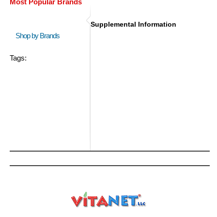
Most Popular Brands
Supplemental Information
Shop by Brands
Tags: