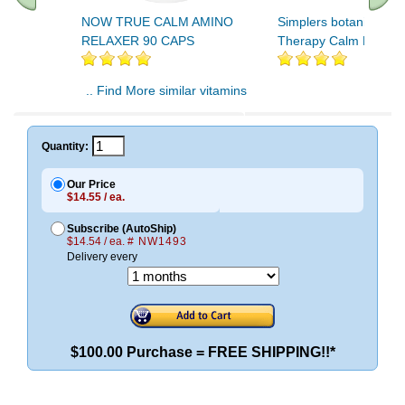
NOW TRUE CALM AMINO
Simplers botanicals K
RELAXER 90 CAPS
Therapy Calm Roll-on
.. Find More similar vitamins
..
Quantity:
Our Price
$14.55 / ea.
Subscribe (AutoShip)
$14.54 / ea.
# NW1493
Delivery every
$100.00 Purchase = FREE SHIPPING!!*