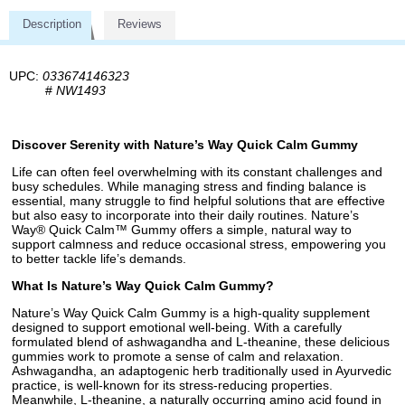
Description
Reviews
UPC:
033674146323
#
NW1493
Discover Serenity with Nature’s Way Quick Calm Gummy
Life can often feel overwhelming with its constant challenges and
busy schedules. While managing stress and finding balance is
essential, many struggle to find helpful solutions that are effective
but also easy to incorporate into their daily routines. Nature’s
Way® Quick Calm™ Gummy offers a simple, natural way to
support calmness and reduce occasional stress, empowering you
to better tackle life’s demands.
What Is Nature’s Way Quick Calm Gummy?
Nature’s Way Quick Calm Gummy is a high-quality supplement
designed to support emotional well-being. With a carefully
formulated blend of ashwagandha and L-theanine, these delicious
gummies work to promote a sense of calm and relaxation.
Ashwagandha, an adaptogenic herb traditionally used in Ayurvedic
practice, is well-known for its stress-reducing properties.
Meanwhile, L-theanine, a naturally occurring amino acid found in