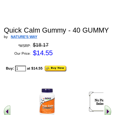
Quick Calm Gummy - 40 GUMMY
by
NATURE'S WAY
$18.17
*MSRP:
$
14.55
Our Price:
Buy:
at $14.55