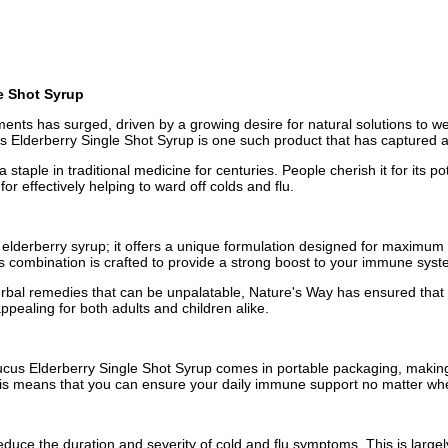
e Shot Syrup
ments has surged, driven by a growing desire for natural solutions to w
Elderberry Single Shot Syrup is one such product that has captured at
taple in traditional medicine for centuries. People cherish it for its p
or effectively helping to ward off colds and flu.
lderberry syrup; it offers a unique formulation designed for maximum e
is combination is crafted to provide a strong boost to your immune syst
 herbal remedies that can be unpalatable, Nature's Way has ensured that
ppealing for both adults and children alike.
cus Elderberry Single Shot Syrup comes in portable packaging, making 
. This means that you can ensure your daily immune support no matter whe
duce the duration and severity of cold and flu symptoms. This is largely du