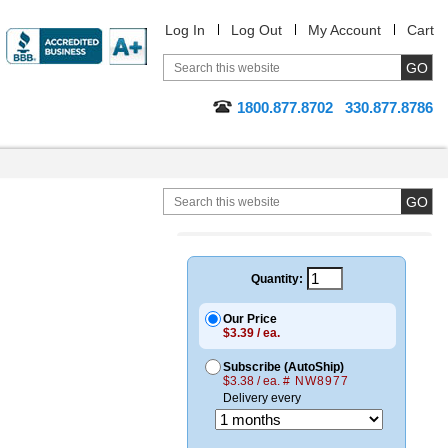
Log In
Log Out
My Account
Cart
1800.877.8702
330.877.8786
C
Quantity:
Our Price
$3.39 / ea.
Subscribe (AutoShip)
$3.38 / ea.
# NW8977
Delivery every