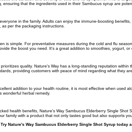
, ensuring that the ingredients used in their Sambucus syrup are potent
eryone in the family. Adults can enjoy the immune-boosting benefits, whi
 as per the packaging instructions.
n is simple. For preventative measures during the cold and flu season,
ovide the boost you need. It's a great addition to smoothies, yogurt, or
 prioritizes quality. Nature's Way has a long-standing reputation within
andards, providing customers with peace of mind regarding what they a
lent addition to your health routine, it is most effective when used al
is wonderful herbal remedy.
-backed health benefits, Nature's Way Sambucus Elderberry Single Shot 
r family with a product that not only tastes good but also supports you
on! Try Nature's Way Sambucus Elderberry Single Shot Syrup today