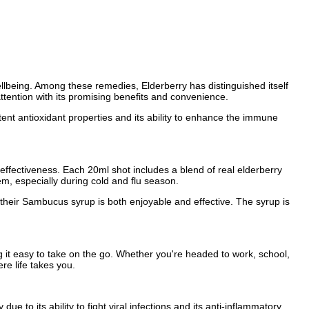
ellbeing. Among these remedies, Elderberry has distinguished itself
tention with its promising benefits and convenience.
otent antioxidant properties and its ability to enhance the immune
ffectiveness. Each 20ml shot includes a blend of real elderberry
em, especially during cold and flu season.
 their Sambucus syrup is both enjoyable and effective. The syrup is
it easy to take on the go. Whether you're headed to work, school,
re life takes you.
e to its ability to fight viral infections and its anti-inflammatory