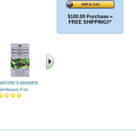
$100.00 Purchase =
FREE SHIPPING!!*
.. Find More similar
vitamins ..
NATURE'S ANSWER
Sambucus 4 oz