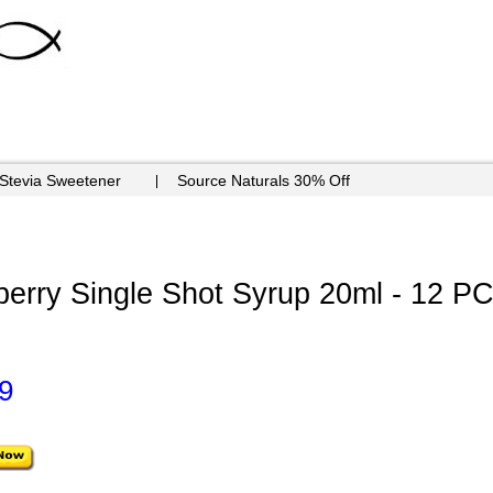
 Stevia Sweetener
Source Naturals 30% Off
erry Single Shot Syrup 20ml - 12 P
9