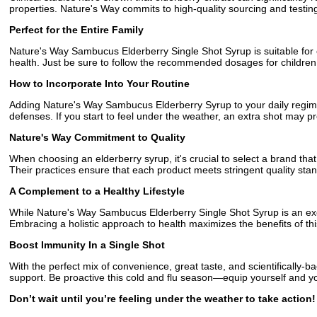
properties. Nature's Way commits to high-quality sourcing and testing
Perfect for the Entire Family
Nature's Way Sambucus Elderberry Single Shot Syrup is suitable for ev
health. Just be sure to follow the recommended dosages for children,
How to Incorporate Into Your Routine
Adding Nature's Way Sambucus Elderberry Syrup to your daily regime
defenses. If you start to feel under the weather, an extra shot may pr
Nature's Way Commitment to Quality
When choosing an elderberry syrup, it's crucial to select a brand that
Their practices ensure that each product meets stringent quality st
A Complement to a Healthy Lifestyle
While Nature's Way Sambucus Elderberry Single Shot Syrup is an excel
Embracing a holistic approach to health maximizes the benefits of th
Boost Immunity In a Single Shot
With the perfect mix of convenience, great taste, and scientifically
support. Be proactive this cold and flu season—equip yourself and you
Don’t wait until you’re feeling under the weather to take acti