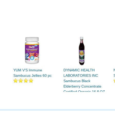
YUM V'S Immune
DYNAMIC HEALTH
Sambucus Jellies 60 pc
LABORATORIES INC
Sambucus Black
Elderberry Concentrate
Certified Organic 16 fl OZ