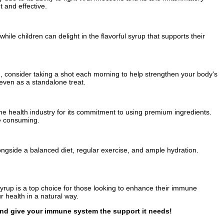
 and effective.
le children can delight in the flavorful syrup that supports their
 consider taking a shot each morning to help strengthen your body's
 even as a standalone treat.
 the health industry for its commitment to using premium ingredients.
re consuming.
ongside a balanced diet, regular exercise, and ample hydration.
Syrup is a top choice for those looking to enhance their immune
r health in a natural way.
 and give your immune system the support it needs!