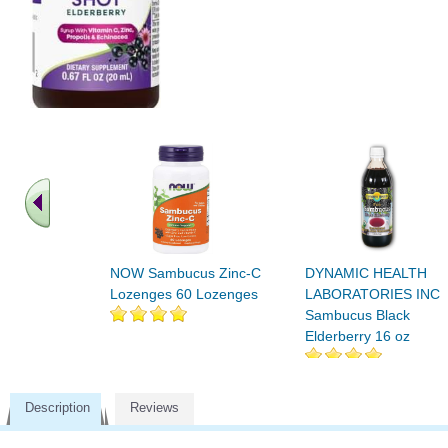
NOW Sambucus Zinc-C
DYNAMIC HEALTH
Lozenges 60 Lozenges
LABORATORIES INC
Sambucus Black
Elderberry 16 oz
Description
Reviews