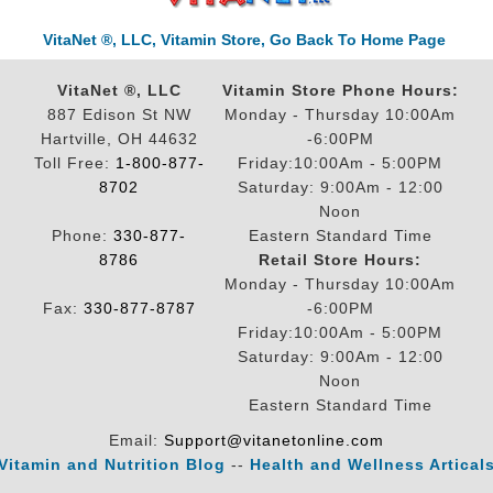
VitaNet ®, LLC, Vitamin Store, Go Back To Home Page
VitaNet ®, LLC
Vitamin Store Phone Hours:
887 Edison St NW
Monday - Thursday 10:00Am
Hartville, OH 44632
-6:00PM
Toll Free:
1-800-877-
Friday:10:00Am - 5:00PM
8702
Saturday: 9:00Am - 12:00
Noon
Phone:
330-877-
Eastern Standard Time
8786
Retail Store Hours:
Monday - Thursday 10:00Am
Fax:
330-877-8787
-6:00PM
Friday:10:00Am - 5:00PM
Saturday: 9:00Am - 12:00
Noon
Eastern Standard Time
Email:
Support@vitanetonline.com
Vitamin and Nutrition Blog
--
Health and Wellness Artical