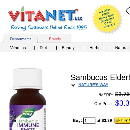
Departments
Brands
Vitamins
Diet
Beauty
Herbs
Natural
Sambucus Elderb
by
NATURE'S WAY
$3.75
*MSRP:
$
3.3
Our Price:
Buy:
at $3.39