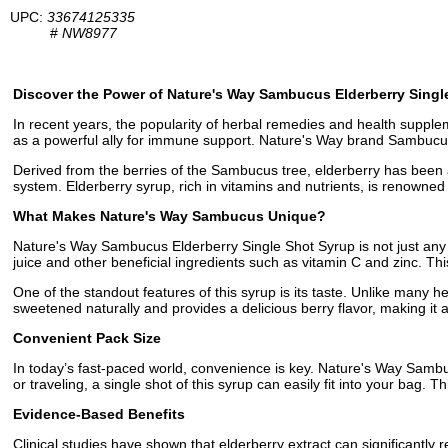
UPC:
33674125335
#
NW8977
Discover the Power of Nature's Way Sambucus Elderberry Singl
In recent years, the popularity of herbal remedies and health supple
as a powerful ally for immune support. Nature's Way brand Sambucus 
Derived from the berries of the Sambucus tree, elderberry has been a s
system. Elderberry syrup, rich in vitamins and nutrients, is renowned f
What Makes Nature's Way Sambucus Unique?
Nature's Way Sambucus Elderberry Single Shot Syrup is not just any e
juice and other beneficial ingredients such as vitamin C and zinc. Th
One of the standout features of this syrup is its taste. Unlike many
sweetened naturally and provides a delicious berry flavor, making it a
Convenient Pack Size
In today’s fast-paced world, convenience is key. Nature's Way Sambu
or traveling, a single shot of this syrup can easily fit into your bag
Evidence-Based Benefits
Clinical studies have shown that elderberry extract can significantly re