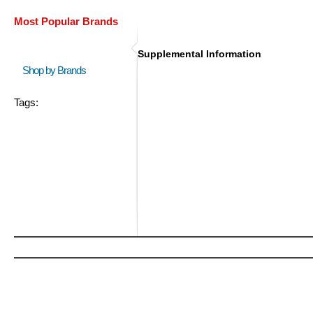
Most Popular Brands
Supplemental Information
Shop by Brands
Tags: